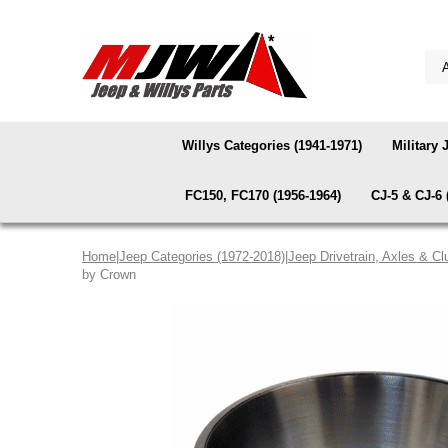
Willys Categories (1941-1971)
Military 
FC150, FC170 (1956-1964)
CJ-5 & CJ-6 
Home
|
Jeep Categories (1972-2018)
|
Jeep Drivetrain, Axles & Cl
by Crown