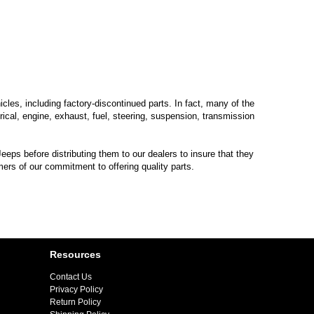
les, including factory-discontinued parts. In fact, many of the
trical, engine, exhaust, fuel, steering, suspension, transmission
eps before distributing them to our dealers to insure that they
mers of our commitment to offering quality parts.
Resources
Contact Us
Privacy Policy
Return Policy