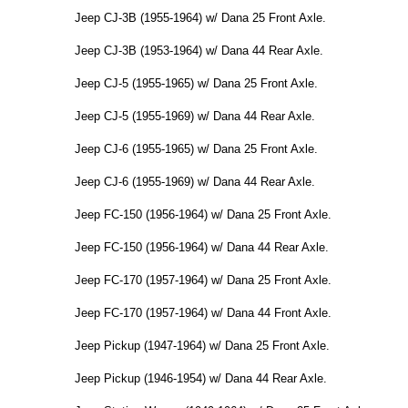
Jeep CJ-3B (1955-1964) w/ Dana 25 Front Axle.
Jeep CJ-3B (1953-1964) w/ Dana 44 Rear Axle.
Jeep CJ-5 (1955-1965) w/ Dana 25 Front Axle.
Jeep CJ-5 (1955-1969) w/ Dana 44 Rear Axle.
Jeep CJ-6 (1955-1965) w/ Dana 25 Front Axle.
Jeep CJ-6 (1955-1969) w/ Dana 44 Rear Axle.
Jeep FC-150 (1956-1964) w/ Dana 25 Front Axle.
Jeep FC-150 (1956-1964) w/ Dana 44 Rear Axle.
Jeep FC-170 (1957-1964) w/ Dana 25 Front Axle.
Jeep FC-170 (1957-1964) w/ Dana 44 Front Axle.
Jeep Pickup (1947-1964) w/ Dana 25 Front Axle.
Jeep Pickup (1946-1954) w/ Dana 44 Rear Axle.