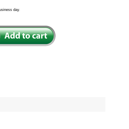
usiness day.