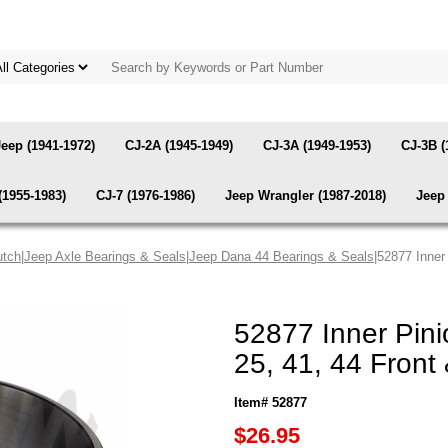
Jeep (1941-1972)
CJ-2A (1945-1949)
CJ-3A (1949-1953)
CJ-3B (
(1955-1983)
CJ-7 (1976-1986)
Jeep Wrangler (1987-2018)
Jeep 
utch
|
Jeep Axle Bearings & Seals
|
Jeep Dana 44 Bearings & Seals
|52877 Inner
52877 Inner Pin
25, 41, 44 Front
Item# 52877
$26.95