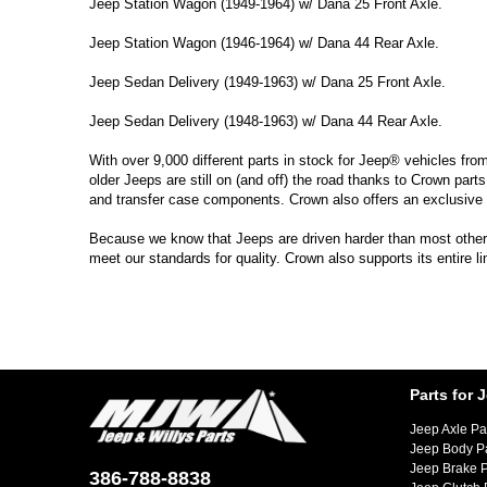
Jeep Station Wagon (1949-1964) w/ Dana 25 Front Axle.
Jeep Station Wagon (1946-1964) w/ Dana 44 Rear Axle.
Jeep Sedan Delivery (1949-1963) w/ Dana 25 Front Axle.
Jeep Sedan Delivery (1948-1963) w/ Dana 44 Rear Axle.
With over 9,000 different parts in stock for Jeep® vehicles fro
older Jeeps are still on (and off) the road thanks to Crown parts
and transfer case components. Crown also offers an exclusive 
Because we know that Jeeps are driven harder than most other ve
meet our standards for quality. Crown also supports its entire l
Parts for 
Jeep Axle Pa
Jeep Body P
Jeep Brake P
386-788-8838