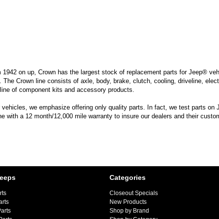
m 1942 on up, Crown has the largest stock of replacement parts for Jeep® vehic
. The Crown line consists of axle, body, brake, clutch, cooling, driveline, elec
line of component kits and accessory products.
hicles, we emphasize offering only quality parts. In fact, we test parts on Je
ine with a 12 month/12,000 mile warranty to insure our dealers and their custo
Jeeps
Categories
rts
Closeout Specials
arts
New Products
arts
Shop by Brand