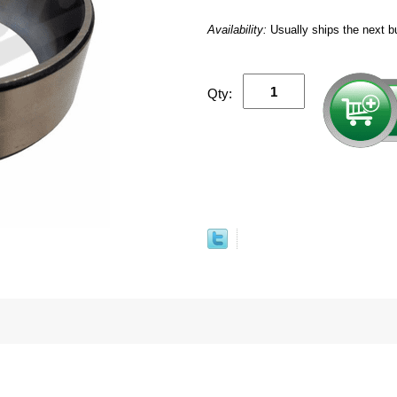
Availability:
Usually ships the next b
Qty: