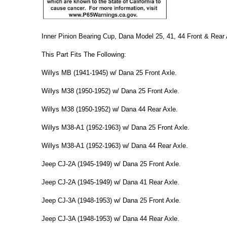
Inner Pinion Bearing Cup, Dana Model 25, 41, 44 Front & Rear
This Part Fits The Following:
Willys MB (1941-1945) w/ Dana 25 Front Axle.
Willys M38 (1950-1952) w/ Dana 25 Front Axle.
Willys M38 (1950-1952) w/ Dana 44 Rear Axle.
Willys M38-A1 (1952-1963) w/ Dana 25 Front Axle.
Willys M38-A1 (1952-1963) w/ Dana 44 Rear Axle.
Jeep CJ-2A (1945-1949) w/ Dana 25 Front Axle.
Jeep CJ-2A (1945-1949) w/ Dana 41 Rear Axle.
Jeep CJ-3A (1948-1953) w/ Dana 25 Front Axle.
Jeep CJ-3A (1948-1953) w/ Dana 44 Rear Axle.