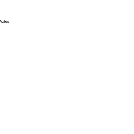
 Axles