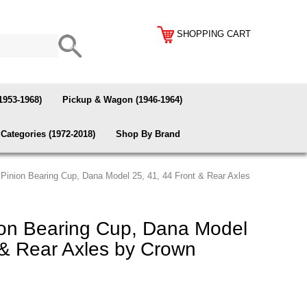
SHOPPING CART
1953-1968)
Pickup & Wagon (1946-1964)
Categories (1972-2018)
Shop By Brand
 Pinion Bearing Cup, Dana Model 25, 41, 44 Front & Rear Axles
ion Bearing Cup, Dana Model
 & Rear Axles by Crown