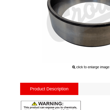
Product Description