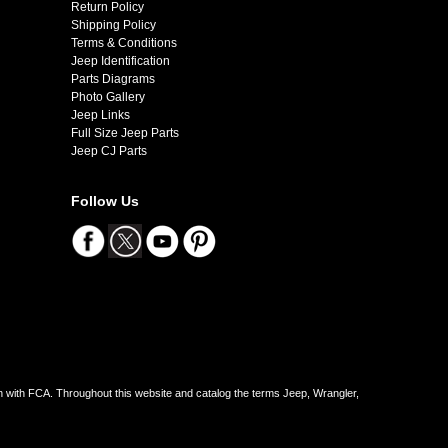
Return Policy
Shipping Policy
Terms & Conditions
Jeep Identification
Parts Diagrams
Photo Gallery
Jeep Links
Full Size Jeep Parts
Jeep CJ Parts
Follow Us
on with FCA. Throughout this website and catalog the terms Jeep, Wrangler,