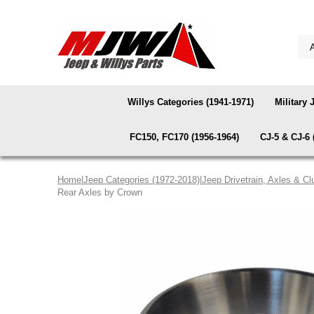
Willys Categories (1941-1971)
Military 
FC150, FC170 (1956-1964)
CJ-5 & CJ-6 
Home
|
Jeep Categories (1972-2018)
|
Jeep Drivetrain, Axles & Cl
Rear Axles by Crown