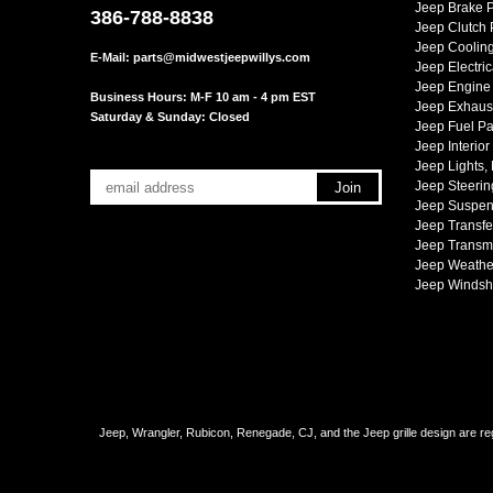
Jeep Brake P
386-788-8838
Jeep Clutch 
Jeep Cooling
E-Mail:
parts@midwestjeepwillys.com
Jeep Electric
Jeep Engine 
Business Hours: M-F 10 am - 4 pm EST
Jeep Exhaust
Saturday & Sunday: Closed
Jeep Fuel Pa
Jeep Interior
Jeep Lights,
Jeep Steerin
Jeep Suspen
Jeep Transfe
Jeep Transmi
Jeep Weather
Jeep Windsh
Jeep, Wrangler, Rubicon, Renegade, CJ, and the Jeep grille design are reg