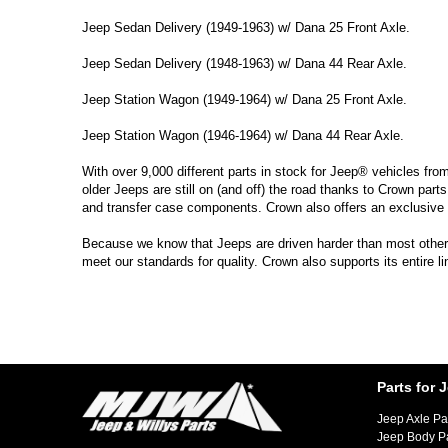
Jeep Sedan Delivery (1949-1963) w/ Dana 25 Front Axle.
Jeep Sedan Delivery (1948-1963) w/ Dana 44 Rear Axle.
Jeep Station Wagon (1949-1964) w/ Dana 25 Front Axle.
Jeep Station Wagon (1946-1964) w/ Dana 44 Rear Axle.
With over 9,000 different parts in stock for Jeep® vehicles fro
older Jeeps are still on (and off) the road thanks to Crown parts
and transfer case components. Crown also offers an exclusive 
Because we know that Jeeps are driven harder than most other ve
meet our standards for quality. Crown also supports its entire l
Parts for 
Jeep Axle Pa
Jeep Body P