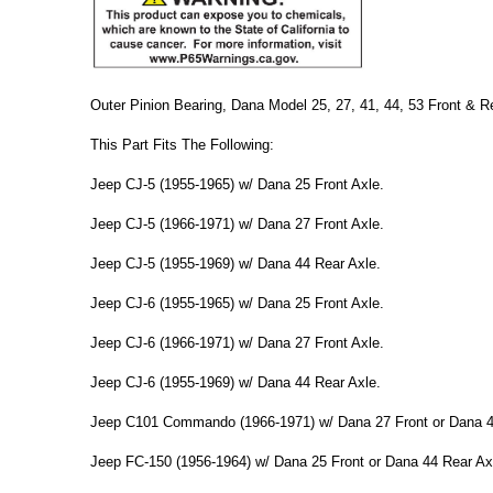
Outer Pinion Bearing, Dana Model 25, 27, 41, 44, 53 Front & R
This Part Fits The Following:
Jeep CJ-5 (1955-1965) w/ Dana 25 Front Axle.
Jeep CJ-5 (1966-1971) w/ Dana 27 Front Axle.
Jeep CJ-5 (1955-1969) w/ Dana 44 Rear Axle.
Jeep CJ-6 (1955-1965) w/ Dana 25 Front Axle.
Jeep CJ-6 (1966-1971) w/ Dana 27 Front Axle.
Jeep CJ-6 (1955-1969) w/ Dana 44 Rear Axle.
Jeep C101 Commando (1966-1971) w/ Dana 27 Front or Dana 4
Jeep FC-150 (1956-1964) w/ Dana 25 Front or Dana 44 Rear Ax