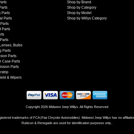
arts
Shop by Brand
Parts
Shop by Category
 Parts
Shop by Model
al Parts
Shop by Willys Category
Parts
 Parts
rts
 Parts
 Lenses, Bulbs
g Parts
sion Parts
r Case Parts
ssion Parts
strip
ield & Wipers
Copyright 2026 Midwest Jeep Willys. All Rights Reserved
istered trademarks of FCA (Fiat Chrysler Automobiles). Midwest Jeep Willys has no affiliati
Rubicon & Renegade are used for identification purposes only..