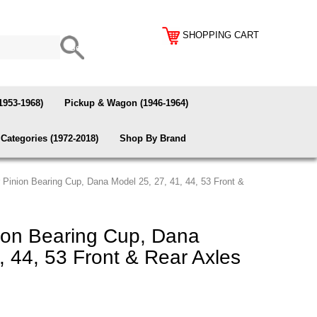
SHOPPING CART
1953-1968)
Pickup & Wagon (1946-1964)
Categories (1972-2018)
Shop By Brand
 Pinion Bearing Cup, Dana Model 25, 27, 41, 44, 53 Front &
ion Bearing Cup, Dana
, 44, 53 Front & Rear Axles