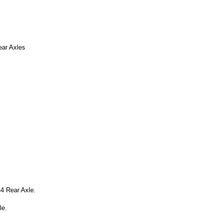
ear Axles
4 Rear Axle.
le.