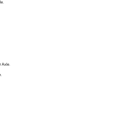
le.
 Axle.
e.