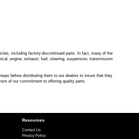
les, including factory-discontinued parts. In fact, many of the
trical, engine, exhaust, fuel, steering, suspension, transmission
eps before distributing them to our dealers to insure that they
mers of our commitment to offering quality parts.
Resources
Contact Us
Privacy Policy