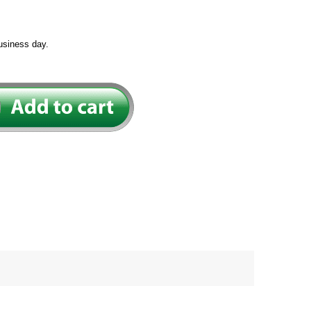
usiness day.