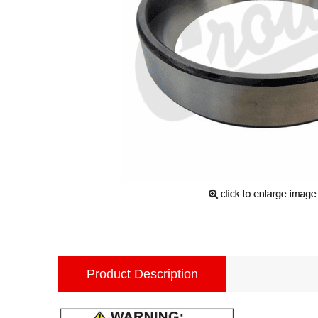
Product Description