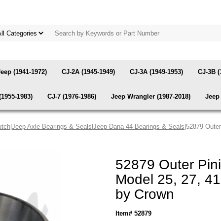
Jeep (1941-1972)
CJ-2A (1945-1949)
CJ-3A (1949-1953)
CJ-3B (
(1955-1983)
CJ-7 (1976-1986)
Jeep Wrangler (1987-2018)
Jeep 
utch
|
Jeep Axle Bearings & Seals
|
Jeep Dana 44 Bearings & Seals
|52879 Outer
52879 Outer Pin
Model 25, 27, 41
by Crown
Item# 52879