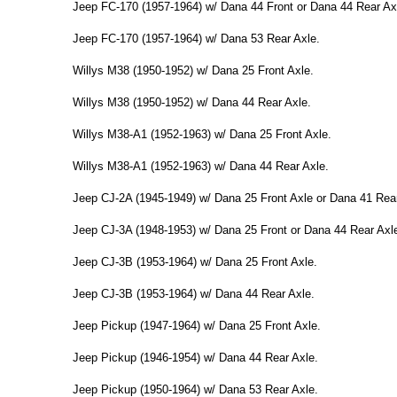
Jeep FC-170 (1957-1964) w/ Dana 44 Front or Dana 44 Rear Ax
Jeep FC-170 (1957-1964) w/ Dana 53 Rear Axle.
Willys M38 (1950-1952) w/ Dana 25 Front Axle.
Willys M38 (1950-1952) w/ Dana 44 Rear Axle.
Willys M38-A1 (1952-1963) w/ Dana 25 Front Axle.
Willys M38-A1 (1952-1963) w/ Dana 44 Rear Axle.
Jeep CJ-2A (1945-1949) w/ Dana 25 Front Axle or Dana 41 Rear
Jeep CJ-3A (1948-1953) w/ Dana 25 Front or Dana 44 Rear Axl
Jeep CJ-3B (1953-1964) w/ Dana 25 Front Axle.
Jeep CJ-3B (1953-1964) w/ Dana 44 Rear Axle.
Jeep Pickup (1947-1964) w/ Dana 25 Front Axle.
Jeep Pickup (1946-1954) w/ Dana 44 Rear Axle.
Jeep Pickup (1950-1964) w/ Dana 53 Rear Axle.