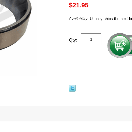
$21.95
Availability:
Usually ships the next b
Qty: