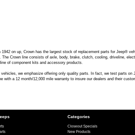
m 1942 on up, Crown has the largest stock of replacement parts for Jeep® vehic
. The Crown line consists of axle, body, brake, clutch, cooling, driveline, elec
line of component kits and accessory products.
hicles, we emphasize offering only quality parts. In fact, we test parts on Je
ine with a 12 month/12,000 mile warranty to insure our dealers and their custo
Jeeps
Categories
rts
Closeout Specials
arts
New Products