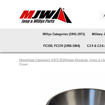
Willys Categories (1941-1971)
Military 
FC150, FC170 (1956-1964)
CJ-5 & CJ-6 
Home
|
Jeep Categories (1972-2018)
|
Jeep Drivetrain, Axles & Cl
Crown