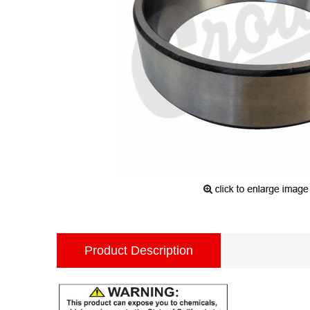
Product Description