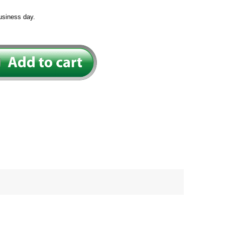
usiness day.