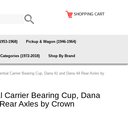
SHOPPING CART
1953-1968)
Pickup & Wagon (1946-1964)
Categories (1972-2018)
Shop By Brand
rential Carrier Bearing Cup, Dana 41 and Dana 44 Rear Axles by
al Carrier Bearing Cup, Dana
Rear Axles by Crown