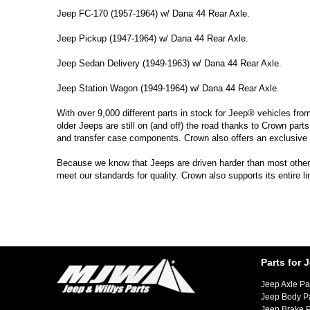
Jeep FC-170 (1957-1964) w/ Dana 44 Rear Axle.
Jeep Pickup (1947-1964) w/ Dana 44 Rear Axle.
Jeep Sedan Delivery (1949-1963) w/ Dana 44 Rear Axle.
Jeep Station Wagon (1949-1964) w/ Dana 44 Rear Axle.
With over 9,000 different parts in stock for Jeep® vehicles fro
older Jeeps are still on (and off) the road thanks to Crown parts
and transfer case components. Crown also offers an exclusive 
Because we know that Jeeps are driven harder than most other ve
meet our standards for quality. Crown also supports its entire l
Parts for 
Jeep Axle Pa
Jeep Body P
Jeep Brake P