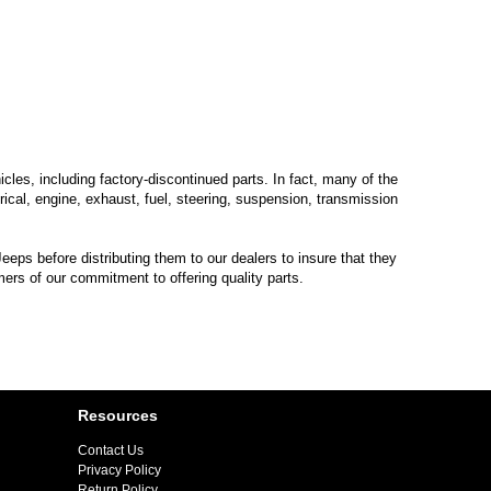
les, including factory-discontinued parts. In fact, many of the
trical, engine, exhaust, fuel, steering, suspension, transmission
eps before distributing them to our dealers to insure that they
mers of our commitment to offering quality parts.
Resources
Contact Us
Privacy Policy
Return Policy