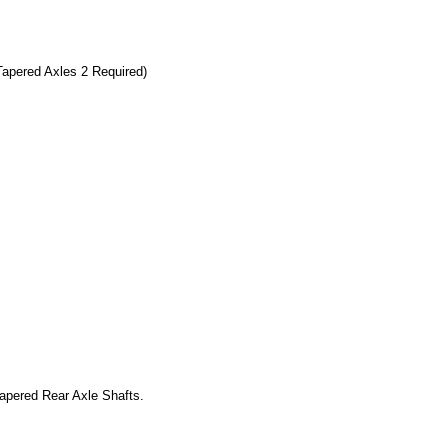
Tapered Axles 2 Required)
pered Rear Axle Shafts.