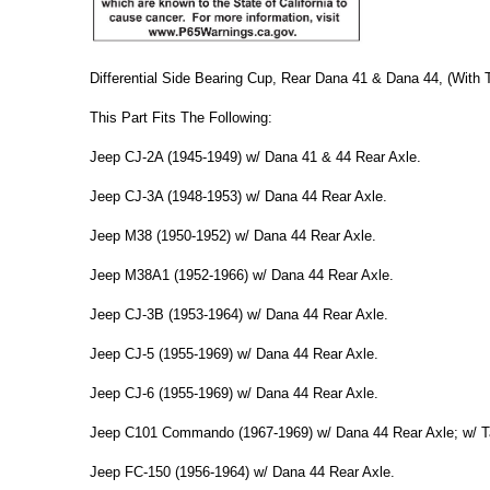
Differential Side Bearing Cup, Rear Dana 41 & Dana 44, (With 
This Part Fits The Following:
Jeep CJ-2A (1945-1949) w/ Dana 41 & 44 Rear Axle.
Jeep CJ-3A (1948-1953) w/ Dana 44 Rear Axle.
Jeep M38 (1950-1952) w/ Dana 44 Rear Axle.
Jeep M38A1 (1952-1966) w/ Dana 44 Rear Axle.
Jeep CJ-3B (1953-1964) w/ Dana 44 Rear Axle.
Jeep CJ-5 (1955-1969) w/ Dana 44 Rear Axle.
Jeep CJ-6 (1955-1969) w/ Dana 44 Rear Axle.
Jeep C101 Commando (1967-1969) w/ Dana 44 Rear Axle; w/ Ta
Jeep FC-150 (1956-1964) w/ Dana 44 Rear Axle.