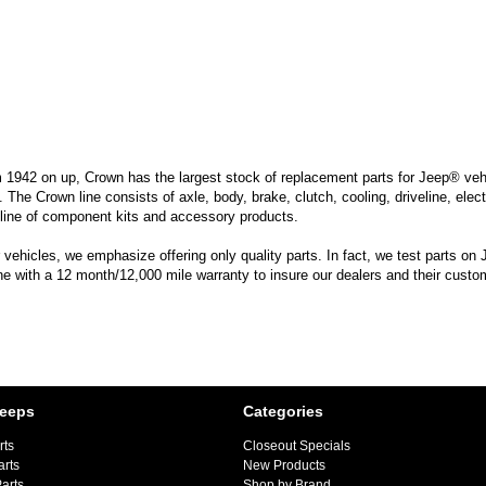
m 1942 on up, Crown has the largest stock of replacement parts for Jeep® vehic
. The Crown line consists of axle, body, brake, clutch, cooling, driveline, elec
line of component kits and accessory products.
hicles, we emphasize offering only quality parts. In fact, we test parts on Je
ine with a 12 month/12,000 mile warranty to insure our dealers and their custo
Jeeps
Categories
rts
Closeout Specials
arts
New Products
arts
Shop by Brand