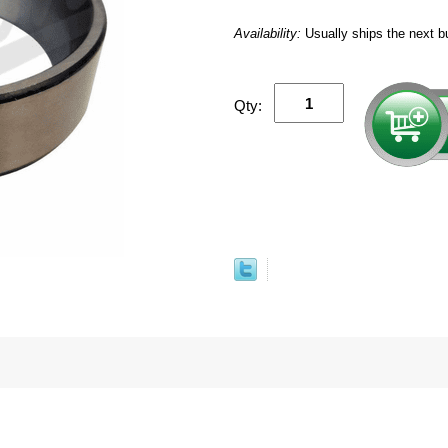
Availability:
Usually ships the next b
Qty: