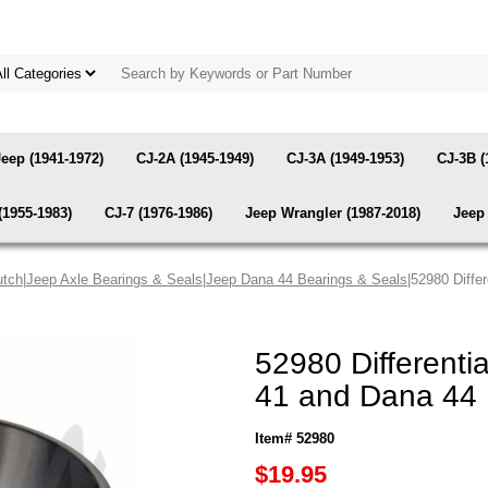
Jeep (1941-1972)
CJ-2A (1945-1949)
CJ-3A (1949-1953)
CJ-3B (
(1955-1983)
CJ-7 (1976-1986)
Jeep Wrangler (1987-2018)
Jeep 
utch
|
Jeep Axle Bearings & Seals
|
Jeep Dana 44 Bearings & Seals
|52980 Diffe
52980 Differenti
41 and Dana 44 
Item# 52980
$19.95