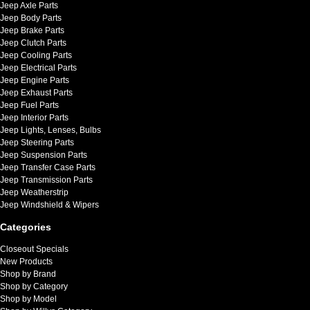
Jeep Axle Parts
Jeep Body Parts
Jeep Brake Parts
Jeep Clutch Parts
Jeep Cooling Parts
Jeep Electrical Parts
Jeep Engine Parts
Jeep Exhaust Parts
Jeep Fuel Parts
Jeep Interior Parts
Jeep Lights, Lenses, Bulbs
Jeep Steering Parts
Jeep Suspension Parts
Jeep Transfer Case Parts
Jeep Transmission Parts
Jeep Weatherstrip
Jeep Windshield & Wipers
Categories
Closeout Specials
New Products
Shop by Brand
Shop by Category
Shop by Model