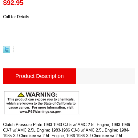
$92.95
Call for Details
Product Description
Clutch Pressure Plate 1983-1983 CJ-5 w/ AMC 2.5L Engine; 1983-1986
CJ-7 w/ AMC 2.5L Engine; 1983-1986 CJ-8 w/ AMC 2.5L Engine; 1984-
1985 XJ Cherokee w/ 2.5L Engine; 1986-1986 XJ Cherokee w/ 2.5L