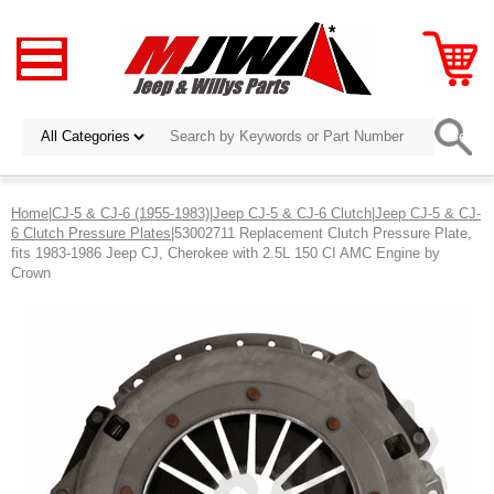
Home
|
CJ-5 & CJ-6 (1955-1983)
|
Jeep CJ-5 & CJ-6 Clutch
|
Jeep CJ-5 & CJ-
6 Clutch Pressure Plates
|53002711 Replacement Clutch Pressure Plate,
fits 1983-1986 Jeep CJ, Cherokee with 2.5L 150 CI AMC Engine by
Crown