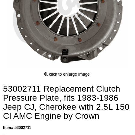
53002711 Replacement Clutch
Pressure Plate, fits 1983-1986
Jeep CJ, Cherokee with 2.5L 150
CI AMC Engine by Crown
Item# 53002711