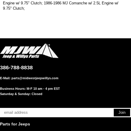
Engine w/ 9.75" Clutch; 1986-1986 MJ Comanche w/ 2.5L Engine w/
9.75" Clutch;
386-788-8838
E-Mail:
parts@midwestjeepwillys.com
Business Hours: M-F 10 am - 4 pm EST
Saturday & Sunday: Closed
Parts for Jeeps