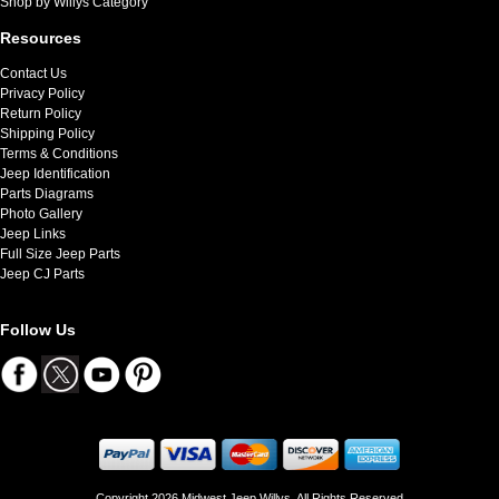
Shop by Willys Category
Resources
Contact Us
Privacy Policy
Return Policy
Shipping Policy
Terms & Conditions
Jeep Identification
Parts Diagrams
Photo Gallery
Jeep Links
Full Size Jeep Parts
Jeep CJ Parts
Follow Us
Copyright 2026 Midwest Jeep Willys. All Rights Reserved