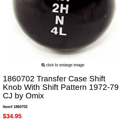
1860702 Transfer Case Shift
Knob With Shift Pattern 1972-79
CJ by Omix
Item# 1860702
$34.95