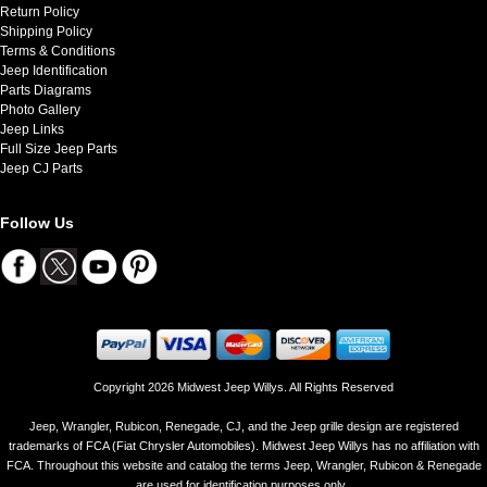
Return Policy
Shipping Policy
Terms & Conditions
Jeep Identification
Parts Diagrams
Photo Gallery
Jeep Links
Full Size Jeep Parts
Jeep CJ Parts
Follow Us
Copyright 2026 Midwest Jeep Willys. All Rights Reserved
Jeep, Wrangler, Rubicon, Renegade, CJ, and the Jeep grille design are registered
trademarks of FCA (Fiat Chrysler Automobiles). Midwest Jeep Willys has no affiliation with
FCA. Throughout this website and catalog the terms Jeep, Wrangler, Rubicon & Renegade
are used for identification purposes only..