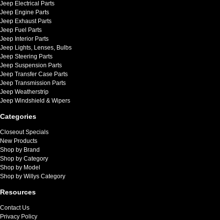
Jeep Electrical Parts
Jeep Engine Parts
Jeep Exhaust Parts
Jeep Fuel Parts
Jeep Interior Parts
Jeep Lights, Lenses, Bulbs
Jeep Steering Parts
Jeep Suspension Parts
Jeep Transfer Case Parts
Jeep Transmission Parts
Jeep Weatherstrip
Jeep Windshield & Wipers
Categories
Closeout Specials
New Products
Shop by Brand
Shop by Category
Shop by Model
Shop by Willys Category
Resources
Contact Us
Privacy Policy