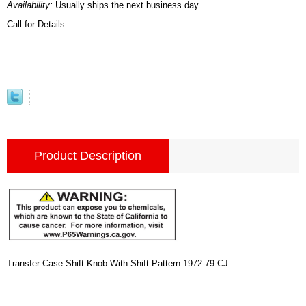
Availability:
Usually ships the next business day.
Call for Details
Product Description
Transfer Case Shift Knob With Shift Pattern 1972-79 CJ