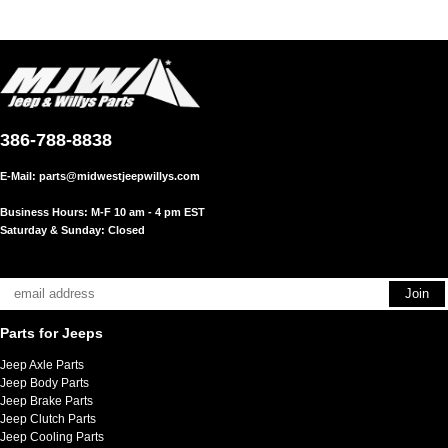
386-788-8838
E-Mail:
parts@midwestjeepwillys.com
Business Hours: M-F 10 am - 4 pm EST
Saturday & Sunday: Closed
Parts for Jeeps
Jeep Axle Parts
Jeep Body Parts
Jeep Brake Parts
Jeep Clutch Parts
Jeep Cooling Parts