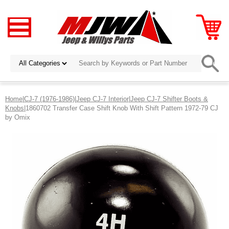
Home
|
CJ-7 (1976-1986)
|
Jeep CJ-7 Interior
|
Jeep CJ-7 Shifter Boots &
Knobs
|1860702 Transfer Case Shift Knob With Shift Pattern 1972-79 CJ
by Omix