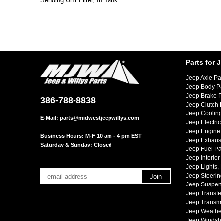
Sending Unit Filter, In Tank
Parts for 
Jeep Axle Pa
Jeep Body P
Jeep Brake P
386-788-8838
Jeep Clutch 
Jeep Cooling
E-Mail:
parts@midwestjeepwillys.com
Jeep Electric
Jeep Engine 
Business Hours: M-F 10 am - 4 pm EST
Jeep Exhaust
Saturday & Sunday: Closed
Jeep Fuel Pa
Jeep Interior
Jeep Lights,
Jeep Steerin
Jeep Suspen
Jeep Transfe
Jeep Transmi
Jeep Weather
Jeep Windsh