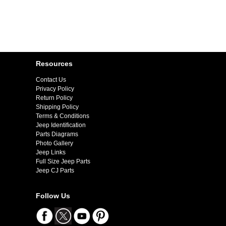
Resources
Contact Us
Privacy Policy
Return Policy
Shipping Policy
Terms & Conditions
Jeep Identification
Parts Diagrams
Photo Gallery
Jeep Links
Full Size Jeep Parts
Jeep CJ Parts
Follow Us