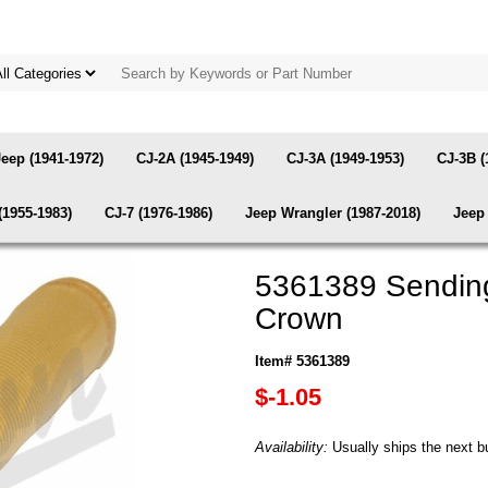
Jeep (1941-1972)
CJ-2A (1945-1949)
CJ-3A (1949-1953)
CJ-3B (
(1955-1983)
CJ-7 (1976-1986)
Jeep Wrangler (1987-2018)
Jeep 
5361389 Sending 
Crown
Item# 5361389
$-1.05
Availability:
Usually ships the next b