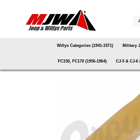
Willys Categories (1941-1971)
Military 
FC150, FC170 (1956-1964)
CJ-5 & CJ-6 