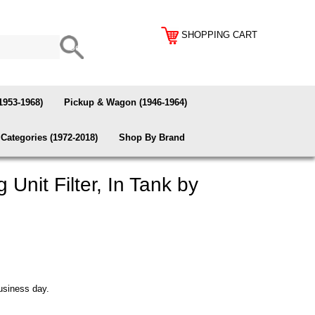
SHOPPING CART
1953-1968)
Pickup & Wagon (1946-1964)
Categories (1972-2018)
Shop By Brand
Unit Filter, In Tank by
usiness day.