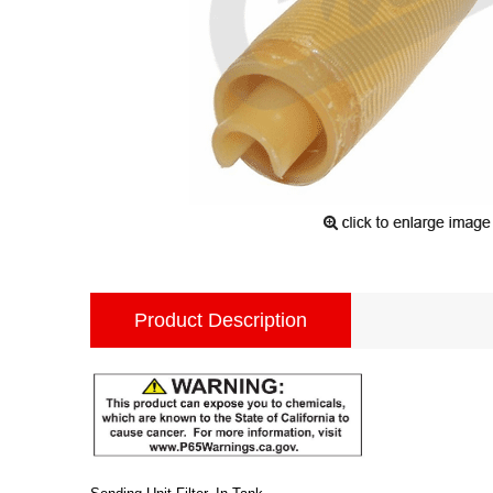
Product Description