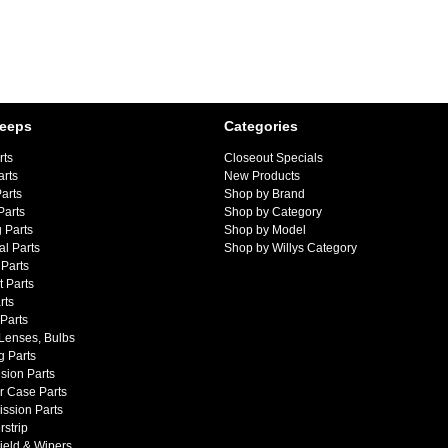
Jeeps
Categories
rts
Closeout Specials
arts
New Products
arts
Shop by Brand
Parts
Shop by Category
 Parts
Shop by Model
al Parts
Shop by Willys Category
Parts
 Parts
rts
 Parts
 Lenses, Bulbs
g Parts
sion Parts
r Case Parts
ssion Parts
strip
ield & Wipers