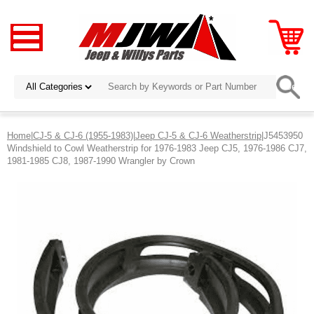
Home
|
CJ-5 & CJ-6 (1955-1983)
|
Jeep CJ-5 & CJ-6 Weatherstrip
|J5453950
Windshield to Cowl Weatherstrip for 1976-1983 Jeep CJ5, 1976-1986 CJ7,
1981-1985 CJ8, 1987-1990 Wrangler by Crown