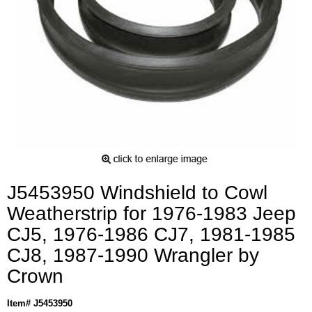
J5453950 Windshield to Cowl
Weatherstrip for 1976-1983 Jeep
CJ5, 1976-1986 CJ7, 1981-1985
CJ8, 1987-1990 Wrangler by
Crown
Item# J5453950