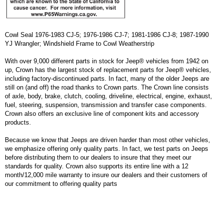
Cowl Seal 1976-1983 CJ-5; 1976-1986 CJ-7; 1981-1986 CJ-8; 1987-1990
YJ Wrangler; Windshield Frame to Cowl Weatherstrip
With over 9,000 different parts in stock for Jeep® vehicles from 1942 on
up, Crown has the largest stock of replacement parts for Jeep® vehicles,
including factory-discontinued parts. In fact, many of the older Jeeps are
still on (and off) the road thanks to Crown parts. The Crown line consists
of axle, body, brake, clutch, cooling, driveline, electrical, engine, exhaust,
fuel, steering, suspension, transmission and transfer case components.
Crown also offers an exclusive line of component kits and accessory
products.
Because we know that Jeeps are driven harder than most other vehicles,
we emphasize offering only quality parts. In fact, we test parts on Jeeps
before distributing them to our dealers to insure that they meet our
standards for quality. Crown also supports its entire line with a 12
month/12,000 mile warranty to insure our dealers and their customers of
our commitment to offering quality parts