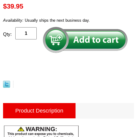
$39.95
Availability:
Usually ships the next business day.
Qty:
Product Description