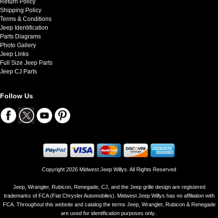
Return Policy
Shipping Policy
Terms & Conditions
Jeep Identification
Parts Diagrams
Photo Gallery
Jeep Links
Full Size Jeep Parts
Jeep CJ Parts
Follow Us
Copyright 2026 Midwest Jeep Willys. All Rights Reserved
Jeep, Wrangler, Rubicon, Renegade, CJ, and the Jeep grille design are registered
trademarks of FCA (Fiat Chrysler Automobiles). Midwest Jeep Willys has no affiliation with
FCA. Throughout this website and catalog the terms Jeep, Wrangler, Rubicon & Renegade
are used for identification purposes only..