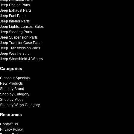
Jeep Engine Parts
Jeep Exhaust Parts
Jeep Fuel Parts
Jeep Interior Parts
Jeep Lights, Lenses, Bulbs
Jeep Steering Parts
Jeep Suspension Parts
Jeep Transfer Case Parts
Jeep Transmission Parts
Jeep Weatherstrip
Jeep Windshield & Wipers
Categories
Closeout Specials
New Products
Shop by Brand
Shop by Category
Shop by Model
Shop by Willys Category
Resources
Contact Us
Privacy Policy