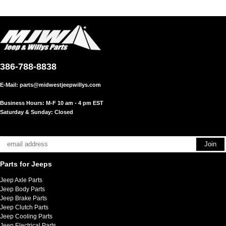
386-788-8838
E-Mail:
parts@midwestjeepwillys.com
Business Hours: M-F 10 am - 4 pm EST
Saturday & Sunday: Closed
Parts for Jeeps
Jeep Axle Parts
Jeep Body Parts
Jeep Brake Parts
Jeep Clutch Parts
Jeep Cooling Parts
Jeep Electrical Parts