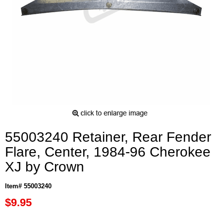
55003240 Retainer, Rear Fender
Flare, Center, 1984-96 Cherokee
XJ by Crown
Item# 55003240
$9.95