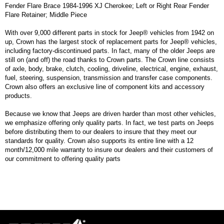
Fender Flare Brace 1984-1996 XJ Cherokee; Left or Right Rear Fender
Flare Retainer; Middle Piece
With over 9,000 different parts in stock for Jeep® vehicles from 1942 on
up, Crown has the largest stock of replacement parts for Jeep® vehicles,
including factory-discontinued parts. In fact, many of the older Jeeps are
still on (and off) the road thanks to Crown parts. The Crown line consists
of axle, body, brake, clutch, cooling, driveline, electrical, engine, exhaust,
fuel, steering, suspension, transmission and transfer case components.
Crown also offers an exclusive line of component kits and accessory
products.
Because we know that Jeeps are driven harder than most other vehicles,
we emphasize offering only quality parts. In fact, we test parts on Jeeps
before distributing them to our dealers to insure that they meet our
standards for quality. Crown also supports its entire line with a 12
month/12,000 mile warranty to insure our dealers and their customers of
our commitment to offering quality parts