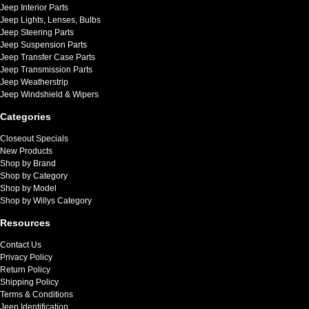
Jeep Interior Parts
Jeep Lights, Lenses, Bulbs
Jeep Steering Parts
Jeep Suspension Parts
Jeep Transfer Case Parts
Jeep Transmission Parts
Jeep Weatherstrip
Jeep Windshield & Wipers
Categories
Closeout Specials
New Products
Shop by Brand
Shop by Category
Shop by Model
Shop by Willys Category
Resources
Contact Us
Privacy Policy
Return Policy
Shipping Policy
Terms & Conditions
Jeep Identification