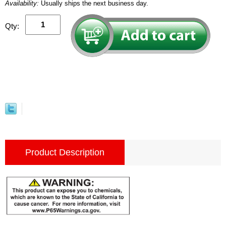
Availability:
Usually ships the next business day.
Qty:
Product Description