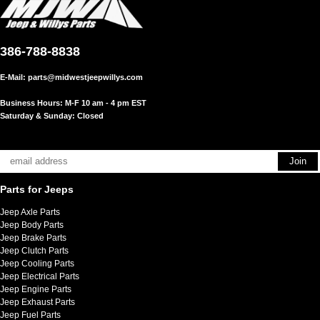
386-788-8838
E-Mail:
parts@midwestjeepwillys.com
Business Hours: M-F 10 am - 4 pm EST
Saturday & Sunday: Closed
Parts for Jeeps
Jeep Axle Parts
Jeep Body Parts
Jeep Brake Parts
Jeep Clutch Parts
Jeep Cooling Parts
Jeep Electrical Parts
Jeep Engine Parts
Jeep Exhaust Parts
Jeep Fuel Parts