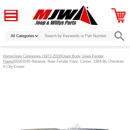
Home
|
Jeep Categories (1972-2018)
|
Jeep Body
|
Jeep Fender
Flares
|55003240 Retainer, Rear Fender Flare, Center, 1984-96 Cherokee
XJ by Crown