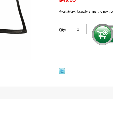
Availability:
Usually ships the next b
Qty: