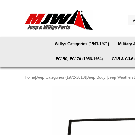
Willys Categories (1941-1971)
Military 
FC150, FC170 (1956-1964)
CJ-5 & CJ-6 
Home
|
Jeep Categories (1972-2018)
|
Jeep Body
|
Jeep Weatherst