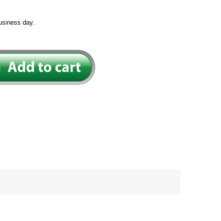
usiness day.