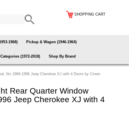
SHOPPING CART
1953-1968)
Pickup & Wagon (1946-1964)
Categories (1972-2018)
Shop By Brand
l, fits 1984-1996 Jeep Cherokee XJ with 4 Doors by Crown
ht Rear Quarter Window
1996 Jeep Cherokee XJ with 4