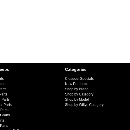
Jeeps
Categories
rts
Closeout Specials
arts
New Products
arts
Shop by Brand
Parts
Shop by Category
 Parts
Shop by Model
al Parts
Shop by Willys Category
Parts
 Parts
rts
 Parts