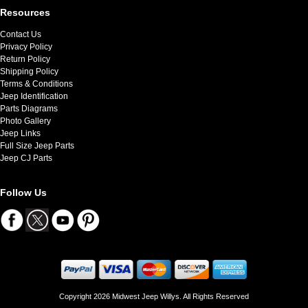
Resources
Contact Us
Privacy Policy
Return Policy
Shipping Policy
Terms & Conditions
Jeep Identification
Parts Diagrams
Photo Gallery
Jeep Links
Full Size Jeep Parts
Jeep CJ Parts
Follow Us
Copyright 2026 Midwest Jeep Willys. All Rights Reserved