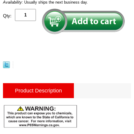
Availability:
Usually ships the next business day.
Qty:
Product Description