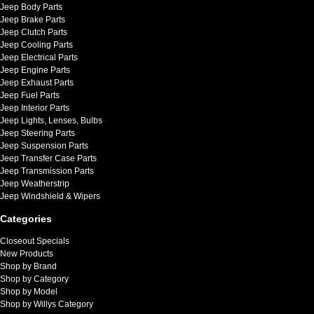
Jeep Body Parts
Jeep Brake Parts
Jeep Clutch Parts
Jeep Cooling Parts
Jeep Electrical Parts
Jeep Engine Parts
Jeep Exhaust Parts
Jeep Fuel Parts
Jeep Interior Parts
Jeep Lights, Lenses, Bulbs
Jeep Steering Parts
Jeep Suspension Parts
Jeep Transfer Case Parts
Jeep Transmission Parts
Jeep Weatherstrip
Jeep Windshield & Wipers
Categories
Closeout Specials
New Products
Shop by Brand
Shop by Category
Shop by Model
Shop by Willys Category