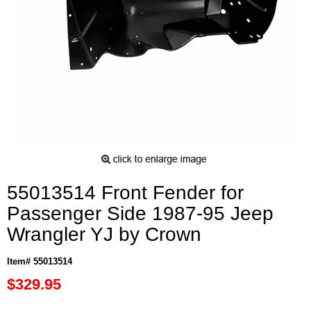
55013514 Front Fender for
Passenger Side 1987-95 Jeep
Wrangler YJ by Crown
Item# 55013514
$329.95