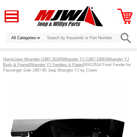
Home
|
Jeep Wrangler (1987-2018)
|
Wrangler YJ (1987-1995)
|
Wrangler YJ
Body & Frame
|
Wrangler YJ Fenders & Flares
|55013514 Front Fender for
Passenger Side 1987-95 Jeep Wrangler YJ by Crown