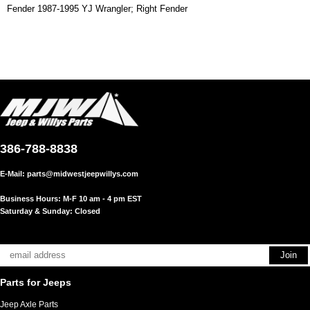
Fender 1987-1995 YJ Wrangler; Right Fender
386-788-8838
E-Mail:
parts@midwestjeepwillys.com
Business Hours: M-F 10 am - 4 pm EST
Saturday & Sunday: Closed
Parts for Jeeps
Jeep Axle Parts