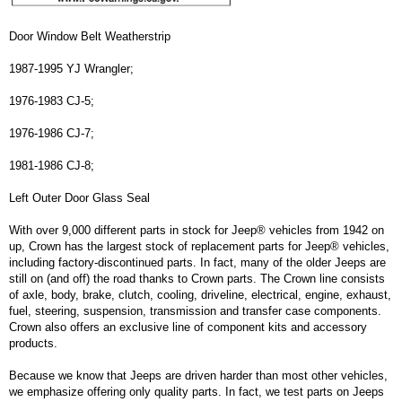
Door Window Belt Weatherstrip
1987-1995 YJ Wrangler;
1976-1983 CJ-5;
1976-1986 CJ-7;
1981-1986 CJ-8;
Left Outer Door Glass Seal
With over 9,000 different parts in stock for Jeep® vehicles from 1942 on
up, Crown has the largest stock of replacement parts for Jeep® vehicles,
including factory-discontinued parts. In fact, many of the older Jeeps are
still on (and off) the road thanks to Crown parts. The Crown line consists
of axle, body, brake, clutch, cooling, driveline, electrical, engine, exhaust,
fuel, steering, suspension, transmission and transfer case components.
Crown also offers an exclusive line of component kits and accessory
products.
Because we know that Jeeps are driven harder than most other vehicles,
we emphasize offering only quality parts. In fact, we test parts on Jeeps