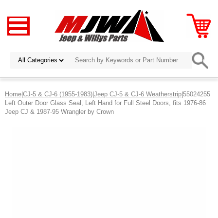
Home
|
CJ-5 & CJ-6 (1955-1983)
|
Jeep CJ-5 & CJ-6 Weatherstrip
|55024255
Left Outer Door Glass Seal, Left Hand for Full Steel Doors, fits 1976-86
Jeep CJ & 1987-95 Wrangler by Crown