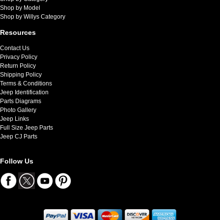
Shop by Model
Shop by Willys Category
Resources
Contact Us
Privacy Policy
Return Policy
Shipping Policy
Terms & Conditions
Jeep Identification
Parts Diagrams
Photo Gallery
Jeep Links
Full Size Jeep Parts
Jeep CJ Parts
Follow Us