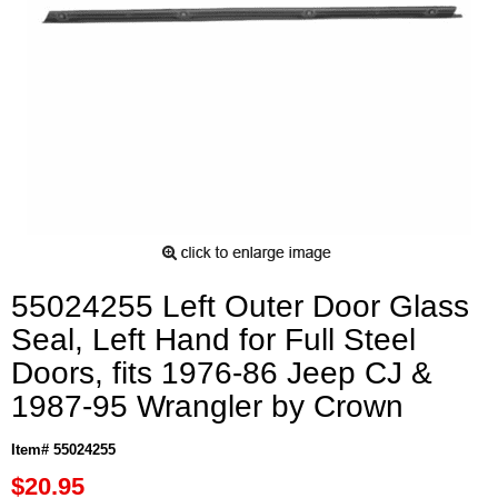
55024255 Left Outer Door Glass
Seal, Left Hand for Full Steel
Doors, fits 1976-86 Jeep CJ &
1987-95 Wrangler by Crown
Item# 55024255
$20.95