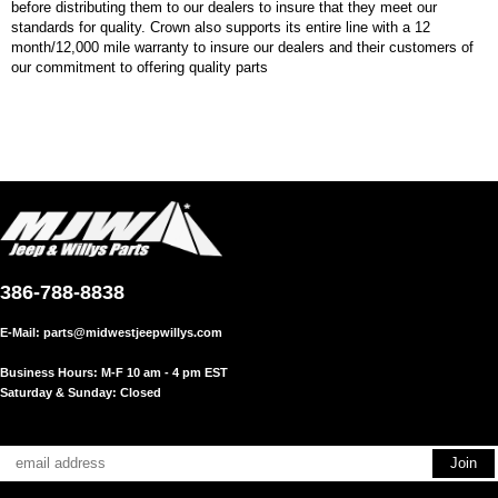
before distributing them to our dealers to insure that they meet our
standards for quality. Crown also supports its entire line with a 12
month/12,000 mile warranty to insure our dealers and their customers of
our commitment to offering quality parts
386-788-8838
E-Mail:
parts@midwestjeepwillys.com
Business Hours: M-F 10 am - 4 pm EST
Saturday & Sunday: Closed