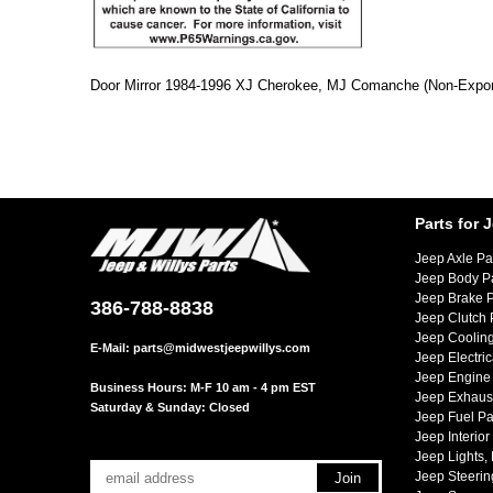
Door Mirror 1984-1996 XJ Cherokee, MJ Comanche (Non-Export)
Parts for 
Jeep Axle Pa
Jeep Body P
Jeep Brake P
386-788-8838
Jeep Clutch 
Jeep Cooling
E-Mail:
parts@midwestjeepwillys.com
Jeep Electric
Jeep Engine 
Business Hours: M-F 10 am - 4 pm EST
Jeep Exhaust
Saturday & Sunday: Closed
Jeep Fuel Pa
Jeep Interior
Jeep Lights,
Jeep Steerin