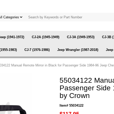
Jeep (1941-1972)
CJ-2A (1945-1949)
CJ-3A (1949-1953)
CJ-3B (
(1955-1983)
CJ-7 (1976-1986)
Jeep Wrangler (1987-2018)
Jeep 
034122 Manual Remote Mirror in Black for Passenger Side 1984-96 Jeep Ch
55034122 Manual
Passenger Side 
by Crown
Item# 55034122
$117.95