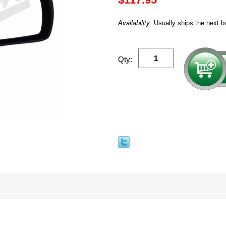
Availability:
Usually ships the next b
Qty: