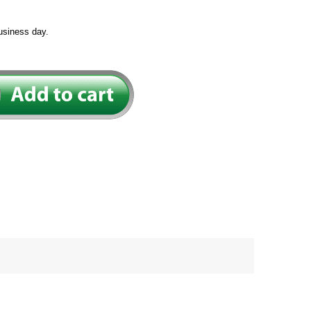
usiness day.