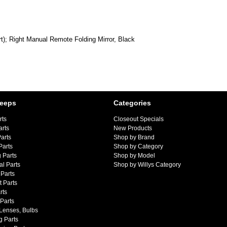
; Right Manual Remote Folding Mirror, Black
Jeeps
Categories
rts
Closeout Specials
arts
New Products
arts
Shop by Brand
Parts
Shop by Category
 Parts
Shop by Model
al Parts
Shop by Willys Category
Parts
 Parts
rts
 Parts
 Lenses, Bulbs
g Parts