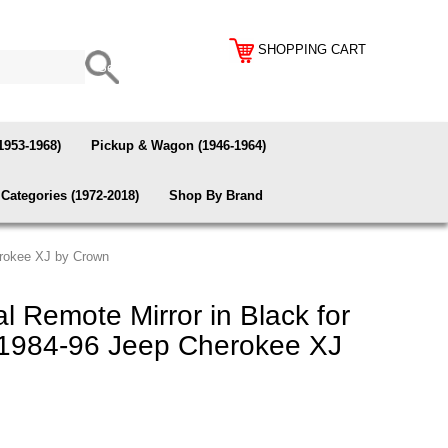
SHOPPING CART
1953-1968)
Pickup & Wagon (1946-1964)
Categories (1972-2018)
Shop By Brand
erokee XJ by Crown
 Remote Mirror in Black for
1984-96 Jeep Cherokee XJ