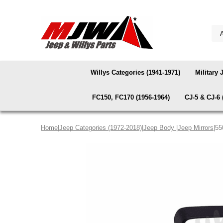
Willys Categories (1941-1971)
Military 
FC150, FC170 (1956-1964)
CJ-5 & CJ-6 
Home
|
Jeep Categories (1972-2018)
|
Jeep Body
|
Jeep Mirrors
|55