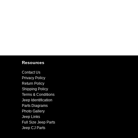
Resources
Contact Us
Privacy Policy
Return Policy
Shipping Policy
Terms & Conditions
Jeep Identification
Parts Diagrams
Photo Gallery
Jeep Links
Full Size Jeep Parts
Jeep CJ Parts