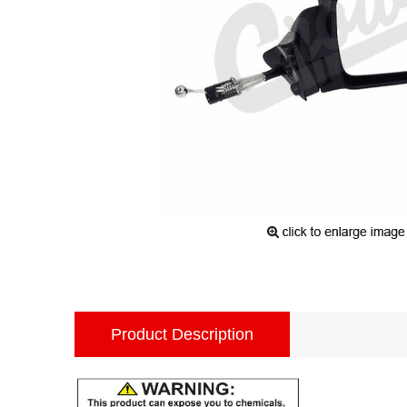
Product Description