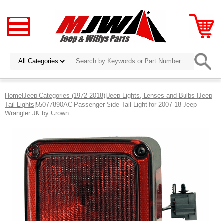
Home
|
Jeep Categories (1972-2018)
|
Jeep Lights, Lenses and Bulbs
|
Jeep
Tail Lights
|55077890AC Passenger Side Tail Light for 2007-18 Jeep
Wrangler JK by Crown