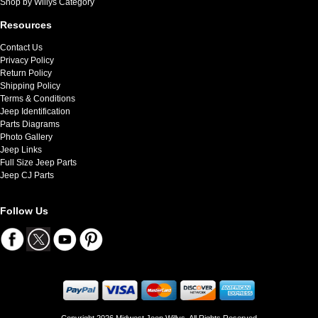
Shop by Willys Category
Resources
Contact Us
Privacy Policy
Return Policy
Shipping Policy
Terms & Conditions
Jeep Identification
Parts Diagrams
Photo Gallery
Jeep Links
Full Size Jeep Parts
Jeep CJ Parts
Follow Us
Copyright 2026 Midwest Jeep Willys. All Rights Reserved