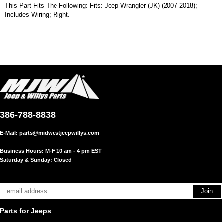
This Part Fits The Following: Fits: Jeep Wrangler (JK) (2007-2018);
Includes Wiring; Right.
386-788-8838
E-Mail:
parts@midwestjeepwillys.com
Business Hours: M-F 10 am - 4 pm EST
Saturday & Sunday: Closed
Parts for Jeeps