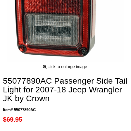
55077890AC Passenger Side Tail
Light for 2007-18 Jeep Wrangler
JK by Crown
Item# 55077890AC
$69.95