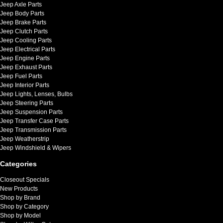
Jeep Axle Parts
Jeep Body Parts
Jeep Brake Parts
Jeep Clutch Parts
Jeep Cooling Parts
Jeep Electrical Parts
Jeep Engine Parts
Jeep Exhaust Parts
Jeep Fuel Parts
Jeep Interior Parts
Jeep Lights, Lenses, Bulbs
Jeep Steering Parts
Jeep Suspension Parts
Jeep Transfer Case Parts
Jeep Transmission Parts
Jeep Weatherstrip
Jeep Windshield & Wipers
Categories
Closeout Specials
New Products
Shop by Brand
Shop by Category
Shop by Model