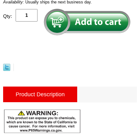
Availability:
Usually ships the next business day.
Qty:
Product Description