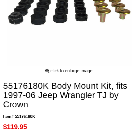
55176180K Body Mount Kit, fits
1997-06 Jeep Wrangler TJ by
Crown
Item# 55176180K
$119.95