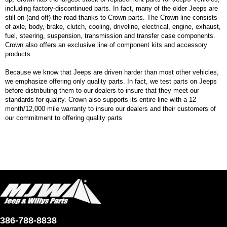
including factory-discontinued parts. In fact, many of the older Jeeps are
still on (and off) the road thanks to Crown parts. The Crown line consists
of axle, body, brake, clutch, cooling, driveline, electrical, engine, exhaust,
fuel, steering, suspension, transmission and transfer case components.
Crown also offers an exclusive line of component kits and accessory
products.
Because we know that Jeeps are driven harder than most other vehicles,
we emphasize offering only quality parts. In fact, we test parts on Jeeps
before distributing them to our dealers to insure that they meet our
standards for quality. Crown also supports its entire line with a 12
month/12,000 mile warranty to insure our dealers and their customers of
our commitment to offering quality parts
386-788-8838