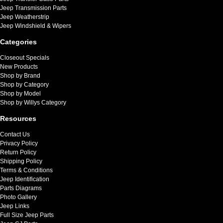
Jeep Transmission Parts
Jeep Weatherstrip
Jeep Windshield & Wipers
Categories
Closeout Specials
New Products
Shop by Brand
Shop by Category
Shop by Model
Shop by Willys Category
Resources
Contact Us
Privacy Policy
Return Policy
Shipping Policy
Terms & Conditions
Jeep Identification
Parts Diagrams
Photo Gallery
Jeep Links
Full Size Jeep Parts