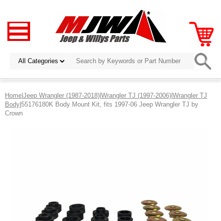
Home
|
Jeep Wrangler (1987-2018)
|
Wrangler TJ (1997-2006)
|
Wrangler TJ
Body
|55176180K Body Mount Kit, fits 1997-06 Jeep Wrangler TJ by
Crown