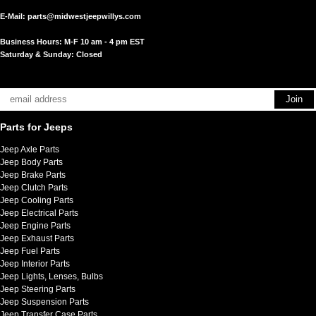
E-Mail:
parts@midwestjeepwillys.com
Business Hours: M-F 10 am - 4 pm EST
Saturday & Sunday: Closed
Parts for Jeeps
Jeep Axle Parts
Jeep Body Parts
Jeep Brake Parts
Jeep Clutch Parts
Jeep Cooling Parts
Jeep Electrical Parts
Jeep Engine Parts
Jeep Exhaust Parts
Jeep Fuel Parts
Jeep Interior Parts
Jeep Lights, Lenses, Bulbs
Jeep Steering Parts
Jeep Suspension Parts
Jeep Transfer Case Parts