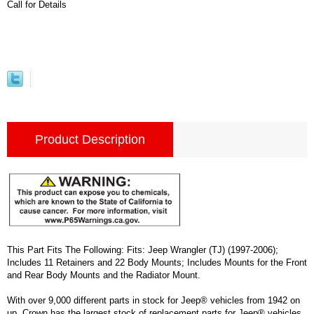
Call for Details
Product Description
This Part Fits The Following: Fits: Jeep Wrangler (TJ) (1997-2006);
Includes 11 Retainers and 22 Body Mounts; Includes Mounts for the Front
and Rear Body Mounts and the Radiator Mount.
With over 9,000 different parts in stock for Jeep® vehicles from 1942 on
up, Crown has the largest stock of replacement parts for Jeep® vehicles,