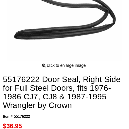
55176222 Door Seal, Right Side
for Full Steel Doors, fits 1976-
1986 CJ7, CJ8 & 1987-1995
Wrangler by Crown
Item# 55176222
$36.95