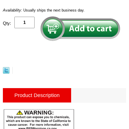
Availability:
Usually ships the next business day.
Qty:
Product Description