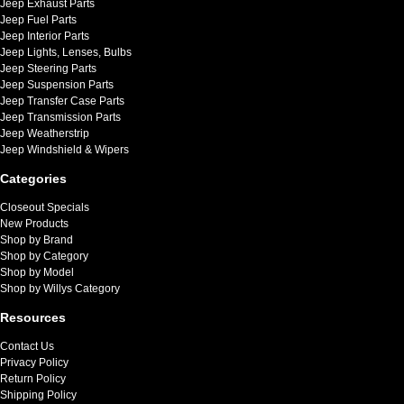
Jeep Exhaust Parts
Jeep Fuel Parts
Jeep Interior Parts
Jeep Lights, Lenses, Bulbs
Jeep Steering Parts
Jeep Suspension Parts
Jeep Transfer Case Parts
Jeep Transmission Parts
Jeep Weatherstrip
Jeep Windshield & Wipers
Categories
Closeout Specials
New Products
Shop by Brand
Shop by Category
Shop by Model
Shop by Willys Category
Resources
Contact Us
Privacy Policy
Return Policy
Shipping Policy