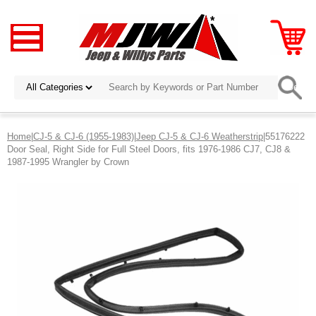
Home
|
CJ-5 & CJ-6 (1955-1983)
|
Jeep CJ-5 & CJ-6 Weatherstrip
|55176222
Door Seal, Right Side for Full Steel Doors, fits 1976-1986 CJ7, CJ8 &
1987-1995 Wrangler by Crown