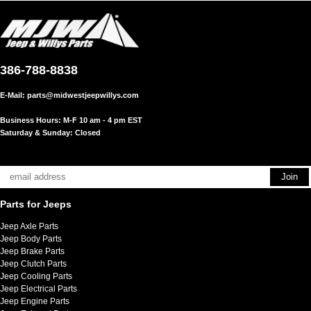
386-788-8838
E-Mail:
parts@midwestjeepwillys.com
Business Hours: M-F 10 am - 4 pm EST
Saturday & Sunday: Closed
Parts for Jeeps
Jeep Axle Parts
Jeep Body Parts
Jeep Brake Parts
Jeep Clutch Parts
Jeep Cooling Parts
Jeep Electrical Parts
Jeep Engine Parts