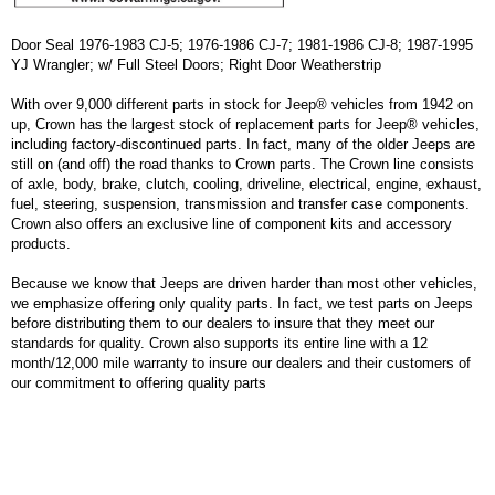
Door Seal 1976-1983 CJ-5; 1976-1986 CJ-7; 1981-1986 CJ-8; 1987-1995
YJ Wrangler; w/ Full Steel Doors; Right Door Weatherstrip
With over 9,000 different parts in stock for Jeep® vehicles from 1942 on
up, Crown has the largest stock of replacement parts for Jeep® vehicles,
including factory-discontinued parts. In fact, many of the older Jeeps are
still on (and off) the road thanks to Crown parts. The Crown line consists
of axle, body, brake, clutch, cooling, driveline, electrical, engine, exhaust,
fuel, steering, suspension, transmission and transfer case components.
Crown also offers an exclusive line of component kits and accessory
products.
Because we know that Jeeps are driven harder than most other vehicles,
we emphasize offering only quality parts. In fact, we test parts on Jeeps
before distributing them to our dealers to insure that they meet our
standards for quality. Crown also supports its entire line with a 12
month/12,000 mile warranty to insure our dealers and their customers of
our commitment to offering quality parts