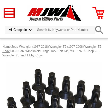
Home
|
Jeep Wrangler (1987-2018)
|
Wrangler TJ (1997-2006)
|
Wrangler TJ
Body
|6035757K Windshield Hinge Torx Bolt Kit, fits 1976-06 Jeep CJ,
Wrangler YJ and TJ by Crown