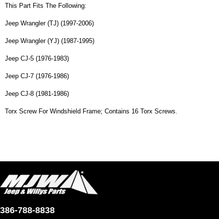
This Part Fits The Following:
Jeep Wrangler (TJ) (1997-2006)
Jeep Wrangler (YJ) (1987-1995)
Jeep CJ-5 (1976-1983)
Jeep CJ-7 (1976-1986)
Jeep CJ-8 (1981-1986)
Torx Screw For Windshield Frame; Contains 16 Torx Screws.
386-788-8838