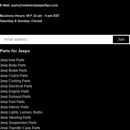
E-Mail:
parts@midwestjeepwillys.com
Business Hours: M-F 10 am - 4 pm EST
Saturday & Sunday: Closed
Parts for Jeeps
Jeep Axle Parts
Jeep Body Parts
Jeep Brake Parts
Jeep Clutch Parts
Jeep Cooling Parts
Jeep Electrical Parts
Jeep Engine Parts
Jeep Exhaust Parts
Jeep Fuel Parts
Jeep Interior Parts
Jeep Lights, Lenses, Bulbs
Jeep Steering Parts
Jeep Suspension Parts
Jeep Transfer Case Parts