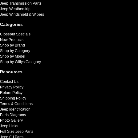
Jeep Transmission Parts
Jeep Weatherstrip
Jeep Windshield & Wipers
Categories
Closeout Specials
New Products
Shop by Brand
Shop by Category
Shop by Model
Shop by Willys Category
Resources
Contact Us
Privacy Policy
Return Policy
Shipping Policy
Terms & Conditions
Jeep Identification
Parts Diagrams
Photo Gallery
Jeep Links
Full Size Jeep Parts
Jeep CJ Parts