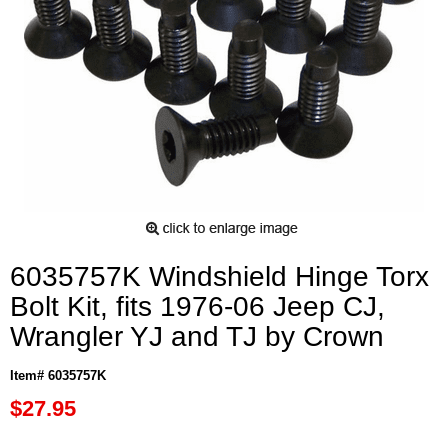
6035757K Windshield Hinge Torx
Bolt Kit, fits 1976-06 Jeep CJ,
Wrangler YJ and TJ by Crown
Item# 6035757K
$27.95