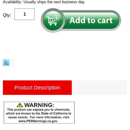
Availability:
Usually ships the next business day.
Qty:
Product Description