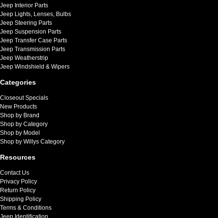
Jeep Interior Parts
Jeep Lights, Lenses, Bulbs
Jeep Steering Parts
Jeep Suspension Parts
Jeep Transfer Case Parts
Jeep Transmission Parts
Jeep Weatherstrip
Jeep Windshield & Wipers
Categories
Closeout Specials
New Products
Shop by Brand
Shop by Category
Shop by Model
Shop by Willys Category
Resources
Contact Us
Privacy Policy
Return Policy
Shipping Policy
Terms & Conditions
Jeep Identification