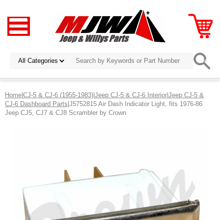
Home
|
CJ-5 & CJ-6 (1955-1983)
|
Jeep CJ-5 & CJ-6 Interior
|
Jeep CJ-5 &
CJ-6 Dashboard Parts
|J5752815 Air Dash Indicator Light, fits 1976-86
Jeep CJ5, CJ7 & CJ8 Scrambler by Crown