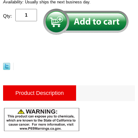
Availability:
Usually ships the next business day.
Qty:
Product Description