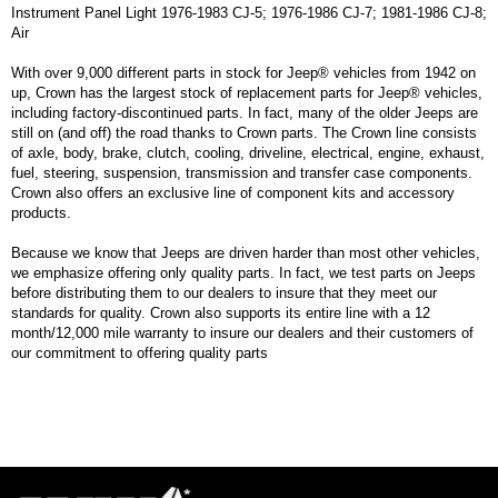
Instrument Panel Light 1976-1983 CJ-5; 1976-1986 CJ-7; 1981-1986 CJ-8;
Air
With over 9,000 different parts in stock for Jeep® vehicles from 1942 on
up, Crown has the largest stock of replacement parts for Jeep® vehicles,
including factory-discontinued parts. In fact, many of the older Jeeps are
still on (and off) the road thanks to Crown parts. The Crown line consists
of axle, body, brake, clutch, cooling, driveline, electrical, engine, exhaust,
fuel, steering, suspension, transmission and transfer case components.
Crown also offers an exclusive line of component kits and accessory
products.
Because we know that Jeeps are driven harder than most other vehicles,
we emphasize offering only quality parts. In fact, we test parts on Jeeps
before distributing them to our dealers to insure that they meet our
standards for quality. Crown also supports its entire line with a 12
month/12,000 mile warranty to insure our dealers and their customers of
our commitment to offering quality parts