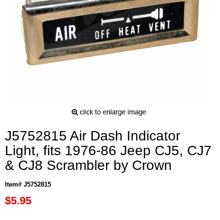
J5752815 Air Dash Indicator
Light, fits 1976-86 Jeep CJ5, CJ7
& CJ8 Scrambler by Crown
Item# J5752815
$5.95