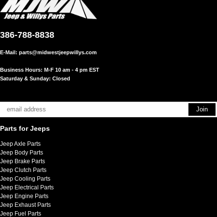
386-788-8838
E-Mail:
parts@midwestjeepwillys.com
Business Hours: M-F 10 am - 4 pm EST
Saturday & Sunday: Closed
Parts for Jeeps
Jeep Axle Parts
Jeep Body Parts
Jeep Brake Parts
Jeep Clutch Parts
Jeep Cooling Parts
Jeep Electrical Parts
Jeep Engine Parts
Jeep Exhaust Parts
Jeep Fuel Parts