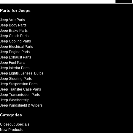
Parts for Jeeps
Jeep Axle Parts
Jeep Body Parts
Jeep Brake Parts
Jeep Clutch Parts
Jeep Cooling Parts
Jeep Electrical Parts
Jeep Engine Parts
Jeep Exhaust Parts
Jeep Fuel Parts
Jeep Interior Parts
Jeep Lights, Lenses, Bulbs
Jeep Steering Parts
Jeep Suspension Parts
Jeep Transfer Case Parts
Jeep Transmission Parts
Jeep Weatherstrip
Jeep Windshield & Wipers
Categories
Closeout Specials
New Products