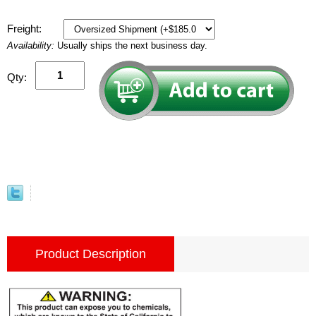
Freight:
Availability:
Usually ships the next business day.
Qty:
Product Description