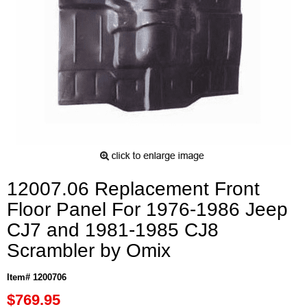
12007.06 Replacement Front
Floor Panel For 1976-1986 Jeep
CJ7 and 1981-1985 CJ8
Scrambler by Omix
Item# 1200706
$769.95