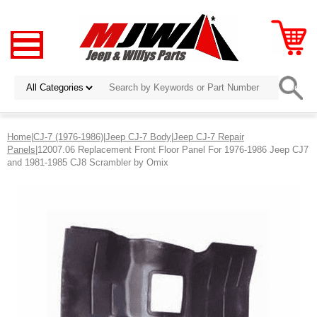
Home
|
CJ-7 (1976-1986)
|
Jeep CJ-7 Body
|
Jeep CJ-7 Repair
Panels
|12007.06 Replacement Front Floor Panel For 1976-1986 Jeep CJ7
and 1981-1985 CJ8 Scrambler by Omix