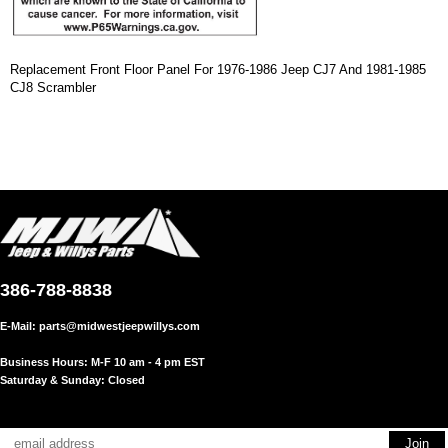
Replacement Front Floor Panel For 1976-1986 Jeep CJ7 And 1981-1985
CJ8 Scrambler
386-788-8838
E-Mail:
parts@midwestjeepwillys.com
Business Hours: M-F 10 am - 4 pm EST
Saturday & Sunday: Closed