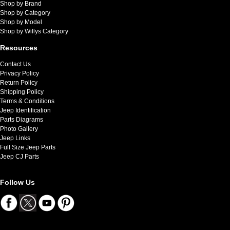
Shop by Brand
Shop by Category
Shop by Model
Shop by Willys Category
Resources
Contact Us
Privacy Policy
Return Policy
Shipping Policy
Terms & Conditions
Jeep Identification
Parts Diagrams
Photo Gallery
Jeep Links
Full Size Jeep Parts
Jeep CJ Parts
Follow Us