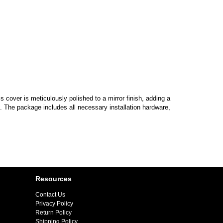
cover is meticulously polished to a mirror finish, adding a
n. The package includes all necessary installation hardware,
Resources
Contact Us
Privacy Policy
Return Policy
Shipping Policy