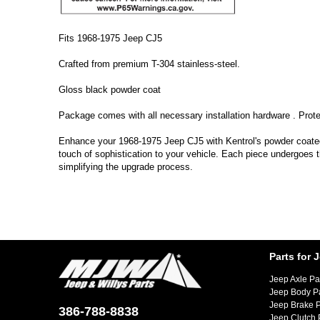
Fits 1968-1975 Jeep CJ5
Crafted from premium T-304 stainless-steel.
Gloss black powder coat
Package comes with all necessary installation hardware . Prote
Enhance your 1968-1975 Jeep CJ5 with Kentrol's powder coated T
touch of sophistication to your vehicle. Each piece undergoes t
simplifying the upgrade process.
Parts for 
Jeep Axle Pa
Jeep Body P
Jeep Brake P
386-788-8838
Jeep Clutch 