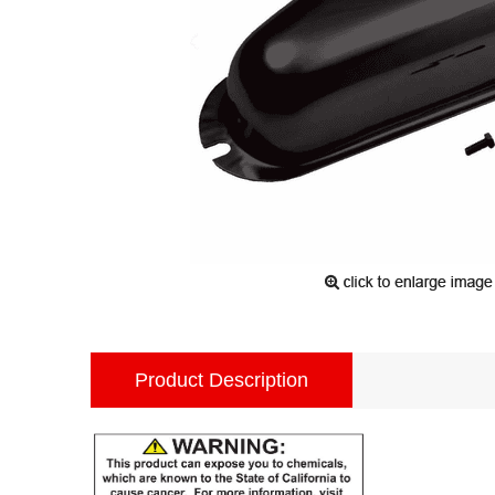
Product Description