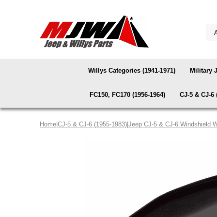
Willys Categories (1941-1971)
Military 
FC150, FC170 (1956-1964)
CJ-5 & CJ-6 
Home
|
CJ-5 & CJ-6 (1955-1983)
|
Jeep CJ-5 & CJ-6 Windshield W