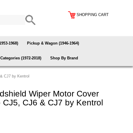
SHOPPING CART
1953-1968)
Pickup & Wagon (1946-1964)
Categories (1972-2018)
Shop By Brand
 & CJ7 by Kentrol
dshield Wiper Motor Cover
 CJ5, CJ6 & CJ7 by Kentrol