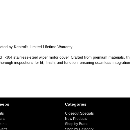
cted by Kentrol's Limited Lifetime Warranty.
-304 stainless-steel wiper motor cover. Crafted from premium materials, this 
horough inspections for fit, finish, and function, ensuring seamless integratio
Jeeps
Categories
rts
Closeout Specials
arts
New Products
arts
Shop by Brand
Parts
Shop by Category