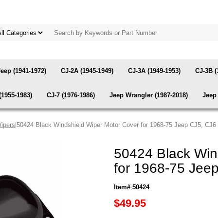
Jeep (1941-1972)
CJ-2A (1945-1949)
CJ-3A (1949-1953)
CJ-3B (
(1955-1983)
CJ-7 (1976-1986)
Jeep Wrangler (1987-2018)
Jeep 
ipers
|50424 Black Windshield Wiper Motor Cover for 1968-75 Jeep CJ5, CJ6
50424 Black Win
for 1968-75 Jeep
Item# 50424
$49.95