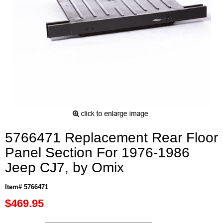
5766471 Replacement Rear Floor
Panel Section For 1976-1986
Jeep CJ7, by Omix
Item# 5766471
$469.95