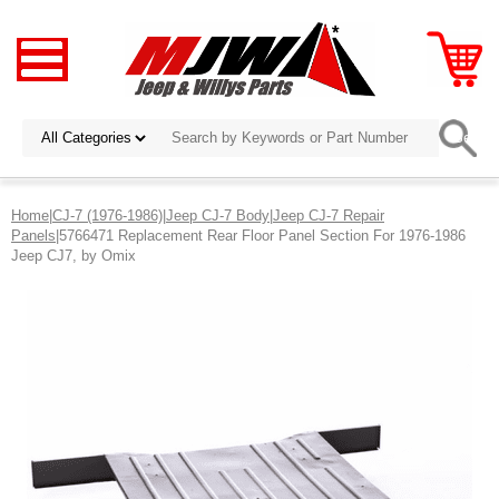
Home
|
CJ-7 (1976-1986)
|
Jeep CJ-7 Body
|
Jeep CJ-7 Repair
Panels
|5766471 Replacement Rear Floor Panel Section For 1976-1986
Jeep CJ7, by Omix