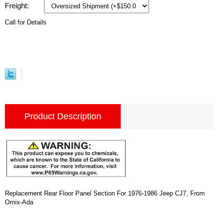
Freight:
Call for Details
Product Description
Replacement Rear Floor Panel Section For 1976-1986 Jeep CJ7, From
Omix-Ada