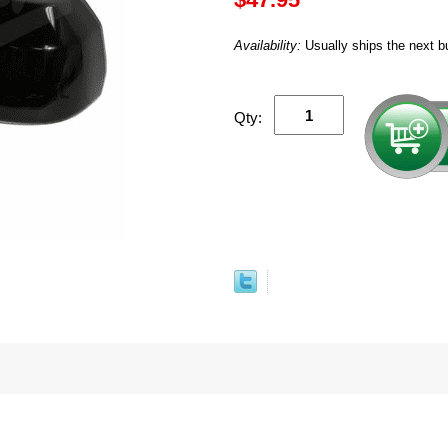
Availability:
Usually ships the next b
Qty: