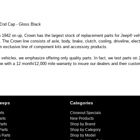
End Cap - Gloss Black
m 1942 on up, Crown has the largest stock of replacement parts for Jeep® vehic
. The Crown line consists of axle, body, brake, clutch, cooling, driveline, elec
n exclusive line of component kits and accessory products.
hicles, we emphasize offering only quality parts. In fact, we test parts on Je
line with a 12 month/12,000 mile warranty to insure our dealers and their custo
Jeeps
Categories
rts
Closeout Specials
arts
New Products
arts
Shop by Brand
Parts
Shop by Category
 Parts
Shop by Model