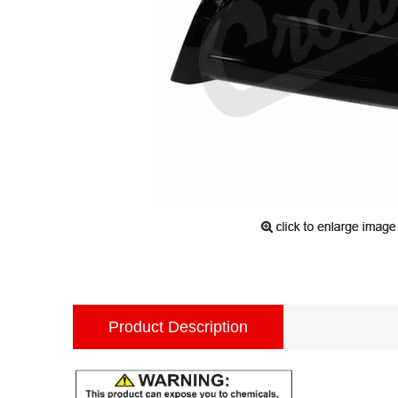
Product Description