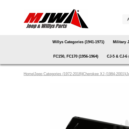
Willys Categories (1941-1971)
Military 
FC150, FC170 (1956-1964)
CJ-5 & CJ-6 
Home
|
Jeep Categories (1972-2018)
|
Cherokee XJ (1984-2001)
|
J