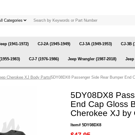
Jeep (1941-1972)
CJ-2A (1945-1949)
CJ-3A (1949-1953)
CJ-3B (
(1955-1983)
CJ-7 (1976-1986)
Jeep Wrangler (1987-2018)
Jeep 
eep Cherokee XJ Body Parts
|5DY08DX8 Passenger Side Rear Bumper End Ca
5DY08DX8 Passe
End Cap Gloss B
Cherokee XJ by
Item# 5DY08DX8
$47.95