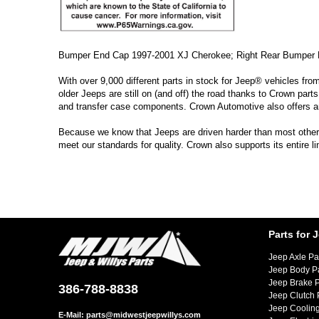
Bumper End Cap 1997-2001 XJ Cherokee; Right Rear Bumper 
With over 9,000 different parts in stock for Jeep® vehicles fro
older Jeeps are still on (and off) the road thanks to Crown parts
and transfer case components. Crown Automotive also offers a
Because we know that Jeeps are driven harder than most other ve
meet our standards for quality. Crown also supports its entire 
Parts for 
Jeep Axle Pa
Jeep Body P
Jeep Brake P
386-788-8838
Jeep Clutch 
Jeep Cooling
E-Mail:
parts@midwestjeepwillys.com