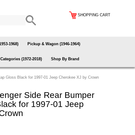
SHOPPING CART
1953-1968)
Pickup & Wagon (1946-1964)
Categories (1972-2018)
Shop By Brand
p Gloss Black for 1997-01 Jeep Cherokee XJ by Crown
nger Side Rear Bumper
lack for 1997-01 Jeep
 Crown