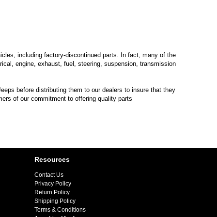
les, including factory-discontinued parts. In fact, many of the
trical, engine, exhaust, fuel, steering, suspension, transmission
eps before distributing them to our dealers to insure that they
mers of our commitment to offering quality parts
Resources
Contact Us
Privacy Policy
Return Policy
Shipping Policy
Terms & Conditions