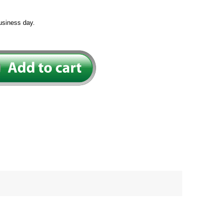
usiness day.