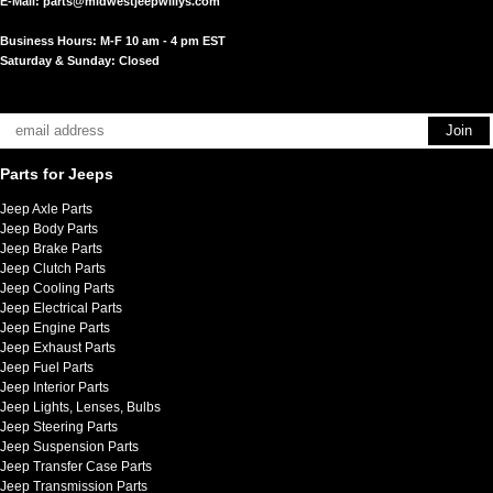
E-Mail:
parts@midwestjeepwillys.com
Business Hours: M-F 10 am - 4 pm EST
Saturday & Sunday: Closed
Parts for Jeeps
Jeep Axle Parts
Jeep Body Parts
Jeep Brake Parts
Jeep Clutch Parts
Jeep Cooling Parts
Jeep Electrical Parts
Jeep Engine Parts
Jeep Exhaust Parts
Jeep Fuel Parts
Jeep Interior Parts
Jeep Lights, Lenses, Bulbs
Jeep Steering Parts
Jeep Suspension Parts
Jeep Transfer Case Parts
Jeep Transmission Parts