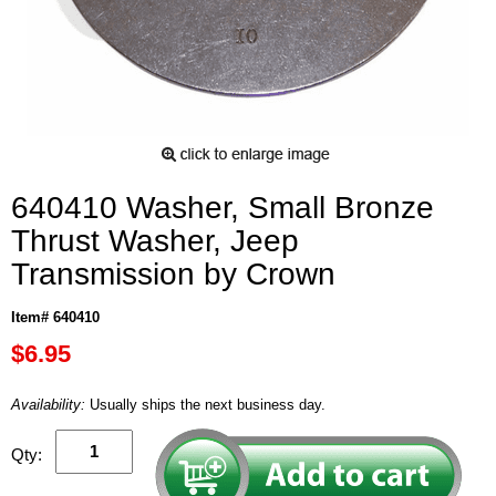
640410 Washer, Small Bronze
Thrust Washer, Jeep
Transmission by Crown
Item# 640410
$6.95
Availability:
Usually ships the next business day.
Qty: