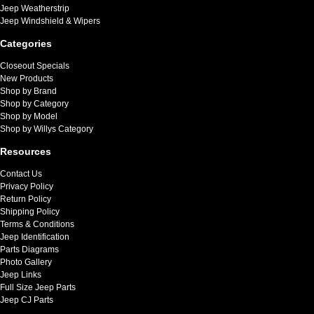
Jeep Weatherstrip
Jeep Windshield & Wipers
Categories
Closeout Specials
New Products
Shop by Brand
Shop by Category
Shop by Model
Shop by Willys Category
Resources
Contact Us
Privacy Policy
Return Policy
Shipping Policy
Terms & Conditions
Jeep Identification
Parts Diagrams
Photo Gallery
Jeep Links
Full Size Jeep Parts
Jeep CJ Parts