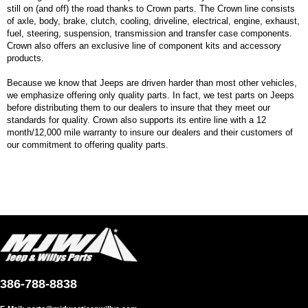
still on (and off) the road thanks to Crown parts. The Crown line consists
of axle, body, brake, clutch, cooling, driveline, electrical, engine, exhaust,
fuel, steering, suspension, transmission and transfer case components.
Crown also offers an exclusive line of component kits and accessory
products.
Because we know that Jeeps are driven harder than most other vehicles,
we emphasize offering only quality parts. In fact, we test parts on Jeeps
before distributing them to our dealers to insure that they meet our
standards for quality. Crown also supports its entire line with a 12
month/12,000 mile warranty to insure our dealers and their customers of
our commitment to offering quality parts.
386-788-8838