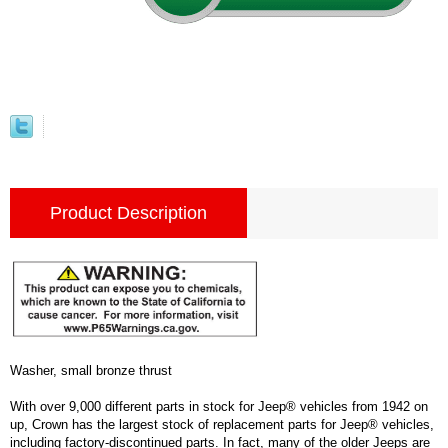
Product Description
Washer, small bronze thrust
With over 9,000 different parts in stock for Jeep® vehicles from 1942 on
up, Crown has the largest stock of replacement parts for Jeep® vehicles,
including factory-discontinued parts. In fact, many of the older Jeeps are