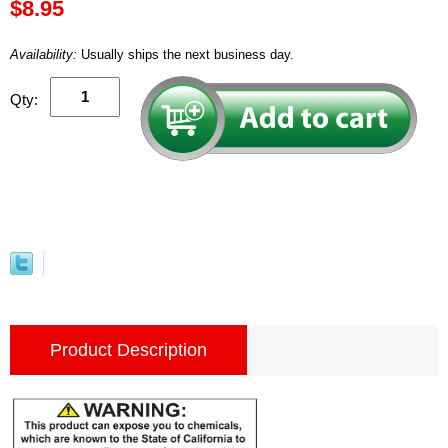
$8.95
Availability:
Usually ships the next business day.
Qty:
Product Description