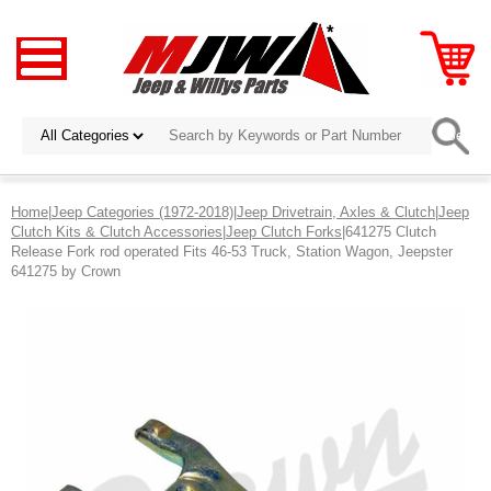
Home
|
Jeep Categories (1972-2018)
|
Jeep Drivetrain, Axles & Clutch
|
Jeep
Clutch Kits & Clutch Accessories
|
Jeep Clutch Forks
|641275 Clutch
Release Fork rod operated Fits 46-53 Truck, Station Wagon, Jeepster
641275 by Crown