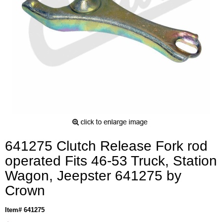
641275 Clutch Release Fork rod
operated Fits 46-53 Truck, Station
Wagon, Jeepster 641275 by
Crown
Item# 641275