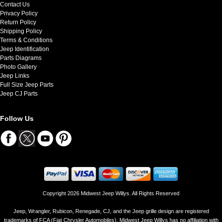
Contact Us
Privacy Policy
Return Policy
Shipping Policy
Terms & Conditions
Jeep Identification
Parts Diagrams
Photo Gallery
Jeep Links
Full Size Jeep Parts
Jeep CJ Parts
Follow Us
Copyright 2026 Midwest Jeep Willys. All Rights Reserved
Jeep, Wrangler, Rubicon, Renegade, CJ, and the Jeep grille design are registered
trademarks of FCA (Fiat Chrysler Automobiles). Midwest Jeep Willys has no affiliation with