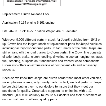
Replacement Clutch Release Fork
Application 4-134 engine 6-161 engine
Fits: 46-53 Truck 46-53 Station Wagon 48-51 Jeepster
With over 9,000 different parts in stock for Jeep® vehicles from 1942 on
up, Crown has the largest stock of replacement parts for Jeep® vehicles,
including factory-discontinued parts. In fact, many of the older Jeeps are
still on (and off) the road thanks to Crown parts. The Crown line consists
of axle, body, brake, clutch, cooling, driveline, electrical, engine, exhaust,
fuel, steering, suspension, transmission and transfer case components.
Crown also offers an exclusive line of component kits and accessory
products.
Because we know that Jeeps are driven harder than most other vehicles,
we emphasize offering only quality parts. In fact, we test parts on Jeeps
before distributing them to our dealers to insure that they meet our
standards for quality. Crown also supports its entire line with a 12
month/12,000 mile warranty to insure our dealers and their customers of
our commitment to offering quality parts.