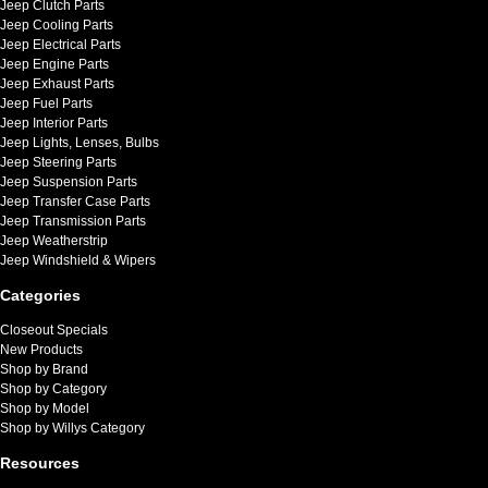
Jeep Clutch Parts
Jeep Cooling Parts
Jeep Electrical Parts
Jeep Engine Parts
Jeep Exhaust Parts
Jeep Fuel Parts
Jeep Interior Parts
Jeep Lights, Lenses, Bulbs
Jeep Steering Parts
Jeep Suspension Parts
Jeep Transfer Case Parts
Jeep Transmission Parts
Jeep Weatherstrip
Jeep Windshield & Wipers
Categories
Closeout Specials
New Products
Shop by Brand
Shop by Category
Shop by Model
Shop by Willys Category
Resources