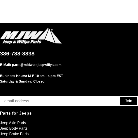
386-788-8838
E-Mail:
parts@midwestjeepwillys.com
Business Hours: M-F 10 am - 4 pm EST
Saturday & Sunday: Closed
Parts for Jeeps
Jeep Axle Parts
Jeep Body Parts
Jeep Brake Parts