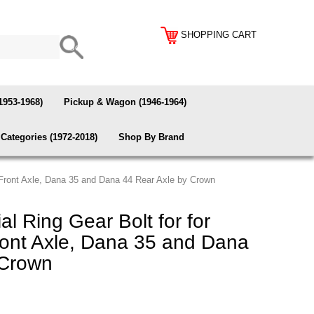
SHOPPING CART
1953-1968)
Pickup & Wagon (1946-1964)
Categories (1972-2018)
Shop By Brand
0 Front Axle, Dana 35 and Dana 44 Rear Axle by Crown
al Ring Gear Bolt for for
ont Axle, Dana 35 and Dana
 Crown