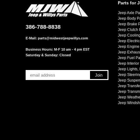
Parts for 
Jeep Axle Pa
Jeep Body P
Jeep Brake P
386-788-8838
Jeep Clutch 
Jeep Cooling
E-Mail:
parts@midwestjeepwillys.com
Jeep Electric
Jeep Engine 
Business Hours: M-F 10 am - 4 pm EST
Jeep Exhaust
Saturday & Sunday: Closed
Jeep Fuel Pa
Jeep Interior
Jeep Lights,
Jeep Steerin
Jeep Suspen
Jeep Transfe
Jeep Transmi
Jeep Weather
Jeep Windsh