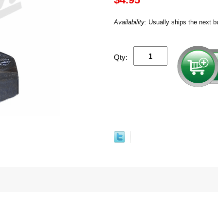
Availability:
Usually ships the next b
Qty: