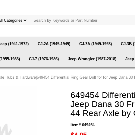
Jeep (1941-1972)
CJ-2A (1945-1949)
CJ-3A (1949-1953)
CJ-3B (
(1955-1983)
CJ-7 (1976-1986)
Jeep Wrangler (1987-2018)
Jeep 
xle Hubs & Hardware
|649454 Differential Ring Gear Bolt for for Jeep Dana 3
649454 Differenti
Jeep Dana 30 Fr
44 Rear Axle by
Item# 649454
$4.95