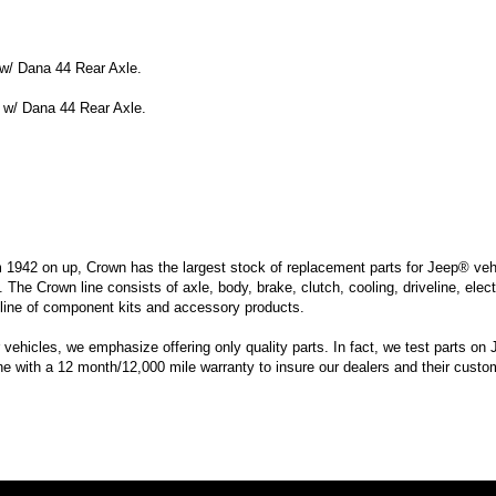
w/ Dana 44 Rear Axle.
 w/ Dana 44 Rear Axle.
m 1942 on up, Crown has the largest stock of replacement parts for Jeep® vehic
. The Crown line consists of axle, body, brake, clutch, cooling, driveline, elec
line of component kits and accessory products.
hicles, we emphasize offering only quality parts. In fact, we test parts on Je
ine with a 12 month/12,000 mile warranty to insure our dealers and their custo