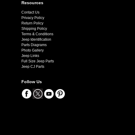
Resources
Contact Us
Privacy Policy
Return Policy
Shipping Policy
Terms & Conditions
Jeep Identification
Parts Diagrams
Photo Gallery
Jeep Links
Full Size Jeep Parts
Jeep CJ Parts
Follow Us