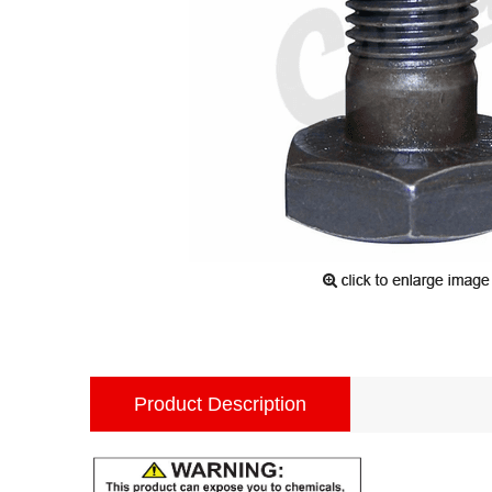
Product Description