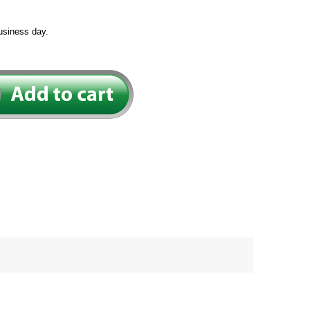
usiness day.