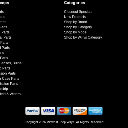
Jeeps
Categories
rts
Closeout Specials
arts
New Products
arts
Shop by Brand
Parts
Shop by Category
 Parts
Shop by Model
al Parts
Shop by Willys Category
Parts
 Parts
rts
 Parts
 Lenses, Bulbs
g Parts
sion Parts
r Case Parts
ssion Parts
strip
ield & Wipers
Copyright 2026 Midwest Jeep Willys. All Rights Reserved