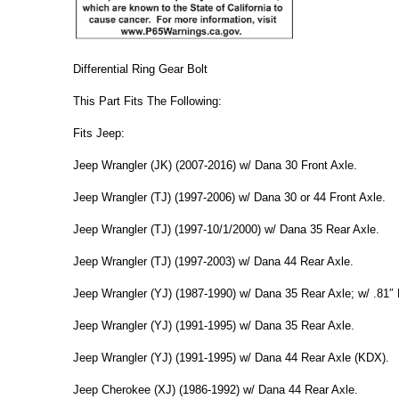
Differential Ring Gear Bolt
This Part Fits The Following:
Fits Jeep:
Jeep Wrangler (JK) (2007-2016) w/ Dana 30 Front Axle.
Jeep Wrangler (TJ) (1997-2006) w/ Dana 30 or 44 Front Axle.
Jeep Wrangler (TJ) (1997-10/1/2000) w/ Dana 35 Rear Axle.
Jeep Wrangler (TJ) (1997-2003) w/ Dana 44 Rear Axle.
Jeep Wrangler (YJ) (1987-1990) w/ Dana 35 Rear Axle; w/ .81″ 
Jeep Wrangler (YJ) (1991-1995) w/ Dana 35 Rear Axle.
Jeep Wrangler (YJ) (1991-1995) w/ Dana 44 Rear Axle (KDX).
Jeep Cherokee (XJ) (1986-1992) w/ Dana 44 Rear Axle.