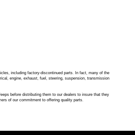
les, including factory-discontinued parts. In fact, many of the
trical, engine, exhaust, fuel, steering, suspension, transmission
eps before distributing them to our dealers to insure that they
mers of our commitment to offering quality parts.