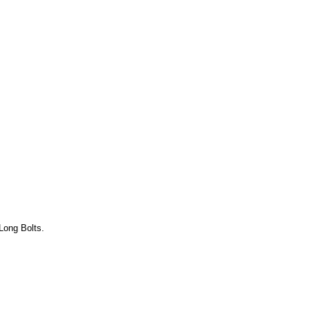
Long Bolts.