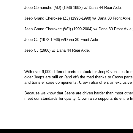
Jeep Comanche (MJ) (1986-1992) w/ Dana 44 Rear Axle.
Jeep Grand Cherokee (ZJ) (1993-1998) w/ Dana 30 Front Axle; 
Jeep Grand Cherokee (WJ) (1999-2004) w/ Dana 30 Front Axle;
Jeep CJ (1972-1986) w/Dana 30 Front Axle.
Jeep CJ (1986) w/ Dana 44 Rear Axle.
With over 9,000 different parts in stock for Jeep® vehicles fro
older Jeeps are still on (and off) the road thanks to Crown parts
and transfer case components. Crown also offers an exclusive 
Because we know that Jeeps are driven harder than most other ve
meet our standards for quality. Crown also supports its entire l