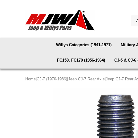
Willys Categories (1941-1971)
Military 
FC150, FC170 (1956-1964)
CJ-5 & CJ-6 
Home
|
CJ-7 (1976-1986)
|
Jeep CJ-7 Rear Axle
|
Jeep CJ-7 Rear A