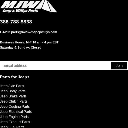
386-788-8838
E-Mail:
parts@midwestjeepwillys.com
Business Hours: M-F 10 am - 4 pm EST
Saturday & Sunday: Closed
Parts for Jeeps
Jeep Axle Parts
Jeep Body Parts
Jeep Brake Parts
Jeep Clutch Parts
Jeep Cooling Parts
Jeep Electrical Parts
Jeep Engine Parts
Jeep Exhaust Parts
Jeep Fuel Parts