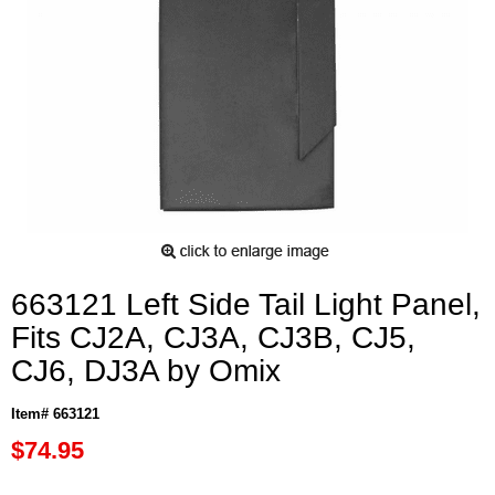
663121 Left Side Tail Light Panel,
Fits CJ2A, CJ3A, CJ3B, CJ5,
CJ6, DJ3A by Omix
Item# 663121
$74.95