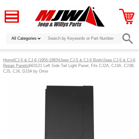
Home
|
CJ-5 & CJ-6 (1955-1983)
|
Jeep CJ-5 & CJ-6 Body
|
Jeep CJ-5 & CJ-6
Repair Panels
|663121 Left Side Tail Light Panel, Fits CJ2A, CJ3A, CJ3B,
CJ5, CJ6, DJ3A by Omix