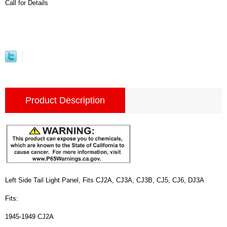
Call for Details
Product Description
Left Side Tail Light Panel, Fits CJ2A, CJ3A, CJ3B, CJ5, CJ6, DJ3A
Fits:
1945-1949 CJ2A