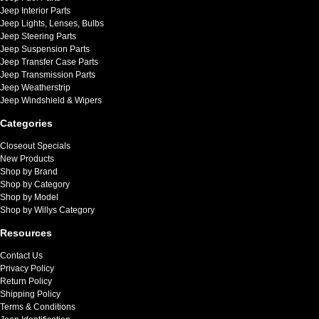
Jeep Interior Parts
Jeep Lights, Lenses, Bulbs
Jeep Steering Parts
Jeep Suspension Parts
Jeep Transfer Case Parts
Jeep Transmission Parts
Jeep Weatherstrip
Jeep Windshield & Wipers
Categories
Closeout Specials
New Products
Shop by Brand
Shop by Category
Shop by Model
Shop by Willys Category
Resources
Contact Us
Privacy Policy
Return Policy
Shipping Policy
Terms & Conditions