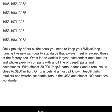
1948-1953 CJ3A
1953-1964 CJ3B
1955-1971 CJ5
1955-1971 CJ6
1956-1964 DJ3A
Omix proudly offers all the parts you need to keep your Willys/Jeep
running like new with quality standards that always meet or exceed those
of the factory part. Omix is the world’s largest independent manufacturer
and wholesale-only company with a full line of Jeep® parts and
accessories. With almost 20,000 Jeep® parts in stock and a retail value
close to $100 million, Omix is behind almost all known Jeep® parts
retailers and warehouse distributors in the USA and almost 100 countries
worldwide.