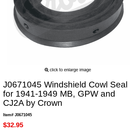
J0671045 Windshield Cowl Seal
for 1941-1949 MB, GPW and
CJ2A by Crown
Item# J0671045
$32.95