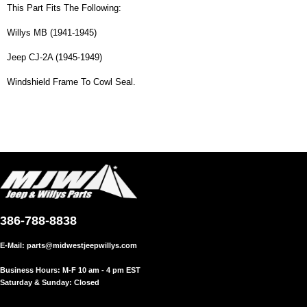
This Part Fits The Following:
Willys MB (1941-1945)
Jeep CJ-2A (1945-1949)
Windshield Frame To Cowl Seal.
386-788-8838
E-Mail:
parts@midwestjeepwillys.com
Business Hours: M-F 10 am - 4 pm EST
Saturday & Sunday: Closed