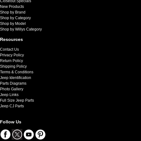
Closeout Specials
New Products
Shop by Brand
Shop by Category
Shop by Model
Shop by Willys Category
Resources
Contact Us
Privacy Policy
Return Policy
Shipping Policy
Terms & Conditions
Jeep Identification
Parts Diagrams
Photo Gallery
Jeep Links
Full Size Jeep Parts
Jeep CJ Parts
Follow Us