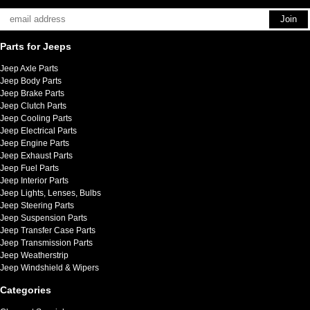
Parts for Jeeps
Jeep Axle Parts
Jeep Body Parts
Jeep Brake Parts
Jeep Clutch Parts
Jeep Cooling Parts
Jeep Electrical Parts
Jeep Engine Parts
Jeep Exhaust Parts
Jeep Fuel Parts
Jeep Interior Parts
Jeep Lights, Lenses, Bulbs
Jeep Steering Parts
Jeep Suspension Parts
Jeep Transfer Case Parts
Jeep Transmission Parts
Jeep Weatherstrip
Jeep Windshield & Wipers
Categories