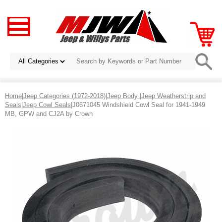
Home
|
Jeep Categories (1972-2018)
|
Jeep Body
|
Jeep Weatherstrip and
Seals
|
Jeep Cowl Seals
|J0671045 Windshield Cowl Seal for 1941-1949
MB, GPW and CJ2A by Crown