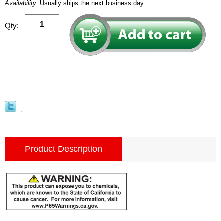
Availability:
Usually ships the next business day.
Qty:
Product Description