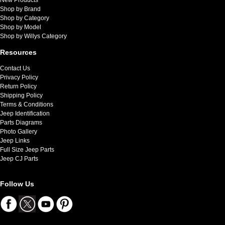
Shop by Brand
Shop by Category
Shop by Model
Shop by Willys Category
Resources
Contact Us
Privacy Policy
Return Policy
Shipping Policy
Terms & Conditions
Jeep Identification
Parts Diagrams
Photo Gallery
Jeep Links
Full Size Jeep Parts
Jeep CJ Parts
Follow Us