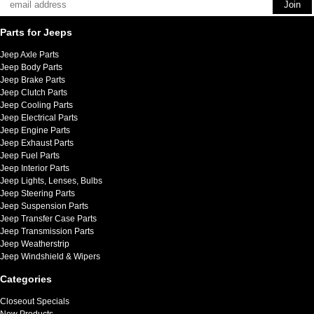
Parts for Jeeps
Jeep Axle Parts
Jeep Body Parts
Jeep Brake Parts
Jeep Clutch Parts
Jeep Cooling Parts
Jeep Electrical Parts
Jeep Engine Parts
Jeep Exhaust Parts
Jeep Fuel Parts
Jeep Interior Parts
Jeep Lights, Lenses, Bulbs
Jeep Steering Parts
Jeep Suspension Parts
Jeep Transfer Case Parts
Jeep Transmission Parts
Jeep Weatherstrip
Jeep Windshield & Wipers
Categories
Closeout Specials
New Products