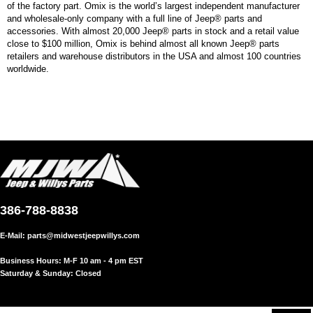
of the factory part. Omix is the world’s largest independent manufacturer
and wholesale-only company with a full line of Jeep® parts and
accessories. With almost 20,000 Jeep® parts in stock and a retail value
close to $100 million, Omix is behind almost all known Jeep® parts
retailers and warehouse distributors in the USA and almost 100 countries
worldwide.
386-788-8838
E-Mail:
parts@midwestjeepwillys.com
Business Hours: M-F 10 am - 4 pm EST
Saturday & Sunday: Closed