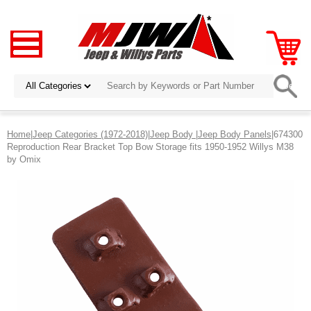
Home
|
Jeep Categories (1972-2018)
|
Jeep Body
|
Jeep Body Panels
|674300
Reproduction Rear Bracket Top Bow Storage fits 1950-1952 Willys M38
by Omix