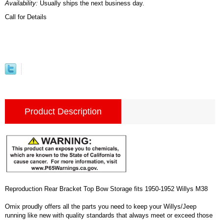
Availability:
Usually ships the next business day.
Call for Details
Product Description
Reproduction Rear Bracket Top Bow Storage fits 1950-1952 Willys M38
Omix proudly offers all the parts you need to keep your Willys/Jeep
running like new with quality standards that always meet or exceed those