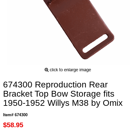
674300 Reproduction Rear
Bracket Top Bow Storage fits
1950-1952 Willys M38 by Omix
Item# 674300
$58.95