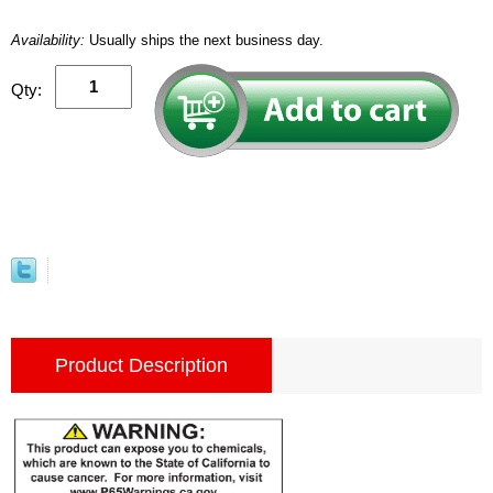
Availability:
Usually ships the next business day.
Qty:
Product Description