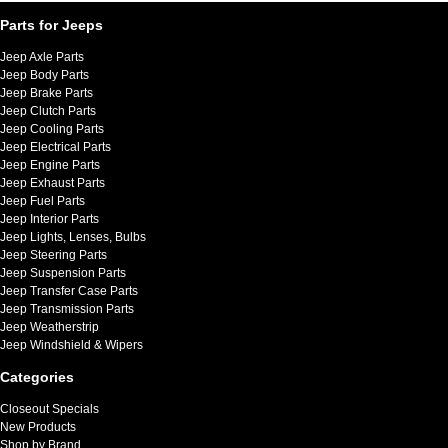
Parts for Jeeps
Jeep Axle Parts
Jeep Body Parts
Jeep Brake Parts
Jeep Clutch Parts
Jeep Cooling Parts
Jeep Electrical Parts
Jeep Engine Parts
Jeep Exhaust Parts
Jeep Fuel Parts
Jeep Interior Parts
Jeep Lights, Lenses, Bulbs
Jeep Steering Parts
Jeep Suspension Parts
Jeep Transfer Case Parts
Jeep Transmission Parts
Jeep Weatherstrip
Jeep Windshield & Wipers
Categories
Closeout Specials
New Products
Shop by Brand