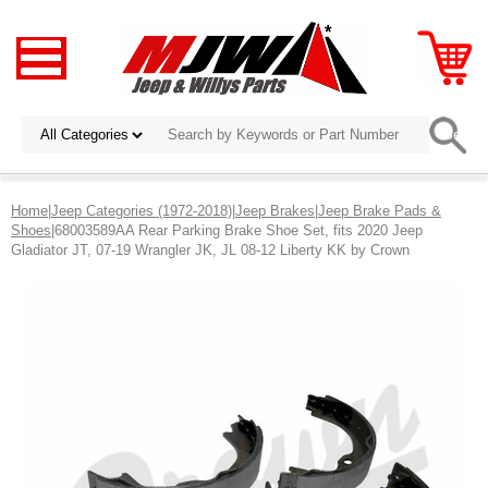
Home
|
Jeep Categories (1972-2018)
|
Jeep Brakes
|
Jeep Brake Pads &
Shoes
|68003589AA Rear Parking Brake Shoe Set, fits 2020 Jeep
Gladiator JT, 07-19 Wrangler JK, JL 08-12 Liberty KK by Crown