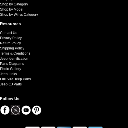
Shop by Category
Shop by Model
Shop by Willys Category
Resources
Contact Us
Privacy Policy
Return Policy
Shipping Policy
Terms & Conditions
Jeep Identification
Parts Diagrams
Photo Gallery
Jeep Links
Full Size Jeep Parts
Jeep CJ Parts
Follow Us