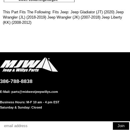
This Part Fits The Following: Fits Jeep: Jeep Gladiator (JT) (2020) Jeep
Wrangler (JL) (2018-2019) Jeep Wrangler (JK) (2007-2018) Jeep Liberty
(KK) (2008-2012)
386-788-8838
E-Mail:
parts@midwestjeepwillys.com
Business Hours: M-F 10 am - 4 pm EST
Saturday & Sunday: Closed