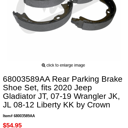
68003589AA Rear Parking Brake
Shoe Set, fits 2020 Jeep
Gladiator JT, 07-19 Wrangler JK,
JL 08-12 Liberty KK by Crown
Item# 68003589AA
$54.95