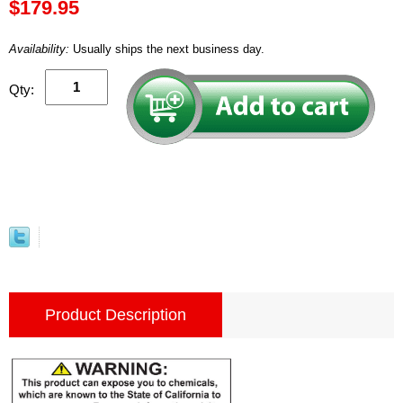
$179.95
Availability:
Usually ships the next business day.
Qty:
Product Description