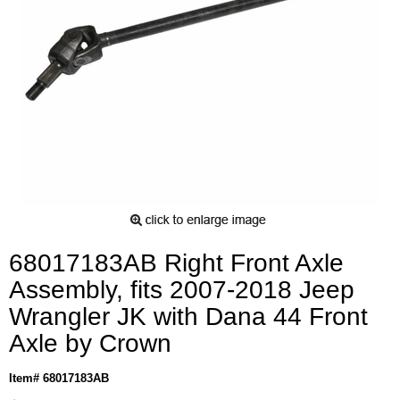
68017183AB Right Front Axle
Assembly, fits 2007-2018 Jeep
Wrangler JK with Dana 44 Front
Axle by Crown
Item# 68017183AB