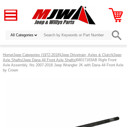
Home
|
Jeep Categories (1972-2018)
|
Jeep Drivetrain, Axles & Clutch
|
Jeep
Axle Shafts
|
Jeep Dana 44 Front Axle Shafts
|68017183AB Right Front
Axle Assembly, fits 2007-2018 Jeep Wrangler JK with Dana 44 Front Axle
by Crown