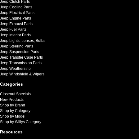
Jeep Clutch Parts
Jeep Cooling Parts
Jeep Electrical Parts
Jeep Engine Parts
Jeep Exhaust Parts
Jeep Fuel Parts
Jeep Interior Parts
Jeep Lights, Lenses, Bulbs
Jeep Steering Parts
Jeep Suspension Parts
Jeep Transfer Case Parts
Jeep Transmission Parts
Jeep Weatherstrip
Jeep Windshield & Wipers
Categories
Closeout Specials
New Products
Shop by Brand
Shop by Category
Shop by Model
Shop by Willys Category
Resources