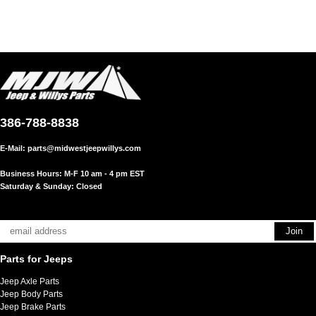
386-788-8838
E-Mail:
parts@midwestjeepwillys.com
Business Hours: M-F 10 am - 4 pm EST
Saturday & Sunday: Closed
Parts for Jeeps
Jeep Axle Parts
Jeep Body Parts
Jeep Brake Parts