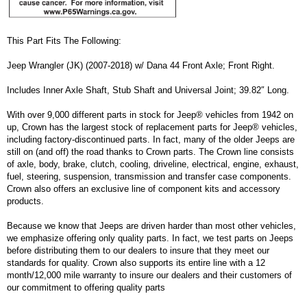
This Part Fits The Following:
Jeep Wrangler (JK) (2007-2018) w/ Dana 44 Front Axle; Front Right.
Includes Inner Axle Shaft, Stub Shaft and Universal Joint; 39.82″ Long.
With over 9,000 different parts in stock for Jeep® vehicles from 1942 on
up, Crown has the largest stock of replacement parts for Jeep® vehicles,
including factory-discontinued parts. In fact, many of the older Jeeps are
still on (and off) the road thanks to Crown parts. The Crown line consists
of axle, body, brake, clutch, cooling, driveline, electrical, engine, exhaust,
fuel, steering, suspension, transmission and transfer case components.
Crown also offers an exclusive line of component kits and accessory
products.
Because we know that Jeeps are driven harder than most other vehicles,
we emphasize offering only quality parts. In fact, we test parts on Jeeps
before distributing them to our dealers to insure that they meet our
standards for quality. Crown also supports its entire line with a 12
month/12,000 mile warranty to insure our dealers and their customers of
our commitment to offering quality parts