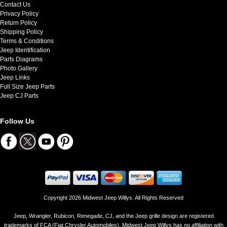
Contact Us
Privacy Policy
Return Policy
Shipping Policy
Terms & Conditions
Jeep Identification
Parts Diagrams
Photo Gallery
Jeep Links
Full Size Jeep Parts
Jeep CJ Parts
Follow Us
Copyright 2026 Midwest Jeep Willys. All Rights Reserved
Jeep, Wrangler, Rubicon, Renegade, CJ, and the Jeep grille design are registered
trademarks of FCA (Fiat Chrysler Automobiles). Midwest Jeep Willys has no affiliation with