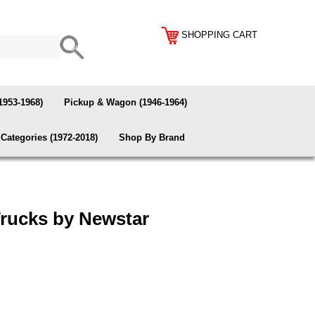
SHOPPING CART
1953-1968)
Pickup & Wagon (1946-1964)
Categories (1972-2018)
Shop By Brand
Trucks by Newstar