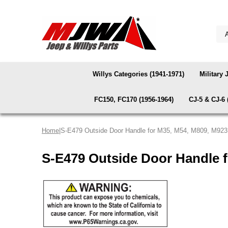
Willys Categories (1941-1971)
Military 
FC150, FC170 (1956-1964)
CJ-5 & CJ-6 
Home
|S-E479 Outside Door Handle for M35, M54, M809, M92
S-E479 Outside Door Handle 