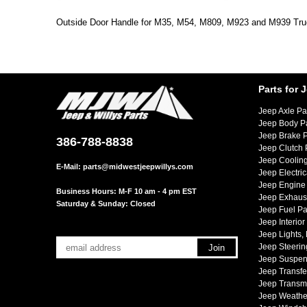
Outside Door Handle for M35, M54, M809, M923 and M939 Tru
Parts for 
Jeep Axle Pa
Jeep Body P
Jeep Brake P
386-788-8838
Jeep Clutch 
Jeep Cooling
E-Mail:
parts@midwestjeepwillys.com
Jeep Electric
Jeep Engine 
Business Hours: M-F 10 am - 4 pm EST
Jeep Exhaust
Saturday & Sunday: Closed
Jeep Fuel Pa
Jeep Interior
Jeep Lights,
Jeep Steerin
Jeep Suspen
Jeep Transfe
Jeep Transmi
Jeep Weather