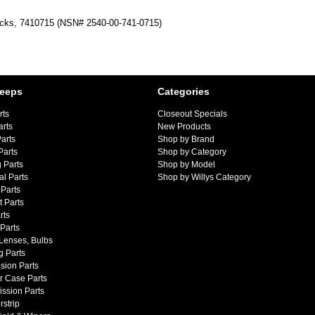
cks, 7410715 (NSN# 2540-00-741-0715)
Jeeps
Categories
rts
Closeout Specials
arts
New Products
arts
Shop by Brand
Parts
Shop by Category
 Parts
Shop by Model
al Parts
Shop by Willys Category
Parts
 Parts
rts
 Parts
 Lenses, Bulbs
g Parts
sion Parts
r Case Parts
ssion Parts
strip