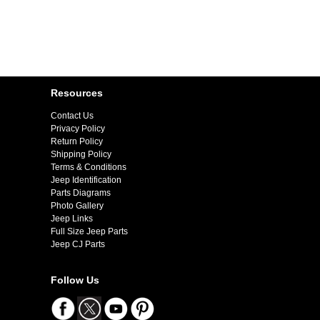
Resources
Contact Us
Privacy Policy
Return Policy
Shipping Policy
Terms & Conditions
Jeep Identification
Parts Diagrams
Photo Gallery
Jeep Links
Full Size Jeep Parts
Jeep CJ Parts
Follow Us