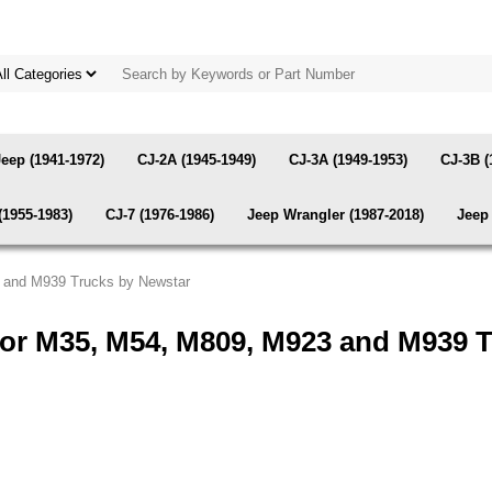
Jeep (1941-1972)
CJ-2A (1945-1949)
CJ-3A (1949-1953)
CJ-3B (
(1955-1983)
CJ-7 (1976-1986)
Jeep Wrangler (1987-2018)
Jeep 
3 and M939 Trucks by Newstar
for M35, M54, M809, M923 and M939 