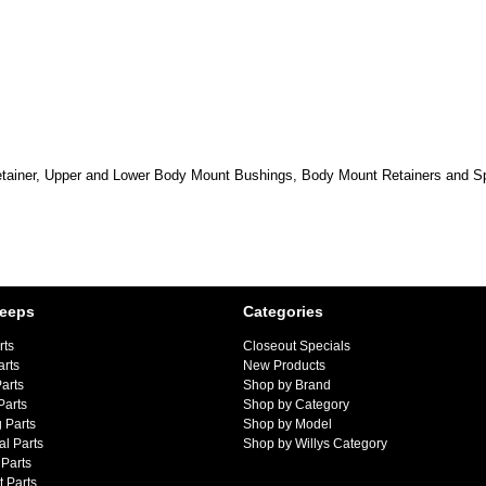
etainer, Upper and Lower Body Mount Bushings, Body Mount Retainers and Sp
Jeeps
Categories
rts
Closeout Specials
arts
New Products
arts
Shop by Brand
Parts
Shop by Category
 Parts
Shop by Model
al Parts
Shop by Willys Category
Parts
 Parts