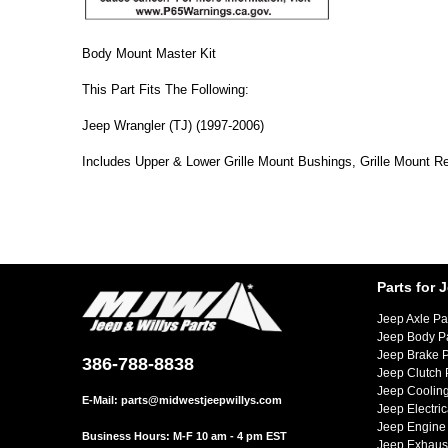
Body Mount Master Kit
This Part Fits The Following:
Jeep Wrangler (TJ) (1997-2006)
Includes Upper & Lower Grille Mount Bushings, Grille Mount R
Parts for 
Jeep Axle Pa
Jeep Body P
Jeep Brake P
386-788-8838
Jeep Clutch 
Jeep Cooling
E-Mail:
parts@midwestjeepwillys.com
Jeep Electric
Jeep Engine 
Business Hours: M-F 10 am - 4 pm EST
Jeep Exhaust