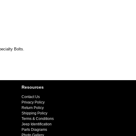
ecialty Bolts.
Resources
Contact Us
Privacy Policy
Return Policy
Shipping Policy
Terms & Conditions
Jeep Identification
Parts Diagrams
Photo Gallery