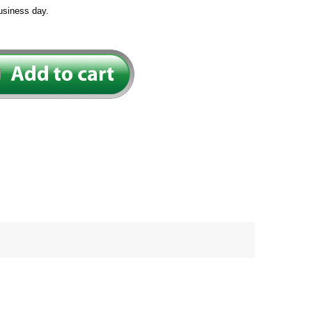
usiness day.