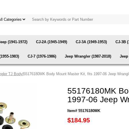
Jeep (1941-1972)
CJ-2A (1945-1949)
CJ-3A (1949-1953)
CJ-3B (
(1955-1983)
CJ-7 (1976-1986)
Jeep Wrangler (1987-2018)
Jeep 
gler TJ Body
|55176180MK Body Mount Master Kit, fits 1997-06 Jeep Wrangl
55176180MK Body
1997-06 Jeep Wr
Item# 55176180MK
$184.95