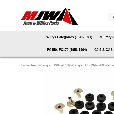
Willys Categories (1941-1971)
Military 
FC150, FC170 (1956-1964)
CJ-5 & CJ-6 
Home
|
Jeep Wrangler (1987-2018)
|
Wrangler TJ (1997-2006)
|
Wran