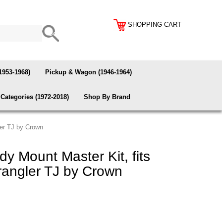
SHOPPING CART
1953-1968)
Pickup & Wagon (1946-1964)
Categories (1972-2018)
Shop By Brand
er TJ by Crown
 Mount Master Kit, fits
angler TJ by Crown