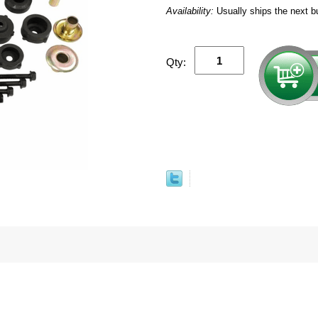
Availability:
Usually ships the next b
Qty: