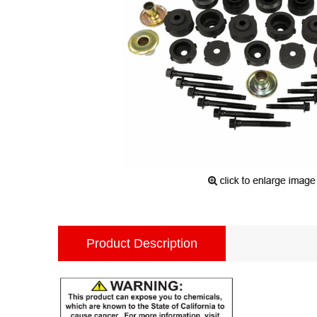
Product Description