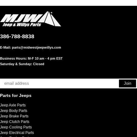
386-788-8838
E-Mail:
parts@midwestjeepwillys.com
Business Hours: M-F 10 am - 4 pm EST
Saturday & Sunday: Closed
Parts for Jeeps
Jeep Axle Parts
Jeep Body Parts
Jeep Brake Parts
Jeep Clutch Parts
Jeep Cooling Parts
Jeep Electrical Parts