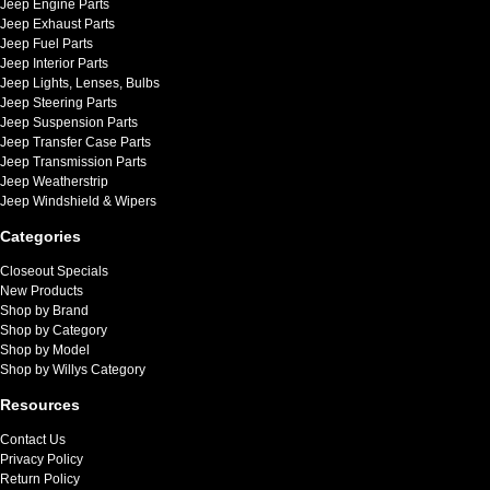
Jeep Engine Parts
Jeep Exhaust Parts
Jeep Fuel Parts
Jeep Interior Parts
Jeep Lights, Lenses, Bulbs
Jeep Steering Parts
Jeep Suspension Parts
Jeep Transfer Case Parts
Jeep Transmission Parts
Jeep Weatherstrip
Jeep Windshield & Wipers
Categories
Closeout Specials
New Products
Shop by Brand
Shop by Category
Shop by Model
Shop by Willys Category
Resources
Contact Us
Privacy Policy
Return Policy