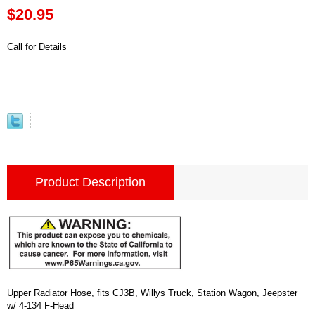
$20.95
Call for Details
Product Description
Upper Radiator Hose, fits CJ3B, Willys Truck, Station Wagon, Jeepster
w/ 4-134 F-Head