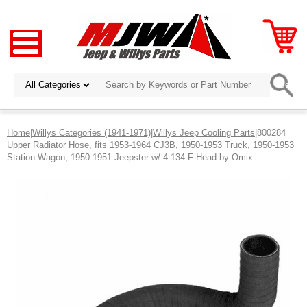
Home
|
Willys Categories (1941-1971)
|
Willys Jeep Cooling Parts
|800284
Upper Radiator Hose, fits 1953-1964 CJ3B, 1950-1953 Truck, 1950-1953
Station Wagon, 1950-1951 Jeepster w/ 4-134 F-Head by Omix