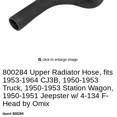
800284 Upper Radiator Hose, fits
1953-1964 CJ3B, 1950-1953
Truck, 1950-1953 Station Wagon,
1950-1951 Jeepster w/ 4-134 F-
Head by Omix
Item# 800284