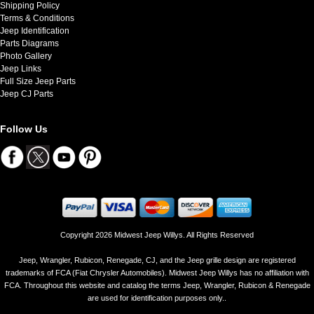
Shipping Policy
Terms & Conditions
Jeep Identification
Parts Diagrams
Photo Gallery
Jeep Links
Full Size Jeep Parts
Jeep CJ Parts
Follow Us
Copyright 2026 Midwest Jeep Willys. All Rights Reserved
Jeep, Wrangler, Rubicon, Renegade, CJ, and the Jeep grille design are registered
trademarks of FCA (Fiat Chrysler Automobiles). Midwest Jeep Willys has no affiliation with
FCA. Throughout this website and catalog the terms Jeep, Wrangler, Rubicon & Renegade
are used for identification purposes only..