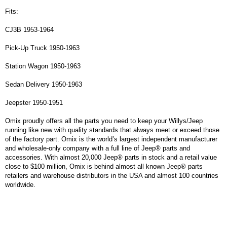
Fits:
CJ3B 1953-1964
Pick-Up Truck 1950-1963
Station Wagon 1950-1963
Sedan Delivery 1950-1963
Jeepster 1950-1951
Omix proudly offers all the parts you need to keep your Willys/Jeep
running like new with quality standards that always meet or exceed those
of the factory part. Omix is the world’s largest independent manufacturer
and wholesale-only company with a full line of Jeep® parts and
accessories. With almost 20,000 Jeep® parts in stock and a retail value
close to $100 million, Omix is behind almost all known Jeep® parts
retailers and warehouse distributors in the USA and almost 100 countries
worldwide.