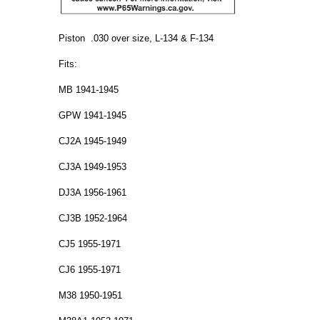
Piston .030 over size, L-134 & F-134
Fits:
MB 1941-1945
GPW 1941-1945
CJ2A 1945-1949
CJ3A 1949-1953
DJ3A 1956-1961
CJ3B 1952-1964
CJ5 1955-1971
CJ6 1955-1971
M38 1950-1951