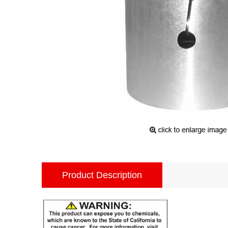
Product Description