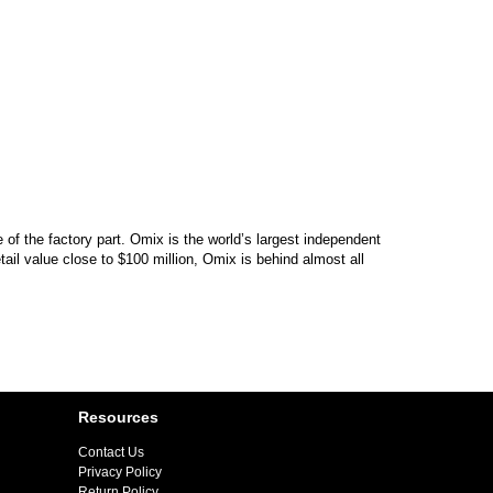
of the factory part. Omix is the world’s largest independent
il value close to $100 million, Omix is behind almost all
Resources
Contact Us
Privacy Policy
Return Policy