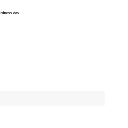
usiness day.