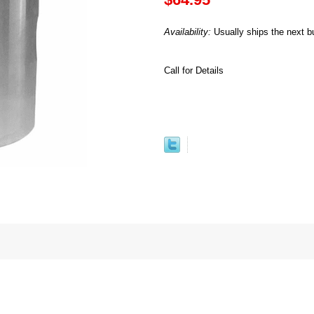
Availability:
Usually ships the next b
Call for Details