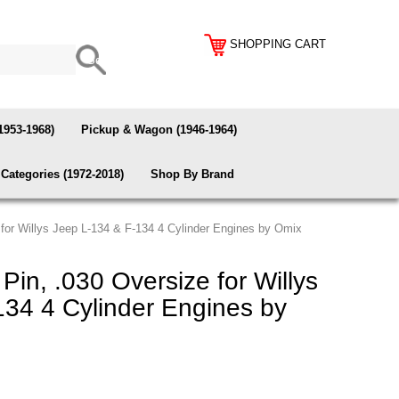
SHOPPING CART
1953-1968)
Pickup & Wagon (1946-1964)
Categories (1972-2018)
Shop By Brand
 for Willys Jeep L-134 & F-134 4 Cylinder Engines by Omix
Pin, .030 Oversize for Willys
134 4 Cylinder Engines by