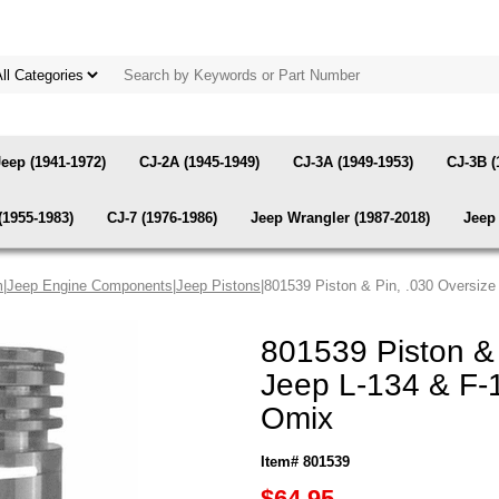
Jeep (1941-1972)
CJ-2A (1945-1949)
CJ-3A (1949-1953)
CJ-3B (
(1955-1983)
CJ-7 (1976-1986)
Jeep Wrangler (1987-2018)
Jeep 
m
|
Jeep Engine Components
|
Jeep Pistons
|801539 Piston & Pin, .030 Oversize
801539 Piston & 
Jeep L-134 & F-
Omix
Item# 801539
$64.95