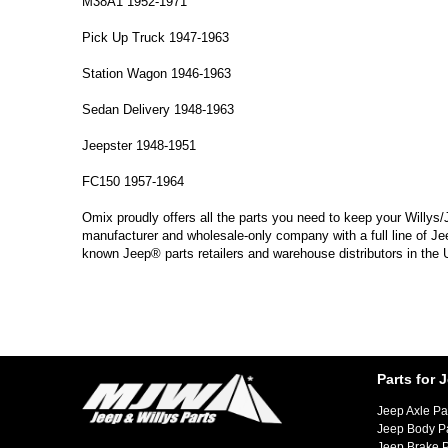
M38A1 1952-1971
Pick Up Truck 1947-1963
Station Wagon 1946-1963
Sedan Delivery 1948-1963
Jeepster 1948-1951
FC150 1957-1964
Omix proudly offers all the parts you need to keep your Willys/
manufacturer and wholesale-only company with a full line of Je
known Jeep® parts retailers and warehouse distributors in the
Parts for 
Jeep Axle Pa
Jeep Body P
Jeep Brake P