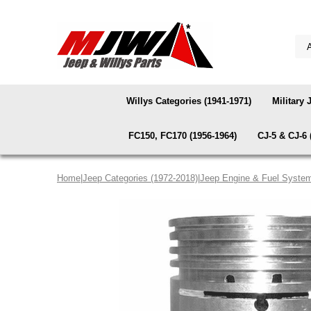
Willys Categories (1941-1971)
Military 
FC150, FC170 (1956-1964)
CJ-5 & CJ-6 
Home
|
Jeep Categories (1972-2018)
|
Jeep Engine & Fuel Syste