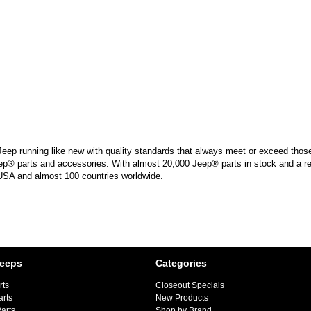
Jeep running like new with quality standards that always meet or exceed those 
ep® parts and accessories. With almost 20,000 Jeep® parts in stock and a reta
 USA and almost 100 countries worldwide.
Jeeps
Categories
rts
Closeout Specials
arts
New Products
arts
Shop by Brand