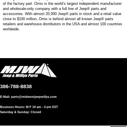
of the factory part. Omix is the world’s largest independent manufacturer
and wholesale-only company with a full line of Jeep® parts and
accessories. With almost 20,000 Jeep® parts in stock and a retail value
close to $100 million, Omix is behind almost all known Jeep® parts
retailers and warehouse distributors in the USA and almost 100 countries
worldwide.
386-788-8838
E-Mail:
parts@midwestjeepwillys.com
Business Hours: M-F 10 am - 4 pm EST
Saturday & Sunday: Closed