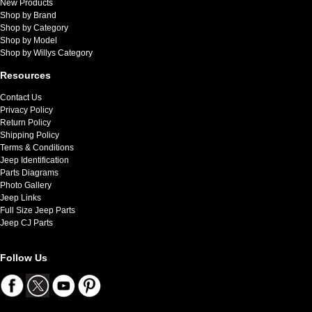
New Products
Shop by Brand
Shop by Category
Shop by Model
Shop by Willys Category
Resources
Contact Us
Privacy Policy
Return Policy
Shipping Policy
Terms & Conditions
Jeep Identification
Parts Diagrams
Photo Gallery
Jeep Links
Full Size Jeep Parts
Jeep CJ Parts
Follow Us