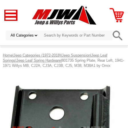
Home
|
Jeep Categories (1972-2018)
|
Jeep Suspension
|
Jeep Leaf
Springs
|
Jeep Leaf Spring Hardware
|801735 Spring Plate, Rear Left, 1941-
1971 Willys MB, CJ2A, CJ3A, CJ3B, CJ5, M38, M38A1 by Omix