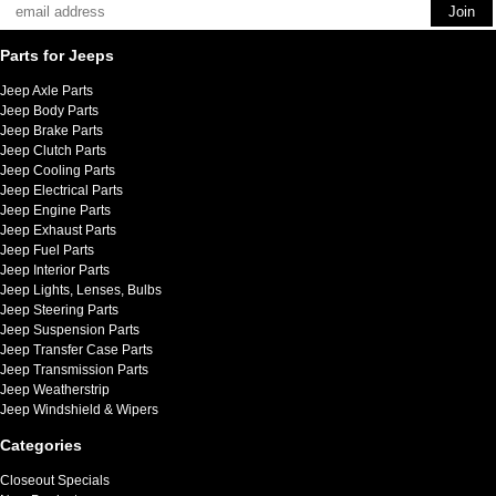
Parts for Jeeps
Jeep Axle Parts
Jeep Body Parts
Jeep Brake Parts
Jeep Clutch Parts
Jeep Cooling Parts
Jeep Electrical Parts
Jeep Engine Parts
Jeep Exhaust Parts
Jeep Fuel Parts
Jeep Interior Parts
Jeep Lights, Lenses, Bulbs
Jeep Steering Parts
Jeep Suspension Parts
Jeep Transfer Case Parts
Jeep Transmission Parts
Jeep Weatherstrip
Jeep Windshield & Wipers
Categories
Closeout Specials