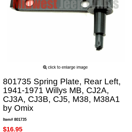
801735 Spring Plate, Rear Left,
1941-1971 Willys MB, CJ2A,
CJ3A, CJ3B, CJ5, M38, M38A1
by Omix
Item# 801735
$16.95