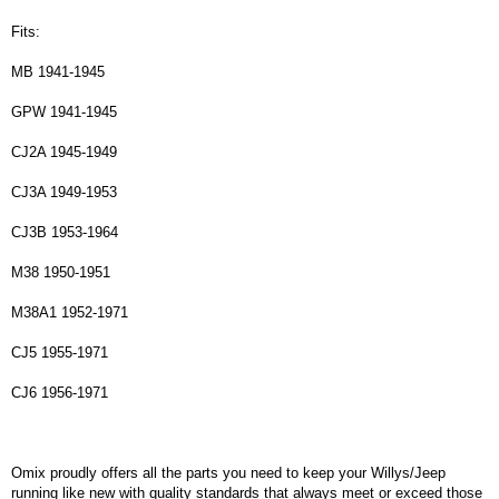
Fits:
MB 1941-1945
GPW 1941-1945
CJ2A 1945-1949
CJ3A 1949-1953
CJ3B 1953-1964
M38 1950-1951
M38A1 1952-1971
CJ5 1955-1971
CJ6 1956-1971
Omix proudly offers all the parts you need to keep your Willys/Jeep
running like new with quality standards that always meet or exceed those