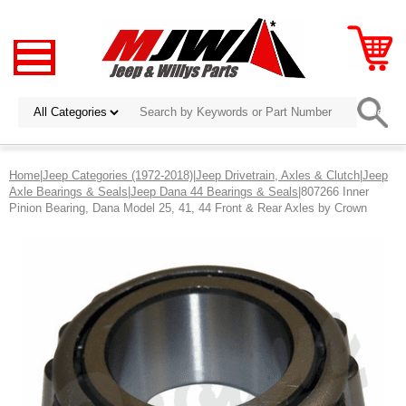
Home
|
Jeep Categories (1972-2018)
|
Jeep Drivetrain, Axles & Clutch
|
Jeep
Axle Bearings & Seals
|
Jeep Dana 44 Bearings & Seals
|807266 Inner
Pinion Bearing, Dana Model 25, 41, 44 Front & Rear Axles by Crown