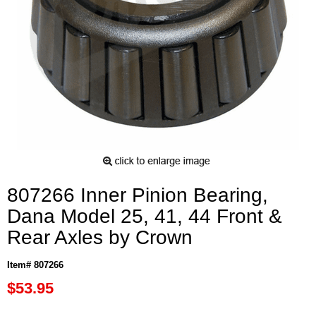
807266 Inner Pinion Bearing,
Dana Model 25, 41, 44 Front &
Rear Axles by Crown
Item# 807266
$53.95