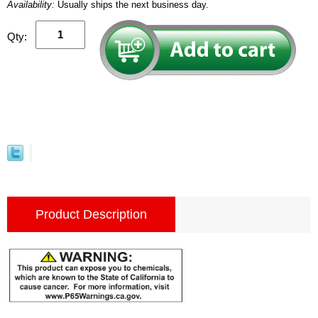
Availability:
Usually ships the next business day.
Qty:
Product Description