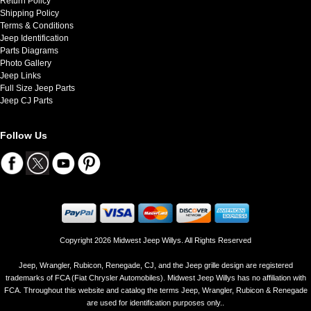
Return Policy
Shipping Policy
Terms & Conditions
Jeep Identification
Parts Diagrams
Photo Gallery
Jeep Links
Full Size Jeep Parts
Jeep CJ Parts
Follow Us
Copyright 2026 Midwest Jeep Willys. All Rights Reserved
Jeep, Wrangler, Rubicon, Renegade, CJ, and the Jeep grille design are registered
trademarks of FCA (Fiat Chrysler Automobiles). Midwest Jeep Willys has no affiliation with
FCA. Throughout this website and catalog the terms Jeep, Wrangler, Rubicon & Renegade
are used for identification purposes only..