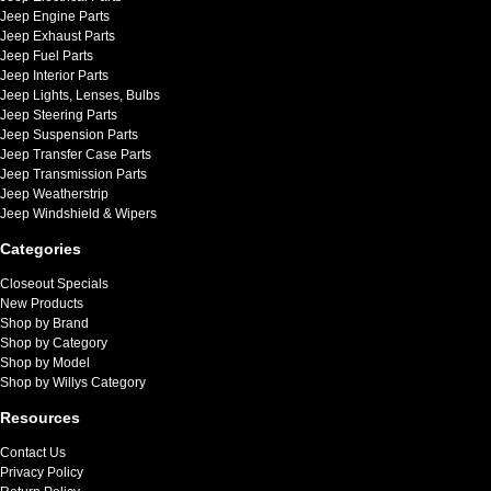
Jeep Engine Parts
Jeep Exhaust Parts
Jeep Fuel Parts
Jeep Interior Parts
Jeep Lights, Lenses, Bulbs
Jeep Steering Parts
Jeep Suspension Parts
Jeep Transfer Case Parts
Jeep Transmission Parts
Jeep Weatherstrip
Jeep Windshield & Wipers
Categories
Closeout Specials
New Products
Shop by Brand
Shop by Category
Shop by Model
Shop by Willys Category
Resources
Contact Us
Privacy Policy