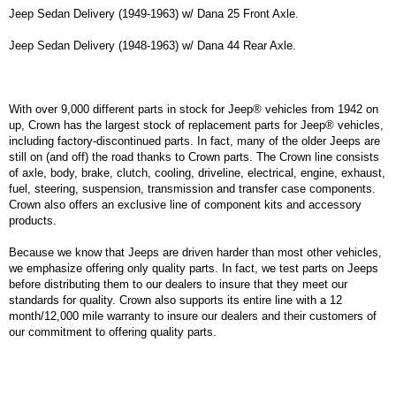
Jeep Sedan Delivery (1949-1963) w/ Dana 25 Front Axle.
Jeep Sedan Delivery (1948-1963) w/ Dana 44 Rear Axle.
With over 9,000 different parts in stock for Jeep® vehicles from 1942 on
up, Crown has the largest stock of replacement parts for Jeep® vehicles,
including factory-discontinued parts. In fact, many of the older Jeeps are
still on (and off) the road thanks to Crown parts. The Crown line consists
of axle, body, brake, clutch, cooling, driveline, electrical, engine, exhaust,
fuel, steering, suspension, transmission and transfer case components.
Crown also offers an exclusive line of component kits and accessory
products.
Because we know that Jeeps are driven harder than most other vehicles,
we emphasize offering only quality parts. In fact, we test parts on Jeeps
before distributing them to our dealers to insure that they meet our
standards for quality. Crown also supports its entire line with a 12
month/12,000 mile warranty to insure our dealers and their customers of
our commitment to offering quality parts.