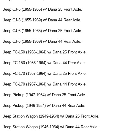
Jeep CJ-5 (1955-1965) w/ Dana 25 Front Axle.
Jeep CJ-5 (1955-1969) w/ Dana 44 Rear Axle.
Jeep CJ-6 (1955-1965) w/ Dana 25 Front Axle.
Jeep CJ-6 (1955-1969) w/ Dana 44 Rear Axle.
Jeep FC-150 (1956-1964) w/ Dana 25 Front Axle.
Jeep FC-150 (1956-1964) w/ Dana 44 Rear Axle.
Jeep FC-170 (1957-1964) w/ Dana 25 Front Axle.
Jeep FC-170 (1957-1964) w/ Dana 44 Front Axle.
Jeep Pickup (1947-1964) w/ Dana 25 Front Axle.
Jeep Pickup (1946-1954) w/ Dana 44 Rear Axle.
Jeep Station Wagon (1949-1964) w/ Dana 25 Front Axle.
Jeep Station Wagon (1946-1964) w/ Dana 44 Rear Axle.