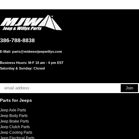
386-788-8838
E-Mail:
parts@midwestjeepwillys.com
Business Hours: M-F 10 am - 4 pm EST
Saturday & Sunday: Closed
Parts for Jeeps
Jeep Axle Parts
Jeep Body Parts
Jeep Brake Parts
Jeep Clutch Parts
Jeep Cooling Parts
Jeep Electrical Parts