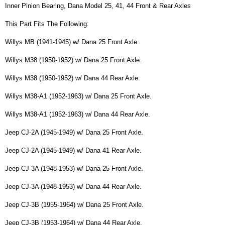
Inner Pinion Bearing, Dana Model 25, 41, 44 Front & Rear Axles
This Part Fits The Following:
Willys MB (1941-1945) w/ Dana 25 Front Axle.
Willys M38 (1950-1952) w/ Dana 25 Front Axle.
Willys M38 (1950-1952) w/ Dana 44 Rear Axle.
Willys M38-A1 (1952-1963) w/ Dana 25 Front Axle.
Willys M38-A1 (1952-1963) w/ Dana 44 Rear Axle.
Jeep CJ-2A (1945-1949) w/ Dana 25 Front Axle.
Jeep CJ-2A (1945-1949) w/ Dana 41 Rear Axle.
Jeep CJ-3A (1948-1953) w/ Dana 25 Front Axle.
Jeep CJ-3A (1948-1953) w/ Dana 44 Rear Axle.
Jeep CJ-3B (1955-1964) w/ Dana 25 Front Axle.
Jeep CJ-3B (1953-1964) w/ Dana 44 Rear Axle.