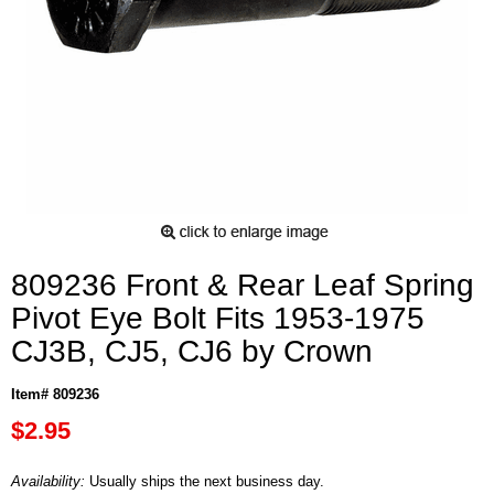
809236 Front & Rear Leaf Spring
Pivot Eye Bolt Fits 1953-1975
CJ3B, CJ5, CJ6 by Crown
Item# 809236
$2.95
Availability:
Usually ships the next business day.