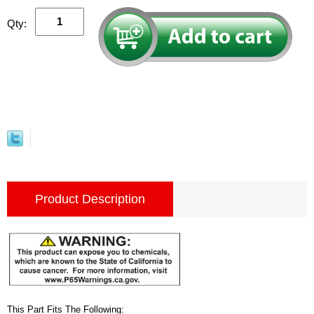
Qty:
Product Description
This Part Fits The Following: