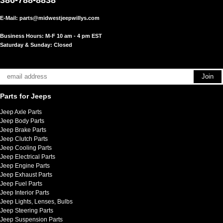
E-Mail:
parts@midwestjeepwillys.com
Business Hours: M-F 10 am - 4 pm EST
Saturday & Sunday: Closed
Parts for Jeeps
Jeep Axle Parts
Jeep Body Parts
Jeep Brake Parts
Jeep Clutch Parts
Jeep Cooling Parts
Jeep Electrical Parts
Jeep Engine Parts
Jeep Exhaust Parts
Jeep Fuel Parts
Jeep Interior Parts
Jeep Lights, Lenses, Bulbs
Jeep Steering Parts
Jeep Suspension Parts