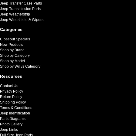
Jeep Transfer Case Parts
Jeep Transmission Parts
Jeep Weatherstrip
Jeep Windshield & Wipers
Categories
Closeout Specials
New Products
Shop by Brand
Shop by Category
Shop by Model
Shop by Willys Category
Resources
Contact Us
Privacy Policy
Return Policy
Shipping Policy
Terms & Conditions
Jeep Identification
Parts Diagrams
Photo Gallery
Jeep Links
Full Size Jeep Parts