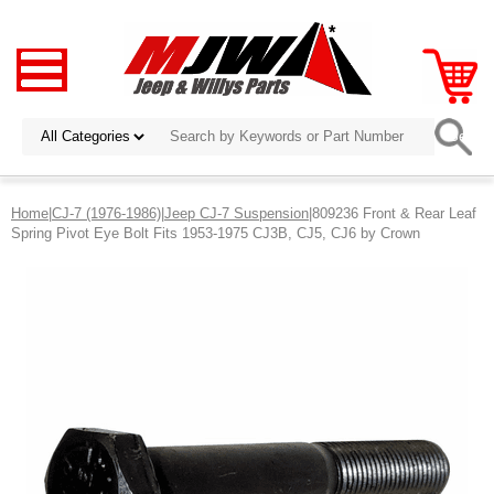
Home
|
CJ-7 (1976-1986)
|
Jeep CJ-7 Suspension
|809236 Front & Rear Leaf
Spring Pivot Eye Bolt Fits 1953-1975 CJ3B, CJ5, CJ6 by Crown