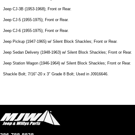
Jeep CJ-3B (1953-1968); Front or Rear.
Jeep CJ-5 (1955-1975); Front or Rear.
Jeep CJ-6 (1955-1975); Front or Rear.
Jeep Pickup (1947-1965) w/ Silent Block Shackles; Front or Rear.
Jeep Sedan Delivery (1948-1963) w/ Silent Block Shackles; Front or Rear.
Jeep Station Wagon (1946-1964) w/ Silent Block Shackles; Front or Rear.
Shackle Bolt; 7/16″-20 x 3″ Grade 8 Bolt; Used in J0916646.
386-788-8838