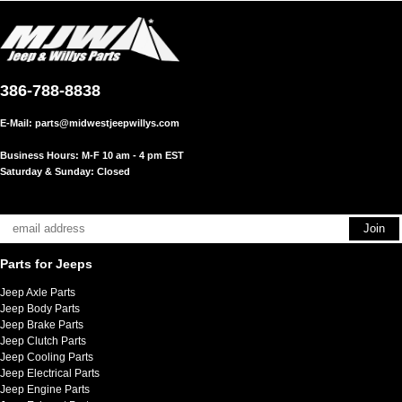
386-788-8838
E-Mail:
parts@midwestjeepwillys.com
Business Hours: M-F 10 am - 4 pm EST
Saturday & Sunday: Closed
Parts for Jeeps
Jeep Axle Parts
Jeep Body Parts
Jeep Brake Parts
Jeep Clutch Parts
Jeep Cooling Parts
Jeep Electrical Parts
Jeep Engine Parts