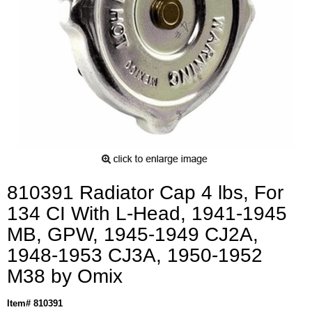
810391 Radiator Cap 4 lbs, For
134 CI With L-Head, 1941-1945
MB, GPW, 1945-1949 CJ2A,
1948-1953 CJ3A, 1950-1952
M38 by Omix
Item# 810391