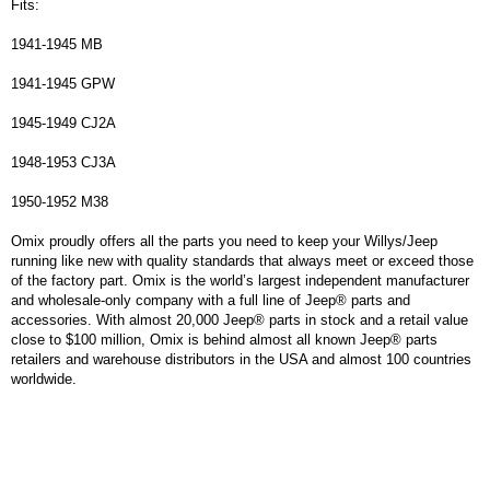
Fits:
1941-1945 MB
1941-1945 GPW
1945-1949 CJ2A
1948-1953 CJ3A
1950-1952 M38
Omix proudly offers all the parts you need to keep your Willys/Jeep
running like new with quality standards that always meet or exceed those
of the factory part. Omix is the world’s largest independent manufacturer
and wholesale-only company with a full line of Jeep® parts and
accessories. With almost 20,000 Jeep® parts in stock and a retail value
close to $100 million, Omix is behind almost all known Jeep® parts
retailers and warehouse distributors in the USA and almost 100 countries
worldwide.