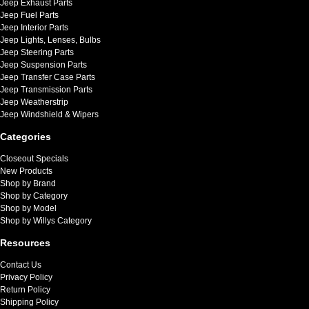
Jeep Exhaust Parts
Jeep Fuel Parts
Jeep Interior Parts
Jeep Lights, Lenses, Bulbs
Jeep Steering Parts
Jeep Suspension Parts
Jeep Transfer Case Parts
Jeep Transmission Parts
Jeep Weatherstrip
Jeep Windshield & Wipers
Categories
Closeout Specials
New Products
Shop by Brand
Shop by Category
Shop by Model
Shop by Willys Category
Resources
Contact Us
Privacy Policy
Return Policy
Shipping Policy