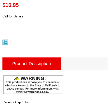
$16.95
Call for Details
Product Description
Radiator Cap 4 lbs