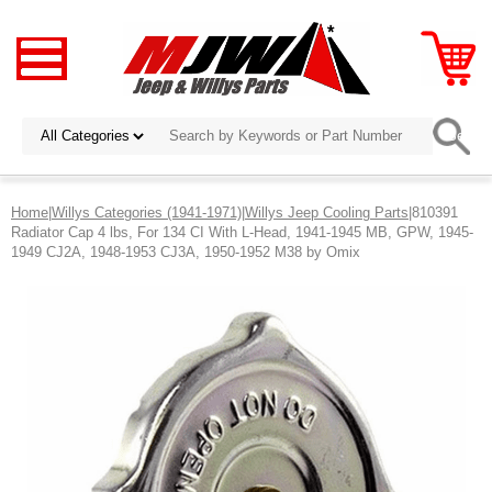
Home
|
Willys Categories (1941-1971)
|
Willys Jeep Cooling Parts
|810391
Radiator Cap 4 lbs, For 134 CI With L-Head, 1941-1945 MB, GPW, 1945-
1949 CJ2A, 1948-1953 CJ3A, 1950-1952 M38 by Omix