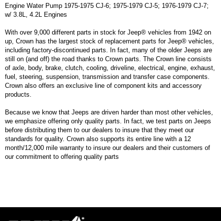
Engine Water Pump 1975-1975 CJ-6; 1975-1979 CJ-5; 1976-1979 CJ-7;
w/ 3.8L, 4.2L Engines
With over 9,000 different parts in stock for Jeep® vehicles from 1942 on
up, Crown has the largest stock of replacement parts for Jeep® vehicles,
including factory-discontinued parts. In fact, many of the older Jeeps are
still on (and off) the road thanks to Crown parts. The Crown line consists
of axle, body, brake, clutch, cooling, driveline, electrical, engine, exhaust,
fuel, steering, suspension, transmission and transfer case components.
Crown also offers an exclusive line of component kits and accessory
products.
Because we know that Jeeps are driven harder than most other vehicles,
we emphasize offering only quality parts. In fact, we test parts on Jeeps
before distributing them to our dealers to insure that they meet our
standards for quality. Crown also supports its entire line with a 12
month/12,000 mile warranty to insure our dealers and their customers of
our commitment to offering quality parts