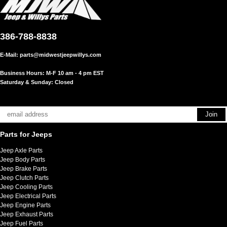
386-788-8838
E-Mail:
parts@midwestjeepwillys.com
Business Hours: M-F 10 am - 4 pm EST
Saturday & Sunday: Closed
Parts for Jeeps
Jeep Axle Parts
Jeep Body Parts
Jeep Brake Parts
Jeep Clutch Parts
Jeep Cooling Parts
Jeep Electrical Parts
Jeep Engine Parts
Jeep Exhaust Parts
Jeep Fuel Parts