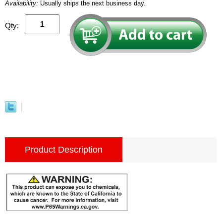
Availability:
Usually ships the next business day.
Qty:
Product Description