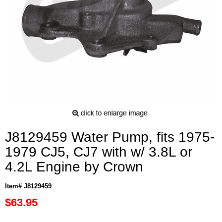
J8129459 Water Pump, fits 1975-
1979 CJ5, CJ7 with w/ 3.8L or
4.2L Engine by Crown
Item# J8129459
$63.95