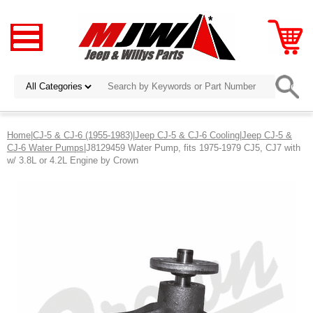
Home
|
CJ-5 & CJ-6 (1955-1983)
|
Jeep CJ-5 & CJ-6 Cooling
|
Jeep CJ-5 &
CJ-6 Water Pumps
|J8129459 Water Pump, fits 1975-1979 CJ5, CJ7 with
w/ 3.8L or 4.2L Engine by Crown