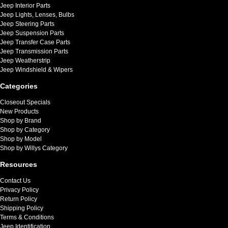
Jeep Interior Parts
Jeep Lights, Lenses, Bulbs
Jeep Steering Parts
Jeep Suspension Parts
Jeep Transfer Case Parts
Jeep Transmission Parts
Jeep Weatherstrip
Jeep Windshield & Wipers
Categories
Closeout Specials
New Products
Shop by Brand
Shop by Category
Shop by Model
Shop by Willys Category
Resources
Contact Us
Privacy Policy
Return Policy
Shipping Policy
Terms & Conditions
Jeep Identification