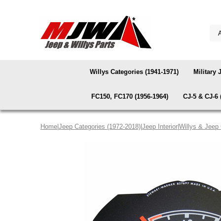
Willys Categories (1941-1971)
Military 
FC150, FC170 (1956-1964)
CJ-5 & CJ-6 
Home
|
Jeep Categories (1972-2018)
|
Jeep Interior
|
Willys & Jeep