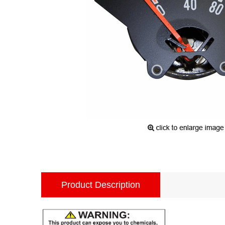
Product Description