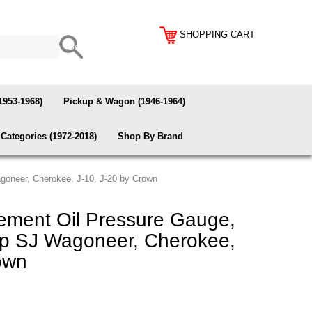
SHOPPING CART
1953-1968)
Pickup & Wagon (1946-1964)
Categories (1972-2018)
Shop By Brand
goneer, Cherokee, J-10, J-20 by Crown
ment Oil Pressure Gauge,
ep SJ Wagoneer, Cherokee,
own