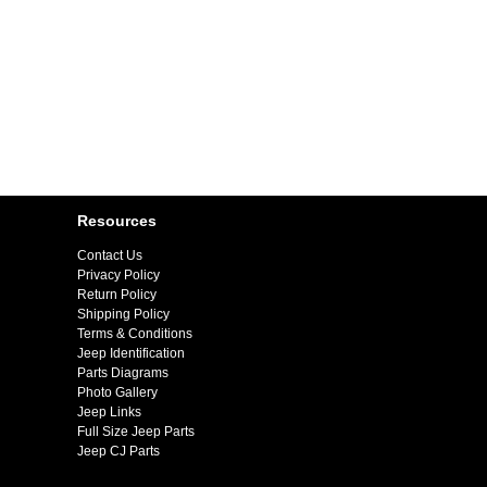
Resources
Contact Us
Privacy Policy
Return Policy
Shipping Policy
Terms & Conditions
Jeep Identification
Parts Diagrams
Photo Gallery
Jeep Links
Full Size Jeep Parts
Jeep CJ Parts