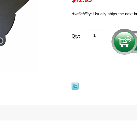
Availability:
Usually ships the next b
Qty: