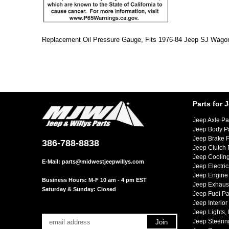
Replacement Oil Pressure Gauge, Fits 1976-84 Jeep SJ Wagon
Parts for 
Jeep Axle Pa
Jeep Body P
Jeep Brake P
386-788-8838
Jeep Clutch 
Jeep Cooling
E-Mail:
parts@midwestjeepwillys.com
Jeep Electric
Jeep Engine 
Business Hours: M-F 10 am - 4 pm EST
Jeep Exhaust
Saturday & Sunday: Closed
Jeep Fuel Pa
Jeep Interior
Jeep Lights,
Jeep Steerin