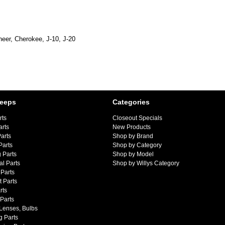
eer, Cherokee, J-10, J-20
Jeeps
Categories
rts
Closeout Specials
arts
New Products
arts
Shop by Brand
Parts
Shop by Category
 Parts
Shop by Model
al Parts
Shop by Willys Category
Parts
 Parts
rts
 Parts
 Lenses, Bulbs
g Parts