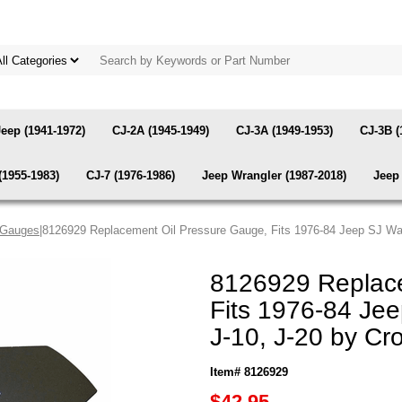
Jeep (1941-1972)
CJ-2A (1945-1949)
CJ-3A (1949-1953)
CJ-3B (
(1955-1983)
CJ-7 (1976-1986)
Jeep Wrangler (1987-2018)
Jeep 
 Gauges
|8126929 Replacement Oil Pressure Gauge, Fits 1976-84 Jeep SJ Wa
8126929 Replace
Fits 1976-84 Je
J-10, J-20 by Cr
Item# 8126929
$42.95