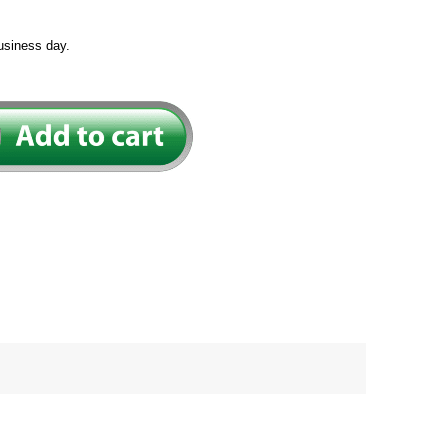
usiness day.