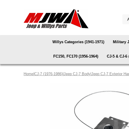
Willys Categories (1941-1971)
Military 
FC150, FC170 (1956-1964)
CJ-5 & CJ-6 
Home
|
CJ-7 (1976-1986)
|
Jeep CJ-7 Body
|
Jeep CJ-7 Exterior Ha