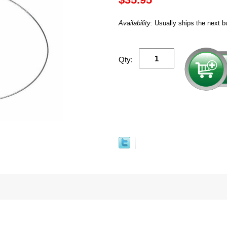
Availability:
Usually ships the next b
Qty: