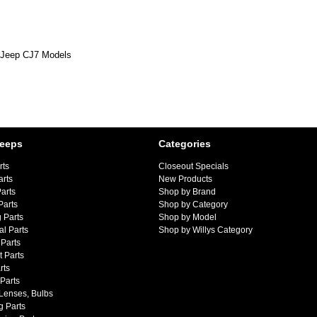
6 Jeep CJ7 Models
Jeeps
Categories
rts
Closeout Specials
arts
New Products
arts
Shop by Brand
Parts
Shop by Category
 Parts
Shop by Model
al Parts
Shop by Willys Category
Parts
 Parts
rts
 Parts
 Lenses, Bulbs
g Parts