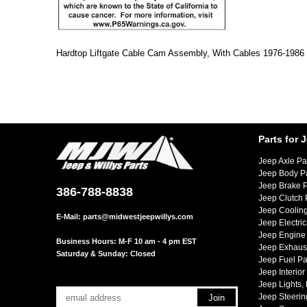
Hardtop Liftgate Cable Cam Assembly, With Cables 1976-198
Parts for 
Jeep Axle Pa
Jeep Body P
Jeep Brake P
386-788-8838
Jeep Clutch 
Jeep Cooling
E-Mail:
parts@midwestjeepwillys.com
Jeep Electric
Jeep Engine 
Business Hours: M-F 10 am - 4 pm EST
Jeep Exhaust
Saturday & Sunday: Closed
Jeep Fuel Pa
Jeep Interior
Jeep Lights,
Jeep Steerin