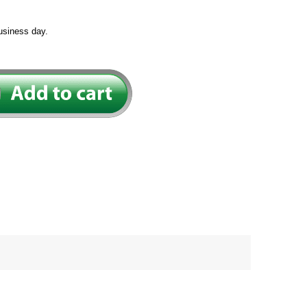
usiness day.