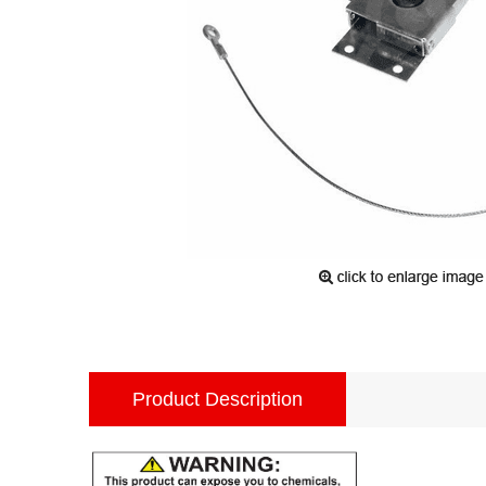
Product Description