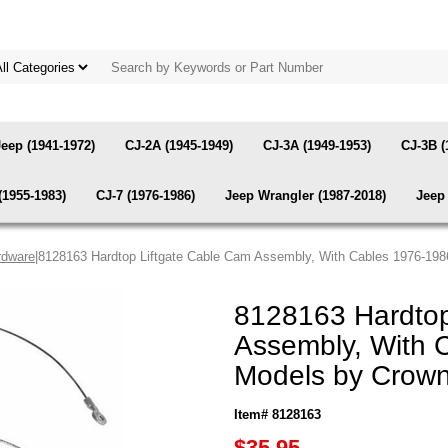
Jeep (1941-1972)
CJ-2A (1945-1949)
CJ-3A (1949-1953)
CJ-3B (
(1955-1983)
CJ-7 (1976-1986)
Jeep Wrangler (1987-2018)
Jeep 
rdware
|8128163 Hardtop Liftgate Cable Cam Assembly, With Cables 1976-19
8128163 Hardtop
Assembly, With 
Models by Crow
Item# 8128163
$35.95