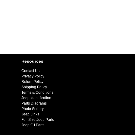
Resources
Contact Us
Privacy Policy
Return Policy
Shipping Policy
Terms & Conditions
Jeep Identification
Parts Diagrams
Photo Gallery
Jeep Links
Full Size Jeep Parts
Jeep CJ Parts