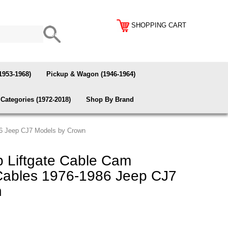
SHOPPING CART
1953-1968)
Pickup & Wagon (1946-1964)
Categories (1972-2018)
Shop By Brand
86 Jeep CJ7 Models by Crown
 Liftgate Cable Cam
Cables 1976-1986 Jeep CJ7
n