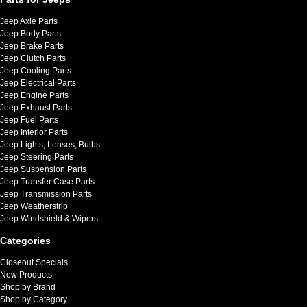
Jeep Axle Parts
Jeep Body Parts
Jeep Brake Parts
Jeep Clutch Parts
Jeep Cooling Parts
Jeep Electrical Parts
Jeep Engine Parts
Jeep Exhaust Parts
Jeep Fuel Parts
Jeep Interior Parts
Jeep Lights, Lenses, Bulbs
Jeep Steering Parts
Jeep Suspension Parts
Jeep Transfer Case Parts
Jeep Transmission Parts
Jeep Weatherstrip
Jeep Windshield & Wipers
Categories
Closeout Specials
New Products
Shop by Brand
Shop by Category