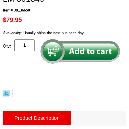
Item# J8136650
$79.95
Availability:
Usually ships the next business day.
Qty:
Product Description