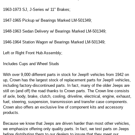
1963-1973 SJ, J-Series w/ 11" Brakes;
1947-1965 Pickup w/ Bearings Marked LM-501349;
1948-1963 Sedan Delivery w/ Bearings Marked LM-501349;
1946-1964 Station Wagon w/ Bearings Marked LM-501349;
Left or Right Front Hub Assembly;
Includes Cups and Wheel Studs
With over 9,000 different parts in stock for Jeep® vehicles from 1942 on
up, Crown has the largest stock of replacement parts for Jeep® vehicles,
including factory-discontinued parts. In fact, many of the older Jeeps are
still on (and off) the road thanks to Crown parts. The Crown line consists
of axle, body, brake, clutch, cooling, driveline, electrical, engine, exhaust,
fuel, steering, suspension, transmission and transfer case components.
Crown also offers an exclusive line of component kits and accessory
products.
Because we know that Jeeps are driven harder than most other vehicles,
we emphasize offering only quality parts. In fact, we test parts on Jeeps
before distributing them to our dealers to insure that they meet our