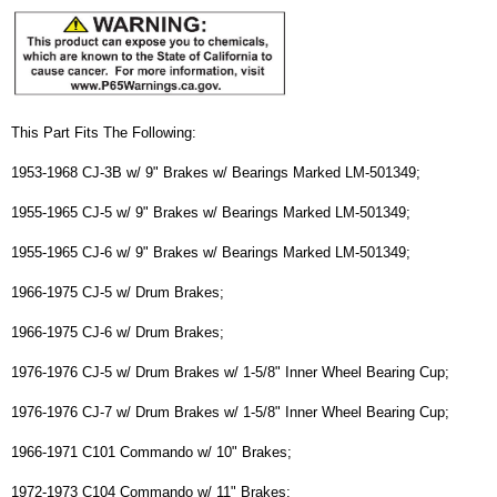
This Part Fits The Following:
1953-1968 CJ-3B w/ 9" Brakes w/ Bearings Marked LM-501349;
1955-1965 CJ-5 w/ 9" Brakes w/ Bearings Marked LM-501349;
1955-1965 CJ-6 w/ 9" Brakes w/ Bearings Marked LM-501349;
1966-1975 CJ-5 w/ Drum Brakes;
1966-1975 CJ-6 w/ Drum Brakes;
1976-1976 CJ-5 w/ Drum Brakes w/ 1-5/8" Inner Wheel Bearing Cup;
1976-1976 CJ-7 w/ Drum Brakes w/ 1-5/8" Inner Wheel Bearing Cup;
1966-1971 C101 Commando w/ 10" Brakes;
1972-1973 C104 Commando w/ 11" Brakes;