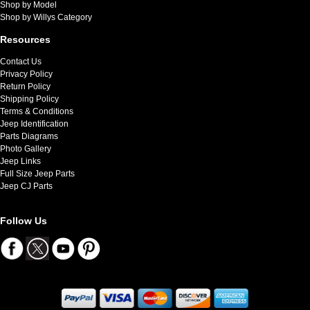
Shop by Model
Shop by Willys Category
Resources
Contact Us
Privacy Policy
Return Policy
Shipping Policy
Terms & Conditions
Jeep Identification
Parts Diagrams
Photo Gallery
Jeep Links
Full Size Jeep Parts
Jeep CJ Parts
Follow Us