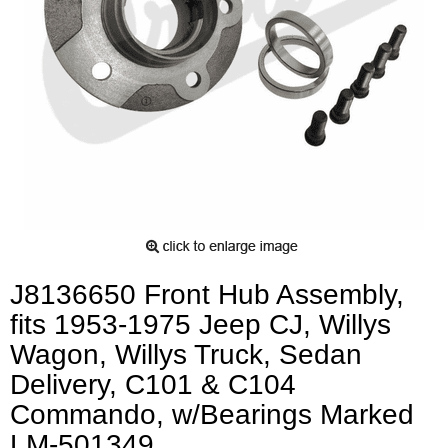
J8136650 Front Hub Assembly,
fits 1953-1975 Jeep CJ, Willys
Wagon, Willys Truck, Sedan
Delivery, C101 & C104
Commando, w/Bearings Marked
LM-501349