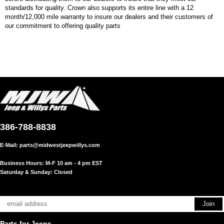
standards for quality. Crown also supports its entire line with a 12
month/12,000 mile warranty to insure our dealers and their customers of
our commitment to offering quality parts
386-788-8838
E-Mail:
parts@midwestjeepwillys.com
Business Hours: M-F 10 am - 4 pm EST
Saturday & Sunday: Closed
Parts for Jeeps