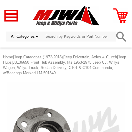
Home
|
Jeep Categories (1972-2018)
|
Jeep Drivetrain, Axles & Clutch
|
Jeep
Hubs
|J8136650 Front Hub Assembly, fits 1953-1975 Jeep CJ, Willys
Wagon, Willys Truck, Sedan Delivery, C101 & C104 Commando,
w/Bearings Marked LM-501349