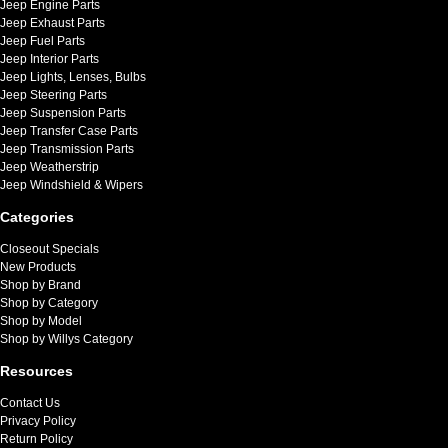
Jeep Engine Parts
Jeep Exhaust Parts
Jeep Fuel Parts
Jeep Interior Parts
Jeep Lights, Lenses, Bulbs
Jeep Steering Parts
Jeep Suspension Parts
Jeep Transfer Case Parts
Jeep Transmission Parts
Jeep Weatherstrip
Jeep Windshield & Wipers
Categories
Closeout Specials
New Products
Shop by Brand
Shop by Category
Shop by Model
Shop by Willys Category
Resources
Contact Us
Privacy Policy
Return Policy