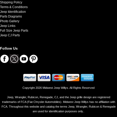
Shipping Policy
Terms & Conditions
Jeep Identification
Parts Diagrams
Photo Gallery
Jeep Links
Full Size Jeep Parts
Jeep CJ Parts
Follow Us
Copyright 2026 Midwest Jeep Willys. All Rights Reserved
Jeep, Wrangler, Rubicon, Renegade, CJ, and the Jeep grille design are registered
trademarks of FCA (Fiat Chrysler Automobiles). Midwest Jeep Willys has no affiliation with
FCA. Throughout this website and catalog the terms Jeep, Wrangler, Rubicon & Renegade
are used for identification purposes only..