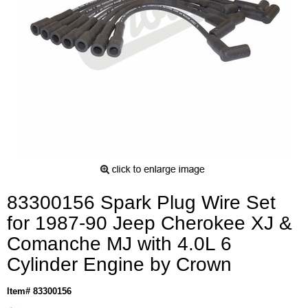
83300156 Spark Plug Wire Set
for 1987-90 Jeep Cherokee XJ &
Comanche MJ with 4.0L 6
Cylinder Engine by Crown
Item# 83300156