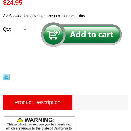
$24.95
Availability:
Usually ships the next business day.
Qty:
Product Description