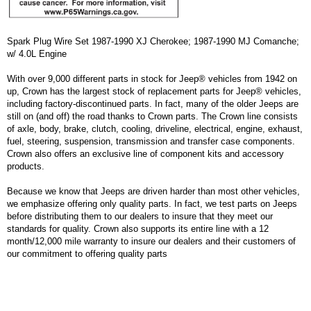
Spark Plug Wire Set 1987-1990 XJ Cherokee; 1987-1990 MJ Comanche;
w/ 4.0L Engine
With over 9,000 different parts in stock for Jeep® vehicles from 1942 on
up, Crown has the largest stock of replacement parts for Jeep® vehicles,
including factory-discontinued parts. In fact, many of the older Jeeps are
still on (and off) the road thanks to Crown parts. The Crown line consists
of axle, body, brake, clutch, cooling, driveline, electrical, engine, exhaust,
fuel, steering, suspension, transmission and transfer case components.
Crown also offers an exclusive line of component kits and accessory
products.
Because we know that Jeeps are driven harder than most other vehicles,
we emphasize offering only quality parts. In fact, we test parts on Jeeps
before distributing them to our dealers to insure that they meet our
standards for quality. Crown also supports its entire line with a 12
month/12,000 mile warranty to insure our dealers and their customers of
our commitment to offering quality parts