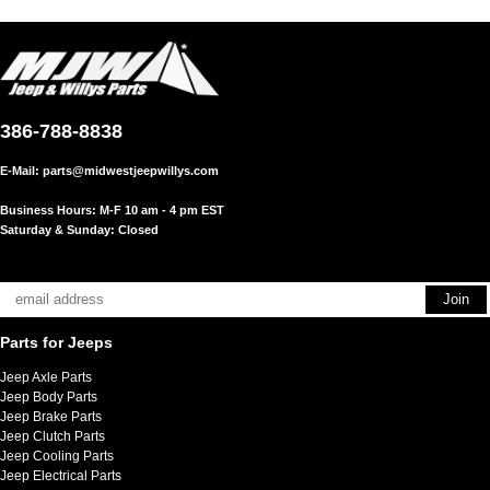
386-788-8838
E-Mail:
parts@midwestjeepwillys.com
Business Hours: M-F 10 am - 4 pm EST
Saturday & Sunday: Closed
Parts for Jeeps
Jeep Axle Parts
Jeep Body Parts
Jeep Brake Parts
Jeep Clutch Parts
Jeep Cooling Parts
Jeep Electrical Parts