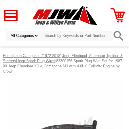
Home
|
Jeep Categories (1972-2018)
|
Jeep Electrical, Alternator, Ignition &
Starters
|
Jeep Spark Plug Wires
|83300156 Spark Plug Wire Set for 1987-
90 Jeep Cherokee XJ & Comanche MJ with 4.0L 6 Cylinder Engine by
Crown