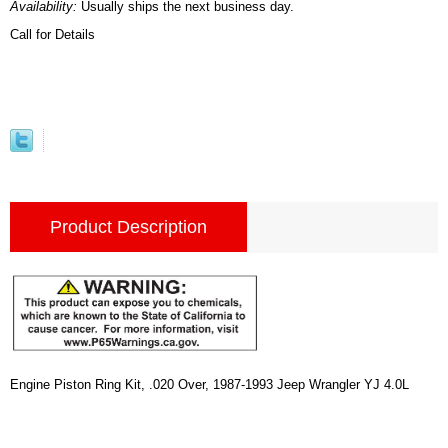
Availability:
Usually ships the next business day.
Call for Details
Product Description
Engine Piston Ring Kit, .020 Over, 1987-1993 Jeep Wrangler YJ 4.0L