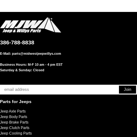
386-788-8838
E-Mail:
parts@midwestjeepwillys.com
Business Hours: M-F 10 am - 4 pm EST
Saturday & Sunday: Closed
Parts for Jeeps
Jeep Axle Parts
Jeep Body Parts
Jeep Brake Parts
Jeep Clutch Parts
Jeep Cooling Parts