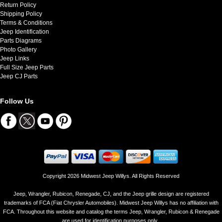
Return Policy
Shipping Policy
Terms & Conditions
Jeep Identification
Parts Diagrams
Photo Gallery
Jeep Links
Full Size Jeep Parts
Jeep CJ Parts
Follow Us
Copyright 2026 Midwest Jeep Willys. All Rights Reserved
Jeep, Wrangler, Rubicon, Renegade, CJ, and the Jeep grille design are registered
trademarks of FCA (Fiat Chrysler Automobiles). Midwest Jeep Willys has no affiliation with
FCA. Throughout this website and catalog the terms Jeep, Wrangler, Rubicon & Renegade
are used for identification purposes only..