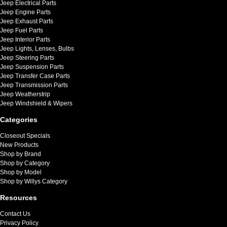
Jeep Electrical Parts
Jeep Engine Parts
Jeep Exhaust Parts
Jeep Fuel Parts
Jeep Interior Parts
Jeep Lights, Lenses, Bulbs
Jeep Steering Parts
Jeep Suspension Parts
Jeep Transfer Case Parts
Jeep Transmission Parts
Jeep Weatherstrip
Jeep Windshield & Wipers
Categories
Closeout Specials
New Products
Shop by Brand
Shop by Category
Shop by Model
Shop by Willys Category
Resources
Contact Us
Privacy Policy