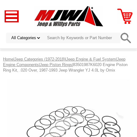
Home
|
Jeep Categories (1972-2018)
|
Jeep Engine & Fuel System
|
Jeep
Engine Components
|
Jeep Piston Rings
|83501987K6020 Engine Piston
Ring Kit, .020 Over, 1987-1993 Jeep Wrangler YJ 4.0L by Omix