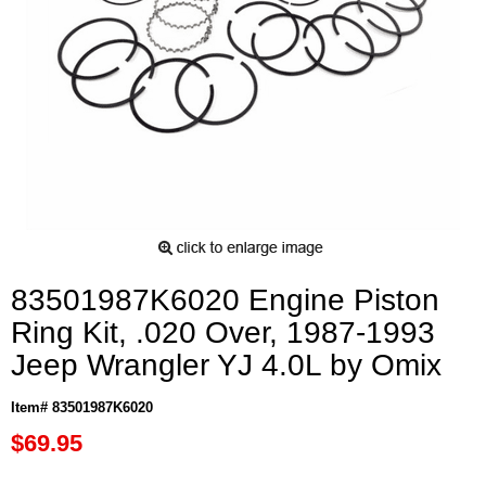
83501987K6020 Engine Piston
Ring Kit, .020 Over, 1987-1993
Jeep Wrangler YJ 4.0L by Omix
Item# 83501987K6020
$69.95