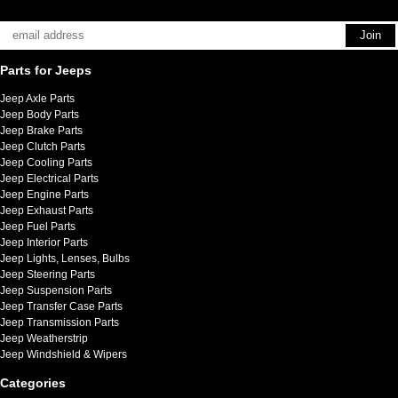
Parts for Jeeps
Jeep Axle Parts
Jeep Body Parts
Jeep Brake Parts
Jeep Clutch Parts
Jeep Cooling Parts
Jeep Electrical Parts
Jeep Engine Parts
Jeep Exhaust Parts
Jeep Fuel Parts
Jeep Interior Parts
Jeep Lights, Lenses, Bulbs
Jeep Steering Parts
Jeep Suspension Parts
Jeep Transfer Case Parts
Jeep Transmission Parts
Jeep Weatherstrip
Jeep Windshield & Wipers
Categories