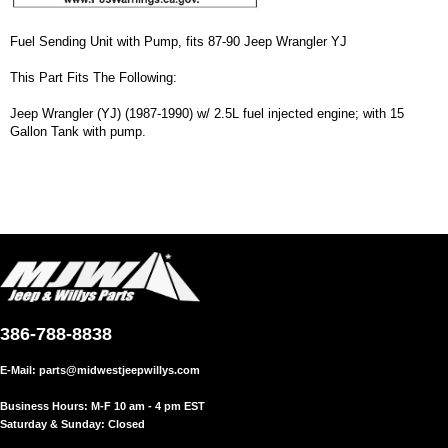
Fuel Sending Unit with Pump, fits 87-90 Jeep Wrangler YJ
This Part Fits The Following:
Jeep Wrangler (YJ) (1987-1990) w/ 2.5L fuel injected engine; with 15
Gallon Tank with pump.
386-788-8838
E-Mail:
parts@midwestjeepwillys.com
Business Hours: M-F 10 am - 4 pm EST
Saturday & Sunday: Closed