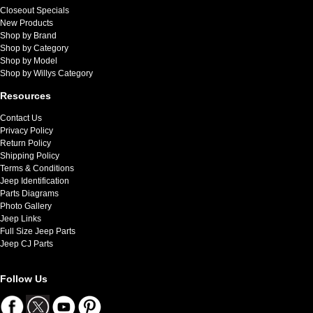
Closeout Specials
New Products
Shop by Brand
Shop by Category
Shop by Model
Shop by Willys Category
Resources
Contact Us
Privacy Policy
Return Policy
Shipping Policy
Terms & Conditions
Jeep Identification
Parts Diagrams
Photo Gallery
Jeep Links
Full Size Jeep Parts
Jeep CJ Parts
Follow Us