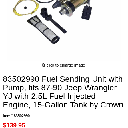
83502990 Fuel Sending Unit with
Pump, fits 87-90 Jeep Wrangler
YJ with 2.5L Fuel Injected
Engine, 15-Gallon Tank by Crown
Item# 83502990
$139.95