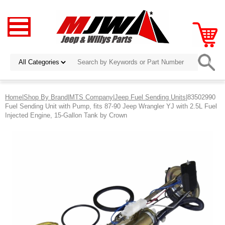
Home
|
Shop By Brand
|
MTS Company
|
Jeep Fuel Sending Units
|83502990
Fuel Sending Unit with Pump, fits 87-90 Jeep Wrangler YJ with 2.5L Fuel
Injected Engine, 15-Gallon Tank by Crown