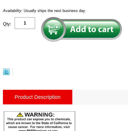
Availability:
Usually ships the next business day.
Qty:
Product Description