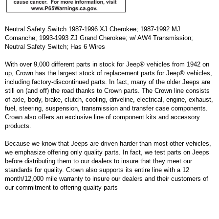
Neutral Safety Switch 1987-1996 XJ Cherokee; 1987-1992 MJ
Comanche; 1993-1993 ZJ Grand Cherokee; w/ AW4 Transmission;
Neutral Safety Switch; Has 6 Wires
With over 9,000 different parts in stock for Jeep® vehicles from 1942 on
up, Crown has the largest stock of replacement parts for Jeep® vehicles,
including factory-discontinued parts. In fact, many of the older Jeeps are
still on (and off) the road thanks to Crown parts. The Crown line consists
of axle, body, brake, clutch, cooling, driveline, electrical, engine, exhaust,
fuel, steering, suspension, transmission and transfer case components.
Crown also offers an exclusive line of component kits and accessory
products.
Because we know that Jeeps are driven harder than most other vehicles,
we emphasize offering only quality parts. In fact, we test parts on Jeeps
before distributing them to our dealers to insure that they meet our
standards for quality. Crown also supports its entire line with a 12
month/12,000 mile warranty to insure our dealers and their customers of
our commitment to offering quality parts