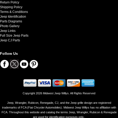
Return Policy
Shipping Policy
Terms & Conditions
Jeep Identification
Parts Diagrams
Photo Gallery
Jeep Links
Full Size Jeep Parts
Jeep CJ Parts
Follow Us
Copyright 2026 Midwest Jeep Willys. All Rights Reserved
Jeep, Wrangler, Rubicon, Renegade, CJ, and the Jeep grille design are registered
trademarks of FCA (Fiat Chrysler Automobiles). Midwest Jeep Willys has no affiliation with
FCA. Throughout this website and catalog the terms Jeep, Wrangler, Rubicon & Renegade
are used for identification purposes only..