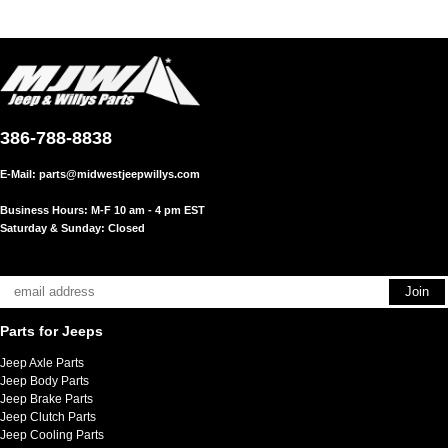
386-788-8838
E-Mail:
parts@midwestjeepwillys.com
Business Hours: M-F 10 am - 4 pm EST
Saturday & Sunday: Closed
Parts for Jeeps
Jeep Axle Parts
Jeep Body Parts
Jeep Brake Parts
Jeep Clutch Parts
Jeep Cooling Parts