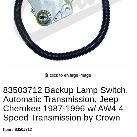
83503712 Backup Lamp Switch,
Automatic Transmission, Jeep
Cherokee 1987-1996 w/ AW4 4
Speed Transmission by Crown
Item# 83503712