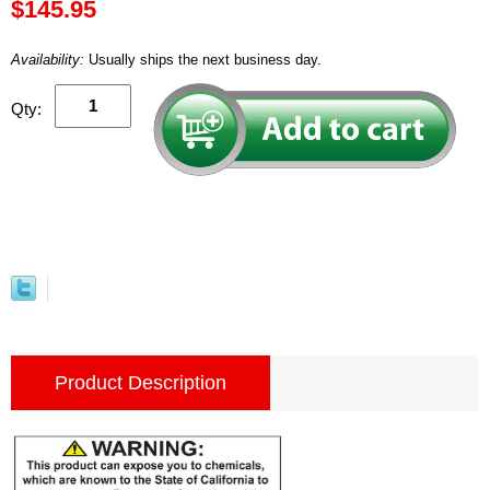
$145.95
Availability:
Usually ships the next business day.
Qty:
Product Description