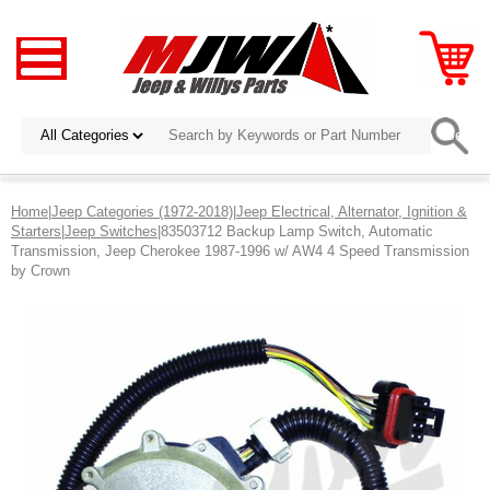
Home
|
Jeep Categories (1972-2018)
|
Jeep Electrical, Alternator, Ignition &
Starters
|
Jeep Switches
|83503712 Backup Lamp Switch, Automatic
Transmission, Jeep Cherokee 1987-1996 w/ AW4 4 Speed Transmission
by Crown