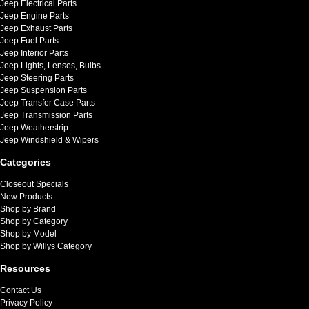
Jeep Electrical Parts
Jeep Engine Parts
Jeep Exhaust Parts
Jeep Fuel Parts
Jeep Interior Parts
Jeep Lights, Lenses, Bulbs
Jeep Steering Parts
Jeep Suspension Parts
Jeep Transfer Case Parts
Jeep Transmission Parts
Jeep Weatherstrip
Jeep Windshield & Wipers
Categories
Closeout Specials
New Products
Shop by Brand
Shop by Category
Shop by Model
Shop by Willys Category
Resources
Contact Us
Privacy Policy