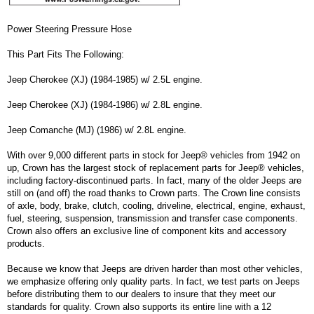
Power Steering Pressure Hose
This Part Fits The Following:
Jeep Cherokee (XJ) (1984-1985) w/ 2.5L engine.
Jeep Cherokee (XJ) (1984-1986) w/ 2.8L engine.
Jeep Comanche (MJ) (1986) w/ 2.8L engine.
With over 9,000 different parts in stock for Jeep® vehicles from 1942 on
up, Crown has the largest stock of replacement parts for Jeep® vehicles,
including factory-discontinued parts. In fact, many of the older Jeeps are
still on (and off) the road thanks to Crown parts. The Crown line consists
of axle, body, brake, clutch, cooling, driveline, electrical, engine, exhaust,
fuel, steering, suspension, transmission and transfer case components.
Crown also offers an exclusive line of component kits and accessory
products.
Because we know that Jeeps are driven harder than most other vehicles,
we emphasize offering only quality parts. In fact, we test parts on Jeeps
before distributing them to our dealers to insure that they meet our
standards for quality. Crown also supports its entire line with a 12