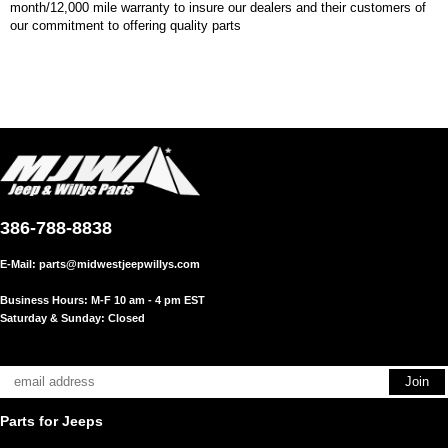
month/12,000 mile warranty to insure our dealers and their customers of
our commitment to offering quality parts
386-788-8838
E-Mail:
parts@midwestjeepwillys.com
Business Hours: M-F 10 am - 4 pm EST
Saturday & Sunday: Closed
Parts for Jeeps