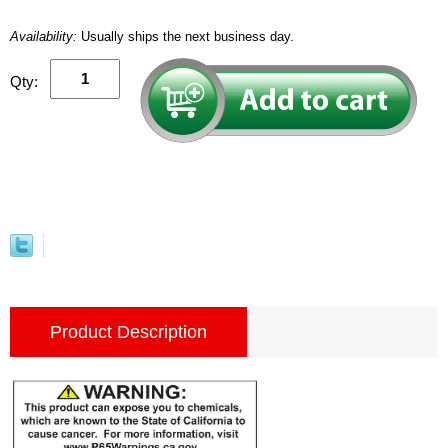
Availability:
Usually ships the next business day.
Qty:
Product Description