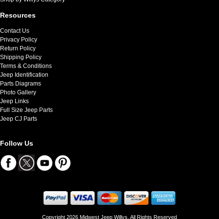
Resources
Contact Us
Privacy Policy
Return Policy
Shipping Policy
Terms & Conditions
Jeep Identification
Parts Diagrams
Photo Gallery
Jeep Links
Full Size Jeep Parts
Jeep CJ Parts
Follow Us
Copyright 2026 Midwest Jeep Willys. All Rights Reserved