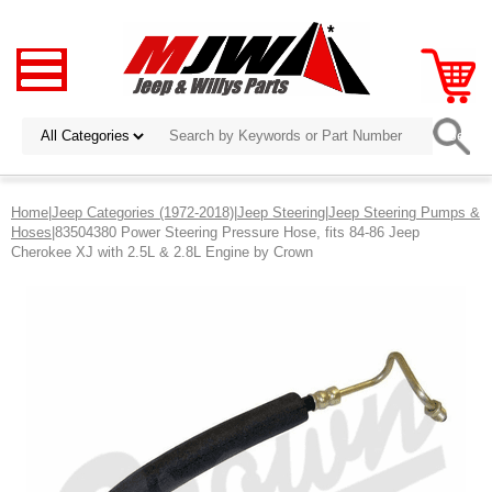
Home
|
Jeep Categories (1972-2018)
|
Jeep Steering
|
Jeep Steering Pumps &
Hoses
|83504380 Power Steering Pressure Hose, fits 84-86 Jeep
Cherokee XJ with 2.5L & 2.8L Engine by Crown