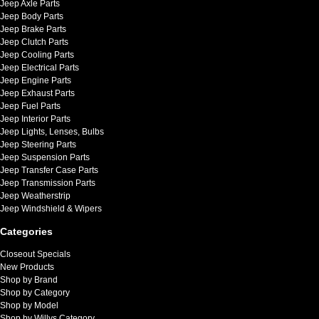
Jeep Axle Parts
Jeep Body Parts
Jeep Brake Parts
Jeep Clutch Parts
Jeep Cooling Parts
Jeep Electrical Parts
Jeep Engine Parts
Jeep Exhaust Parts
Jeep Fuel Parts
Jeep Interior Parts
Jeep Lights, Lenses, Bulbs
Jeep Steering Parts
Jeep Suspension Parts
Jeep Transfer Case Parts
Jeep Transmission Parts
Jeep Weatherstrip
Jeep Windshield & Wipers
Categories
Closeout Specials
New Products
Shop by Brand
Shop by Category
Shop by Model
Shop by Willys Category