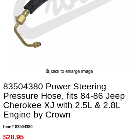
83504380 Power Steering
Pressure Hose, fits 84-86 Jeep
Cherokee XJ with 2.5L & 2.8L
Engine by Crown
Item# 83504380
$28.95