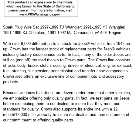
Spark Plug Wire Set 1997-1999 TJ Wrangler; 1991-1995 YJ Wrangler;
1991-1999 XJ Cherokee; 1991-1992 MJ Comanche; w/ 4.0L Engine
With over 9,000 different parts in stock for Jeep® vehicles from 1942 on
up, Crown has the largest stock of replacement parts for Jeep® vehicles,
including factory-discontinued parts. In fact, many of the older Jeeps are
still on (and off) the road thanks to Crown parts. The Crown line consists
of axle, body, brake, clutch, cooling, driveline, electrical, engine, exhaust,
fuel, steering, suspension, transmission and transfer case components.
Crown also offers an exclusive line of component kits and accessory
products.
Because we know that Jeeps are driven harder than most other vehicles,
we emphasize offering only quality parts. In fact, we test parts on Jeeps
before distributing them to our dealers to insure that they meet our
standards for quality. Crown also supports its entire line with a 12
month/12,000 mile warranty to insure our dealers and their customers of
our commitment to offering quality parts