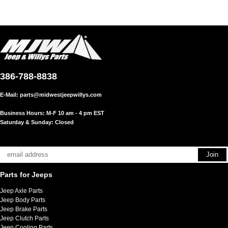
386-788-8838
E-Mail:
parts@midwestjeepwillys.com
Business Hours: M-F 10 am - 4 pm EST
Saturday & Sunday: Closed
Parts for Jeeps
Jeep Axle Parts
Jeep Body Parts
Jeep Brake Parts
Jeep Clutch Parts
Jeep Cooling Parts