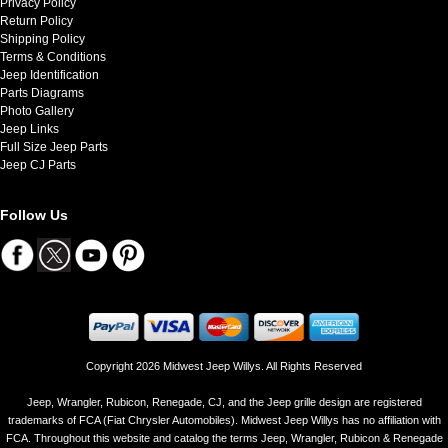
Privacy Policy
Return Policy
Shipping Policy
Terms & Conditions
Jeep Identification
Parts Diagrams
Photo Gallery
Jeep Links
Full Size Jeep Parts
Jeep CJ Parts
Follow Us
Copyright 2026 Midwest Jeep Willys. All Rights Reserved
Jeep, Wrangler, Rubicon, Renegade, CJ, and the Jeep grille design are registered
trademarks of FCA (Fiat Chrysler Automobiles). Midwest Jeep Willys has no affiliation with
FCA. Throughout this website and catalog the terms Jeep, Wrangler, Rubicon & Renegade