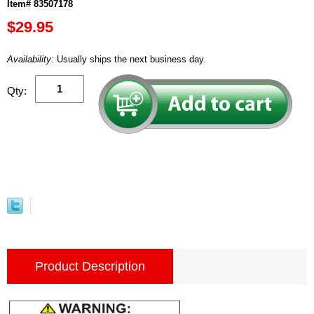
Item# 83507178
$29.95
Availability:
Usually ships the next business day.
Qty:
Product Description