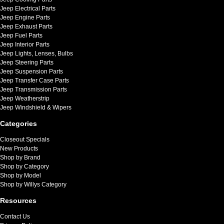
Jeep Electrical Parts
Jeep Engine Parts
Jeep Exhaust Parts
Jeep Fuel Parts
Jeep Interior Parts
Jeep Lights, Lenses, Bulbs
Jeep Steering Parts
Jeep Suspension Parts
Jeep Transfer Case Parts
Jeep Transmission Parts
Jeep Weatherstrip
Jeep Windshield & Wipers
Categories
Closeout Specials
New Products
Shop by Brand
Shop by Category
Shop by Model
Shop by Willys Category
Resources
Contact Us