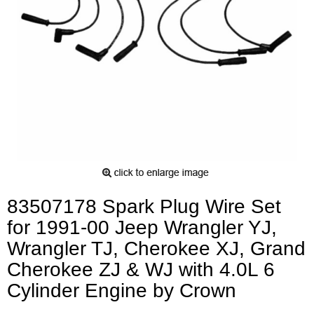
83507178 Spark Plug Wire Set
for 1991-00 Jeep Wrangler YJ,
Wrangler TJ, Cherokee XJ, Grand
Cherokee ZJ & WJ with 4.0L 6
Cylinder Engine by Crown