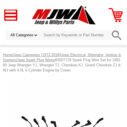
Home
|
Jeep Categories (1972-2018)
|
Jeep Electrical, Alternator, Ignition &
Starters
|
Jeep Spark Plug Wires
|83507178 Spark Plug Wire Set for 1991-
00 Jeep Wrangler YJ, Wrangler TJ, Cherokee XJ, Grand Cherokee ZJ &
WJ with 4.0L 6 Cylinder Engine by Crown