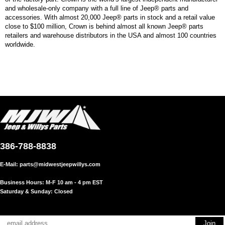
and wholesale-only company with a full line of Jeep® parts and
accessories. With almost 20,000 Jeep® parts in stock and a retail value
close to $100 million, Crown is behind almost all known Jeep® parts
retailers and warehouse distributors in the USA and almost 100 countries
worldwide.
386-788-8838
E-Mail:
parts@midwestjeepwillys.com
Business Hours: M-F 10 am - 4 pm EST
Saturday & Sunday: Closed