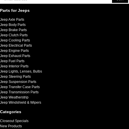
Parts for Jeeps
Jeep Axle Parts
Jeep Body Parts
Jeep Brake Parts
Jeep Clutch Parts
Jeep Cooling Parts
Jeep Electrical Parts
Jeep Engine Parts
Jeep Exhaust Parts
Jeep Fuel Parts
Jeep Interior Parts
Jeep Lights, Lenses, Bulbs
Jeep Steering Parts
Jeep Suspension Parts
Jeep Transfer Case Parts
Jeep Transmission Parts
Jeep Weatherstrip
Jeep Windshield & Wipers
Categories
Closeout Specials
New Products