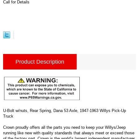
Call for Details
Product Description
U-Bolt w/nuts, Rear Spring, Dana 53 Axle, 1947-1963 Willys Pick-Up
Truck
Crown proudly offers all the parts you need to keep your Willys/Jeep
running like new with quality standards that always meet or exceed those
of the factory part. Crown is the world’s largest independent manufacturer