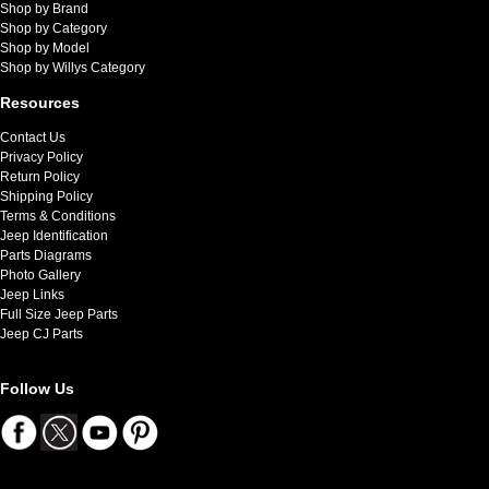
Shop by Brand
Shop by Category
Shop by Model
Shop by Willys Category
Resources
Contact Us
Privacy Policy
Return Policy
Shipping Policy
Terms & Conditions
Jeep Identification
Parts Diagrams
Photo Gallery
Jeep Links
Full Size Jeep Parts
Jeep CJ Parts
Follow Us