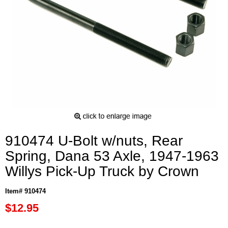
910474 U-Bolt w/nuts, Rear
Spring, Dana 53 Axle, 1947-1963
Willys Pick-Up Truck by Crown
Item# 910474
$12.95