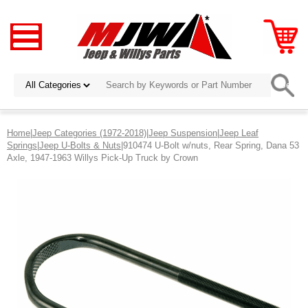
Home
|
Jeep Categories (1972-2018)
|
Jeep Suspension
|
Jeep Leaf
Springs
|
Jeep U-Bolts & Nuts
|910474 U-Bolt w/nuts, Rear Spring, Dana 53
Axle, 1947-1963 Willys Pick-Up Truck by Crown