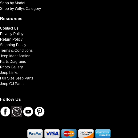
Shop by Model
Shop by Willys Category
Resources
Contact Us
Privacy Policy
Return Policy
Shipping Policy
Terms & Conditions
Jeep Identification
Parts Diagrams
Photo Gallery
Jeep Links
Full Size Jeep Parts
Jeep CJ Parts
Follow Us