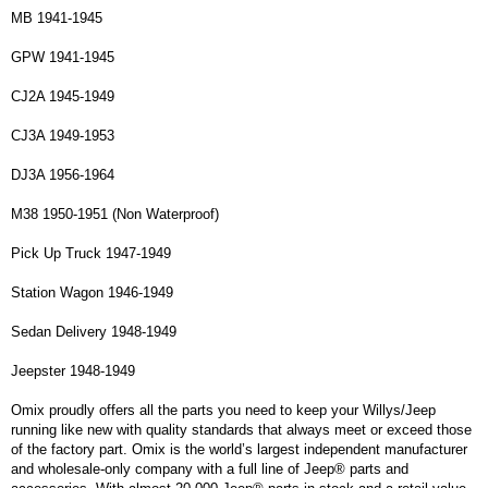
MB 1941-1945
GPW 1941-1945
CJ2A 1945-1949
CJ3A 1949-1953
DJ3A 1956-1964
M38 1950-1951 (Non Waterproof)
Pick Up Truck 1947-1949
Station Wagon 1946-1949
Sedan Delivery 1948-1949
Jeepster 1948-1949
Omix proudly offers all the parts you need to keep your Willys/Jeep
running like new with quality standards that always meet or exceed those
of the factory part. Omix is the world’s largest independent manufacturer
and wholesale-only company with a full line of Jeep® parts and