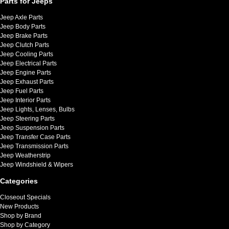
Parts for Jeeps
Jeep Axle Parts
Jeep Body Parts
Jeep Brake Parts
Jeep Clutch Parts
Jeep Cooling Parts
Jeep Electrical Parts
Jeep Engine Parts
Jeep Exhaust Parts
Jeep Fuel Parts
Jeep Interior Parts
Jeep Lights, Lenses, Bulbs
Jeep Steering Parts
Jeep Suspension Parts
Jeep Transfer Case Parts
Jeep Transmission Parts
Jeep Weatherstrip
Jeep Windshield & Wipers
Categories
Closeout Specials
New Products
Shop by Brand
Shop by Category