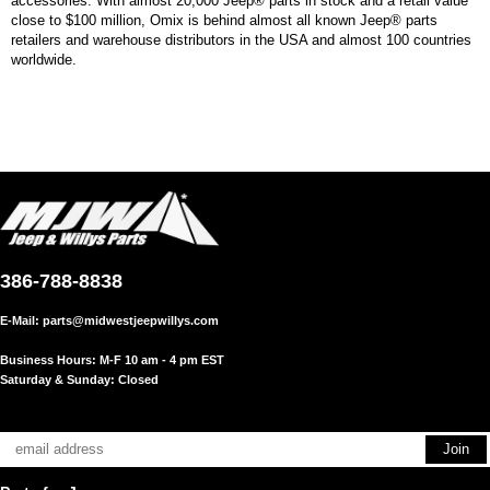
accessories. With almost 20,000 Jeep® parts in stock and a retail value
close to $100 million, Omix is behind almost all known Jeep® parts
retailers and warehouse distributors in the USA and almost 100 countries
worldwide.
386-788-8838
E-Mail:
parts@midwestjeepwillys.com
Business Hours: M-F 10 am - 4 pm EST
Saturday & Sunday: Closed