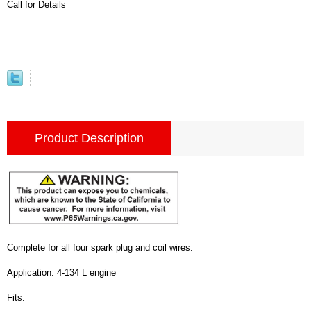
Call for Details
Product Description
Complete for all four spark plug and coil wires.
Application: 4-134 L engine
Fits: