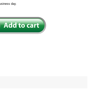
usiness day.