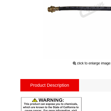
Product Description