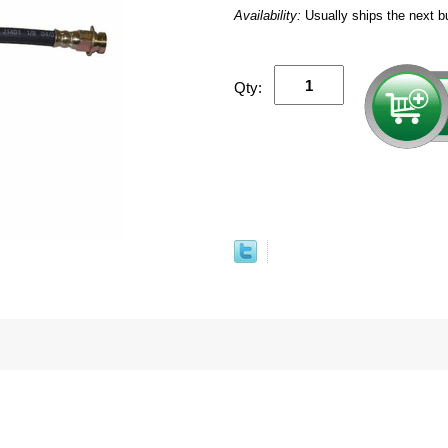
Availability:
Usually ships the next b
Qty: