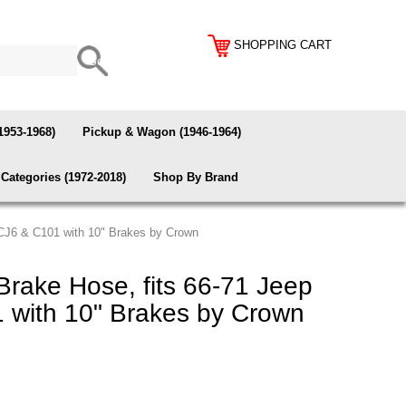
SHOPPING CART
1953-1968)
Pickup & Wagon (1946-1964)
Categories (1972-2018)
Shop By Brand
 CJ6 & C101 with 10" Brakes by Crown
rake Hose, fits 66-71 Jeep
 with 10" Brakes by Crown