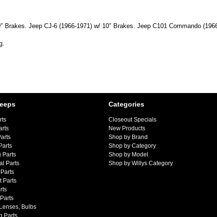
 10″ Brakes. Jeep CJ-6 (1966-1971) w/ 10″ Brakes. Jeep C101 Commando (196
g.
Jeeps
Categories
rts
Closeout Specials
arts
New Products
arts
Shop by Brand
Parts
Shop by Category
 Parts
Shop by Model
al Parts
Shop by Willys Category
Parts
 Parts
rts
 Parts
 Lenses, Bulbs
g Parts