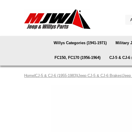
Willys Categories (1941-1971)
Military 
FC150, FC170 (1956-1964)
CJ-5 & CJ-6 
Home
|
CJ-5 & CJ-6 (1955-1983)
|
Jeep CJ-5 & CJ-6 Brakes
|
Jeep