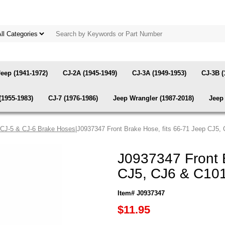
Jeep (1941-1972)
CJ-2A (1945-1949)
CJ-3A (1949-1953)
CJ-3B (
(1955-1983)
CJ-7 (1976-1986)
Jeep Wrangler (1987-2018)
Jeep 
 CJ-5 & CJ-6 Brake Hoses
|J0937347 Front Brake Hose, fits 66-71 Jeep CJ5,
J0937347 Front B
CJ5, CJ6 & C101
Item# J0937347
$11.95