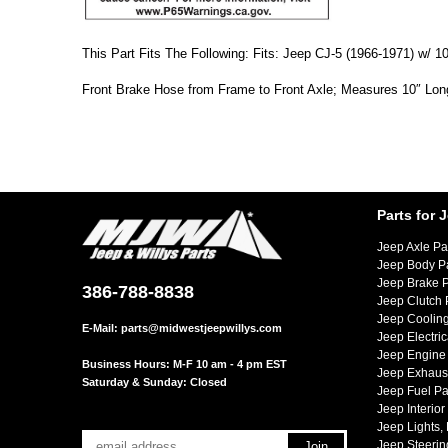
This Part Fits The Following: Fits: Jeep CJ-5 (1966-1971) w/
Front Brake Hose from Frame to Front Axle; Measures 10″ Lon
Parts for 
Jeep Axle Pa
Jeep Body P
Jeep Brake P
386-788-8838
Jeep Clutch 
Jeep Cooling
E-Mail:
parts@midwestjeepwillys.com
Jeep Electric
Jeep Engine 
Business Hours: M-F 10 am - 4 pm EST
Jeep Exhaust
Saturday & Sunday: Closed
Jeep Fuel Pa
Jeep Interior
Jeep Lights,
Jeep Steerin