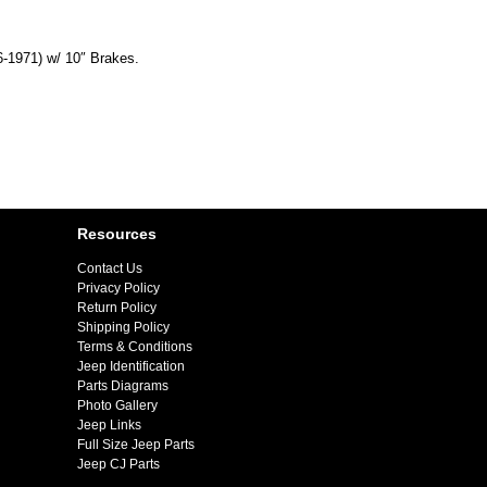
6-1971) w/ 10″ Brakes.
Resources
Contact Us
Privacy Policy
Return Policy
Shipping Policy
Terms & Conditions
Jeep Identification
Parts Diagrams
Photo Gallery
Jeep Links
Full Size Jeep Parts
Jeep CJ Parts